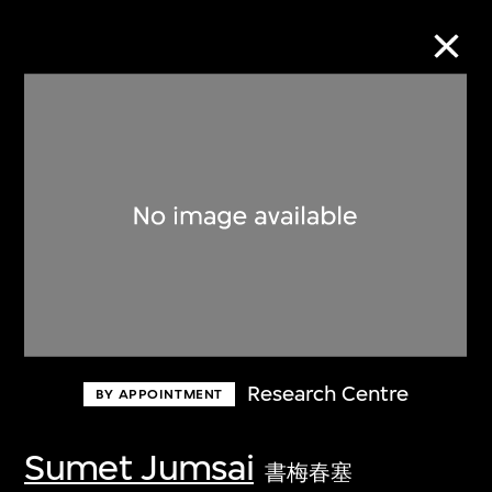
Collection Online
Refine
Search
About the Collection
Research Centre
BY APPOINTMENT
Discover some of the world’s foremost
collections of twentieth- and twenty-
Sumet Jumsai
書梅春塞
first-century visual culture.