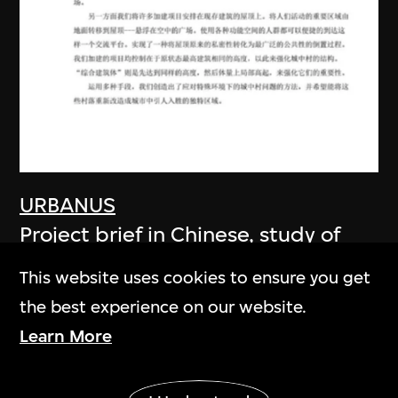
URBANUS
Project brief in Chinese, study of
Shenzhen's urban villages: Fuxin
This website uses cookies to ensure you get
Village, Shenzhen, China
the best experience on our website.
17 September 2005
Learn More
Show More