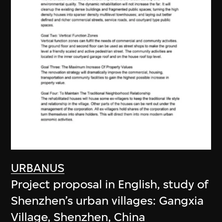
URBANUS
Project proposal in English, study of
Shenzhen’s urban villages: Gangxia
Village, Shenzhen, China