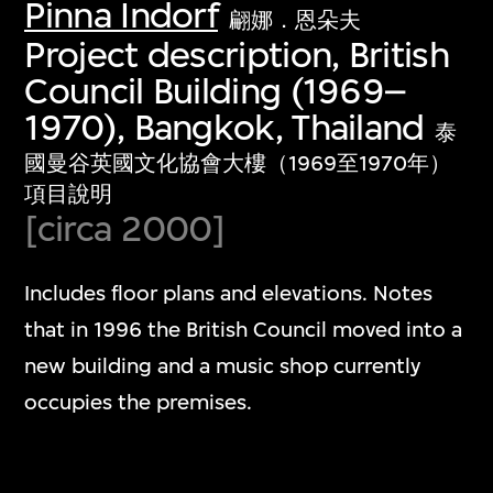
Pinna Indorf
翩娜．恩朵夫
Project description, British
Council Building (1969–
1970), Bangkok, Thailand
泰
國曼谷英國文化協會大樓（1969至1970年）
項目說明
[circa 2000]
Includes floor plans and elevations. Notes
that in 1996 the British Council moved into a
new building and a music shop currently
occupies the premises.