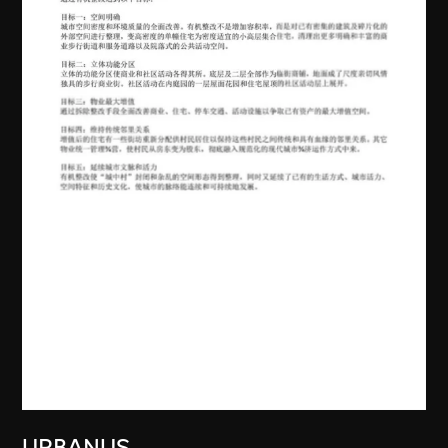
URBANUS