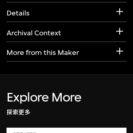
Details
Archival Context
More from this Maker
Explore More
探索更多