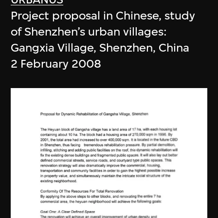
Project proposal in Chinese, study
of Shenzhen’s urban villages:
Gangxia Village, Shenzhen, China
2 February 2008