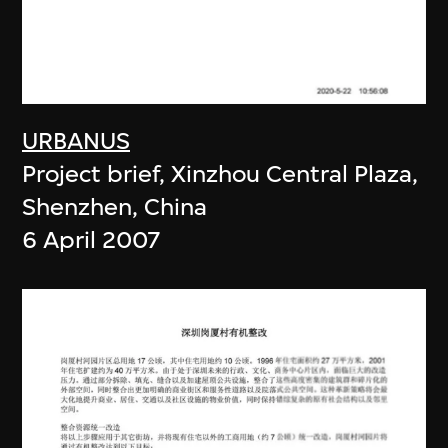
URBANUS
Project brief, Xinzhou Central Plaza,
Shenzhen, China
6 April 2007