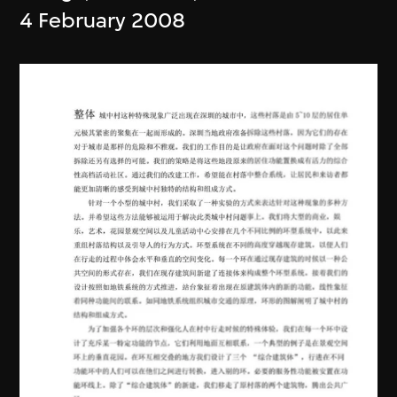
4 February 2008