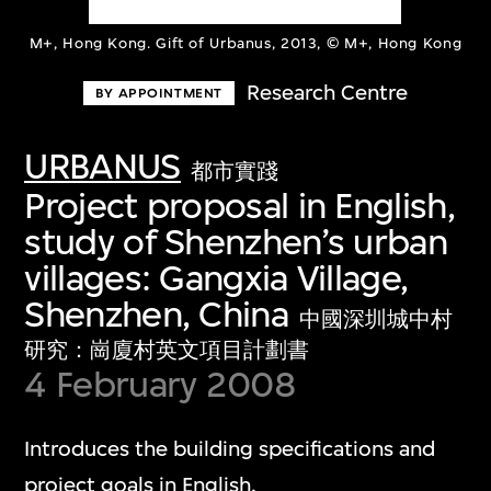
M+, Hong Kong. Gift of Urbanus, 2013, © M+, Hong Kong
Research Centre
BY APPOINTMENT
URBANUS
都市實踐
Project proposal in English,
study of Shenzhen’s urban
villages: Gangxia Village,
Shenzhen, China
中國深圳城中村
研究：崗廈村英文項目計劃書
4 February 2008
Introduces the building specifications and
project goals in English.