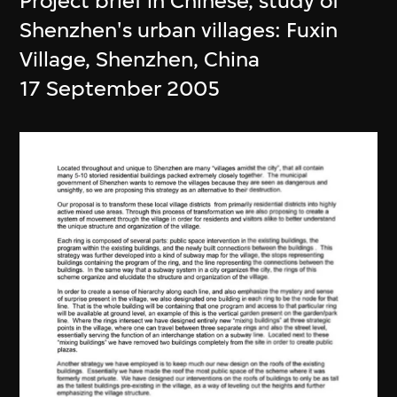
Project brief in Chinese, study of
Shenzhen's urban villages: Fuxin
Village, Shenzhen, China
17 September 2005