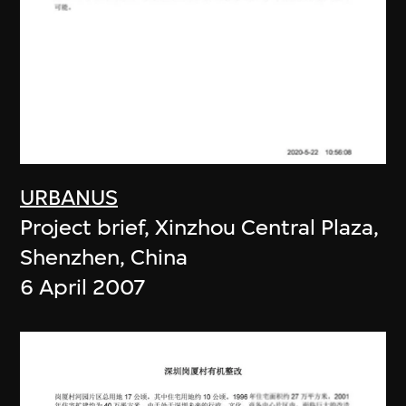
URBANUS
Project brief, Xinzhou Central Plaza,
Shenzhen, China
6 April 2007