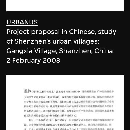
URBANUS
Project proposal in Chinese, study
of Shenzhen’s urban villages:
Gangxia Village, Shenzhen, China
2 February 2008