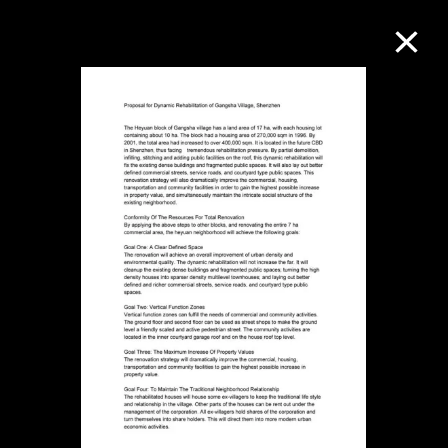
Collection Online
Refine
Search
About the Collection
Discover some of the world’s foremost
collections of twentieth- and twenty-
first-century visual culture.