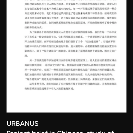
URBANUS