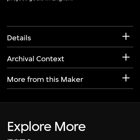
Details
Archival Context
More from this Maker
Explore More