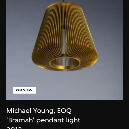
ON VIEW
Michael Young
,
EOQ
'Bramah' pendant light