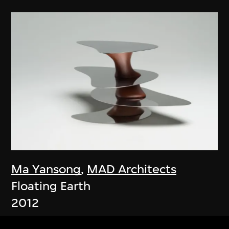
Ma Yansong
,
MAD Architects
Floating Earth
2012