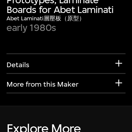
Boards for Abet Laminati
Abet Laminati層壓板（原型）
early 1980s
Details
More from this Maker
Explore More