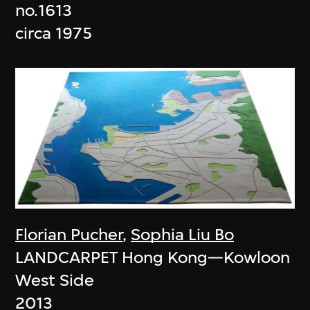
no.1613
circa 1975
Florian Pucher
,
Sophia Liu Bo
LANDCARPET Hong Kong—Kowloon
West Side
2013