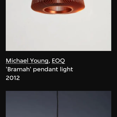
Michael Young
,
EOQ
'Bramah' pendant light
2012