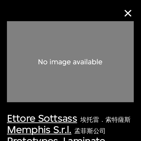
Collection Online
Refine
Search
About the Collection
Ettore Sottsass
Discover some of the world’s foremost
埃托雷．索特薩斯
collections of twentieth- and twenty-
Memphis S.r.l.
孟菲斯公司
first-century visual culture.
Prototypes, Laminate