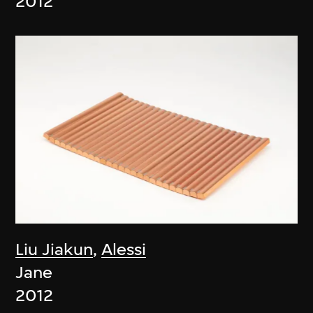
2012
Liu Jiakun
,
Alessi
Jane
2012