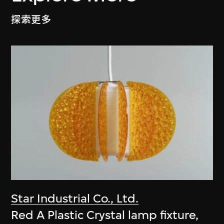
探索更多
Star Industrial Co., Ltd.
Red A Plastic Crystal lamp fixture,