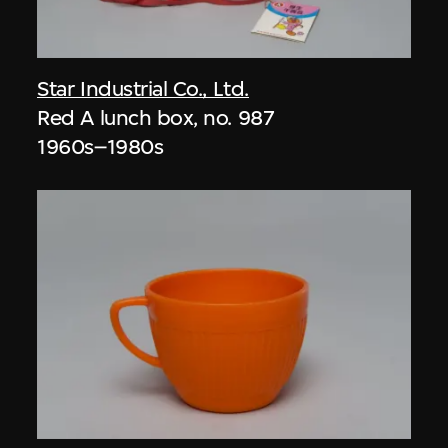
Star Industrial Co., Ltd.
Red A lunch box, no. 987
1960s–1980s