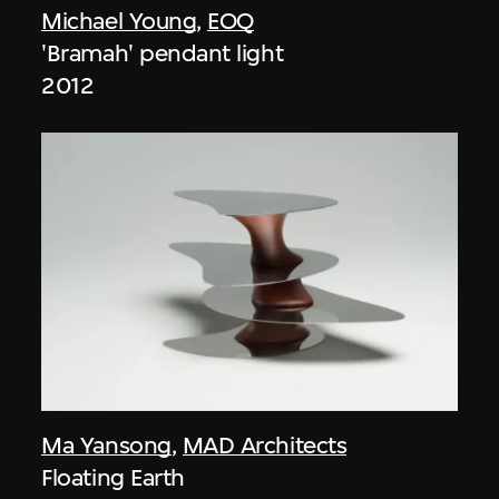
Michael Young
,
EOQ
'Bramah' pendant light
2012
Ma Yansong
,
MAD Architects
Floating Earth