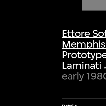
of twentieth- and twenty-
first-century visual culture.
Ettore So
Memphis S
Prototype
Laminati
early 198