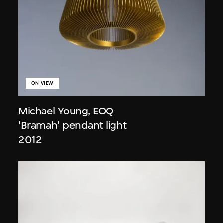
ON VIEW
Michael Young
,
EOQ
'Bramah' pendant light
2012