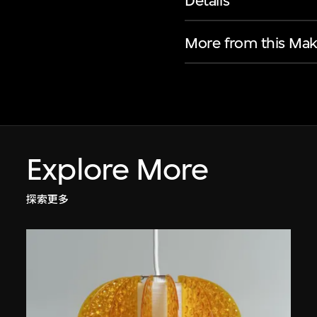
Details
More from this Mak
Explore More
探索更多