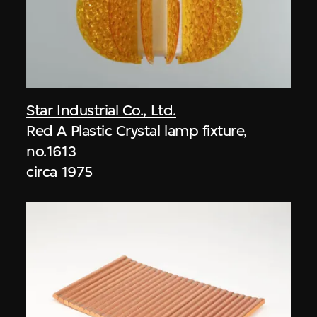
Star Industrial Co., Ltd.
Red A Plastic Crystal lamp fixture,
no.1613
circa 1975