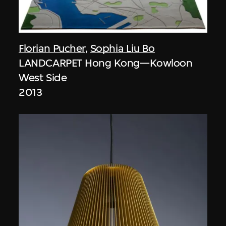
Florian Pucher
,
Sophia Liu Bo
LANDCARPET Hong Kong—Kowloon
West Side
2013