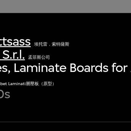
ttsass
埃托雷．索特薩斯
.r.l.
孟菲斯公司
s, Laminate Boards for
Abet Laminati層壓板（原型）
0s