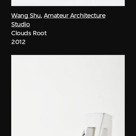
Wang Shu
,
Amateur Architecture
Studio
Clouds Root
2012