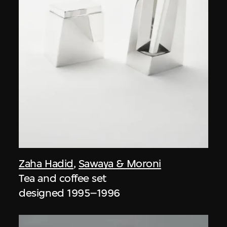
Zaha Hadid
,
Sawaya & Moroni
Tea and coffee set
designed 1995–1996