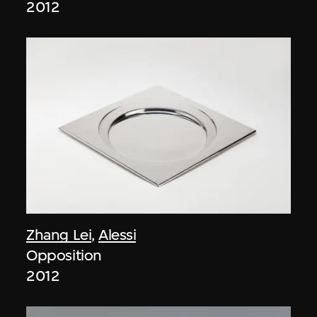
2012
Zhang Lei
,
Alessi
Opposition
2012