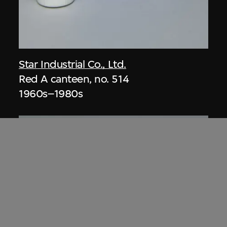
Star Industrial Co., Ltd.
Red A canteen, no. 514
1960s–1980s