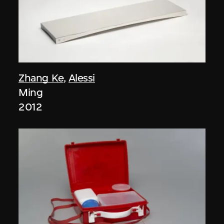
Zhang Ke
,
Alessi
Ming
2012