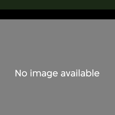
lection
搜索M+藏品