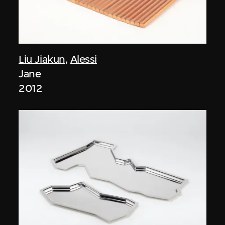
Liu Jiakun
,
Alessi
Jane
2012