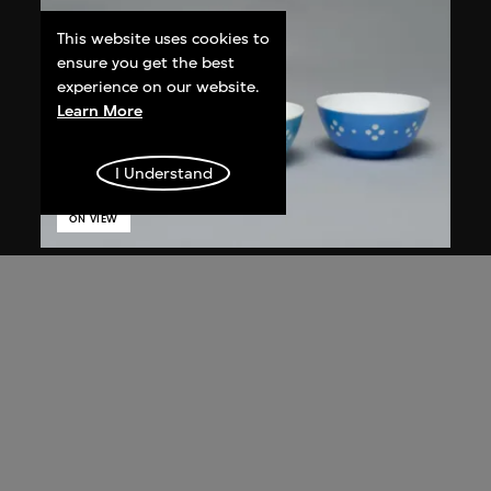
This website uses cookies to
ensure you get the best
experience on our website.
Learn More
I Understand
ON VIEW
Star Industrial Co., Ltd.
Red A bowls, no. 865
1960s–1980s