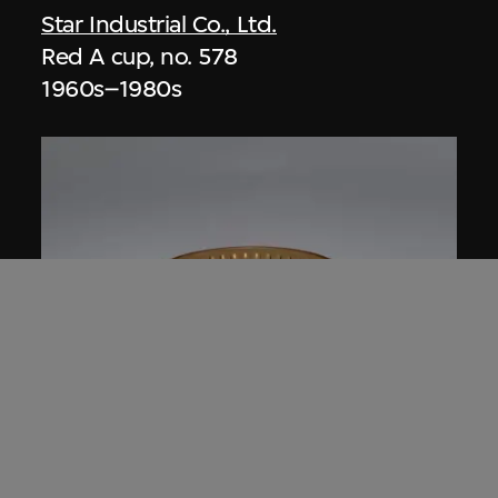
Star Industrial Co., Ltd.
Red A cup, no. 578
1960s–1980s
Star Industrial Co., Ltd.
Red A Plastic Crystal bowl