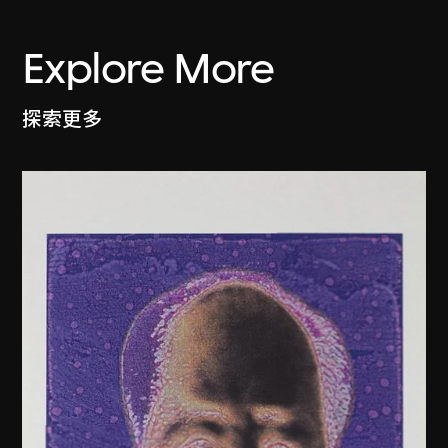
Explore More
探索更多