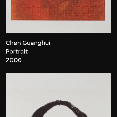
Chen Guanghui
Portrait
2006