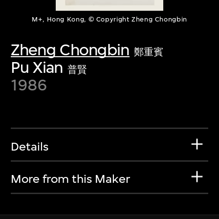
M+, Hong Kong, © Copyright Zheng Chongbin
Zheng Chongbin
鄭重賓
Pu Xian
普賢
1986
Details
More from this Maker