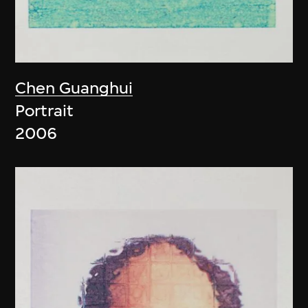
Chen Guanghui
Portrait
2006