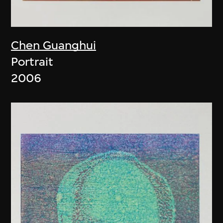
Chen Guanghui
Portrait
2006