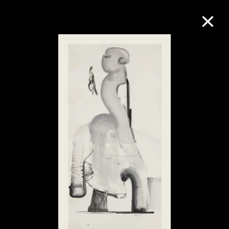
Collection Online
Refine
Search
About the Collection
Discover some of the world’s foremost
collections of twentieth- and twenty-
first-century visual culture.