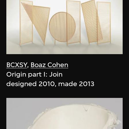
BCXSY
,
Boaz Cohen
Origin part I: Join
designed 2010, made 2013