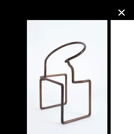
Collection Online
Refine
Search
About the Collection
Discover some of the world’s foremost
collections of twentieth- and twenty-
first-century visual culture.