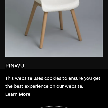
PINWU
Gù
This website uses cookies to ensure you get
2012
the best experience on our website.
Learn More
Show More