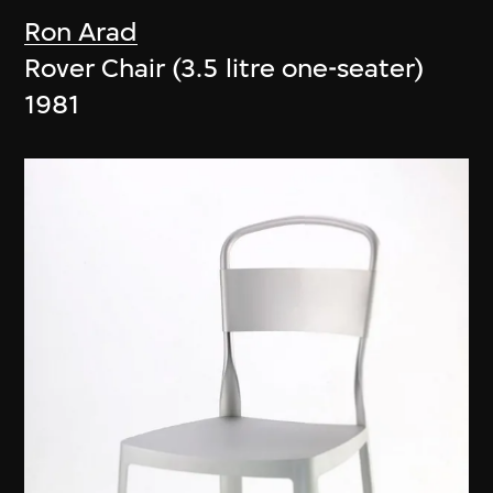
Ron Arad
Rover Chair (3.5 litre one-seater)
1981