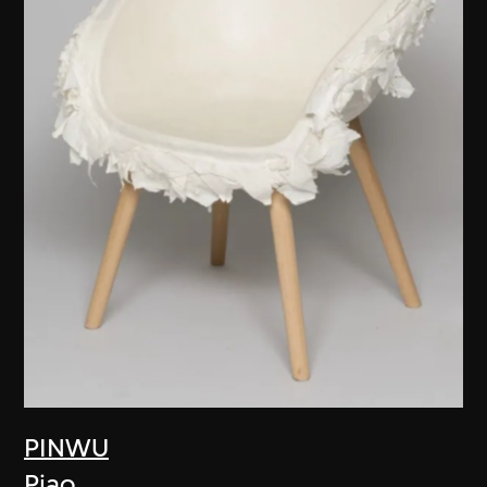
PINWU
Piao