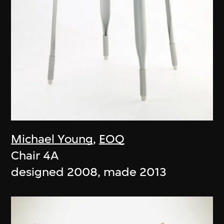
Michael Young
,
EOQ
Chair 4A
designed 2008, made 2013