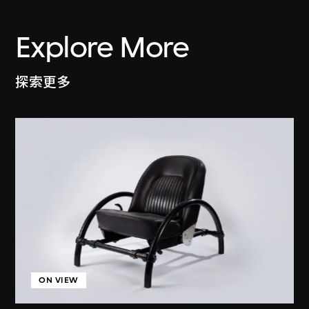
Explore More
探索更多
ON VIEW