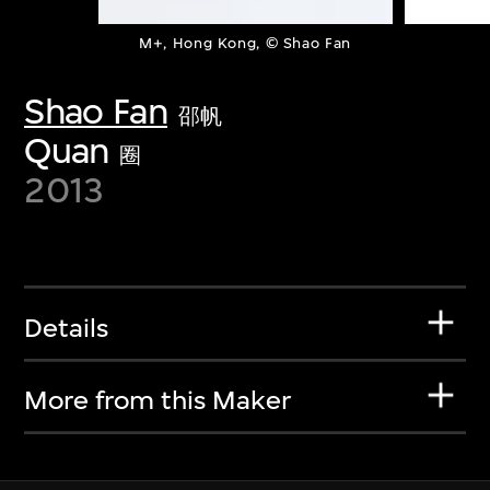
M+, Hong Kong, © Shao Fan
Shao Fan
邵帆
Quan
圈
2013
Details
More from this Maker