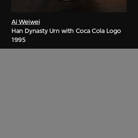
Ai Weiwei
Han Dynasty Urn with Coca Cola Logo
1995