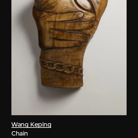
Wang Keping
Chain