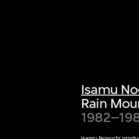
Isamu No
Rain Mou
1982–19
Isamu Noguchi produce