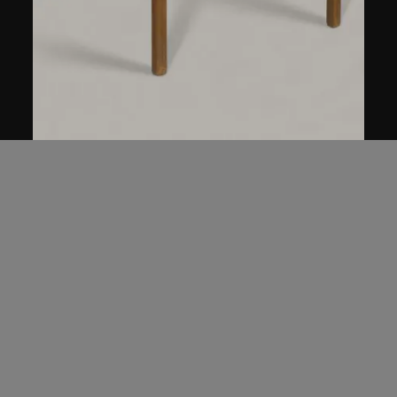
Ai Weiwei
Table with Two Legs on the Wall
1997