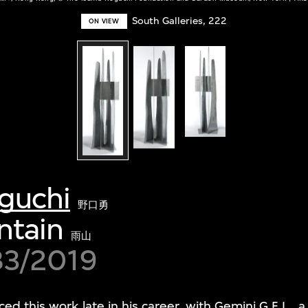
South Galleries, 222
ON VIEW
guchi
野口勇
ntain
雨山
83/2019
d this work late in his career, with Gemini G.E.L., 