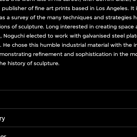
publisher of fine art prints based in Los Angeles. It i
 as a survey of the many techniques and strategies 
ions of sculpture. Long interested in creating spac
, Noguchi elected to work with galvanised steel plat
e. He chose this humble industrial material with the i
monstrating refinement and sophistication in the mos
e history of sculpture.
ry
er