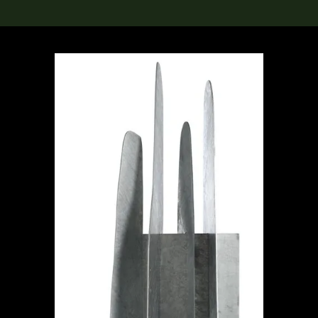
lection
搜索M+藏品