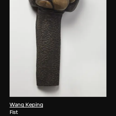
Wang Keping
Fist