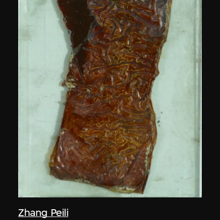
Zhang Peili