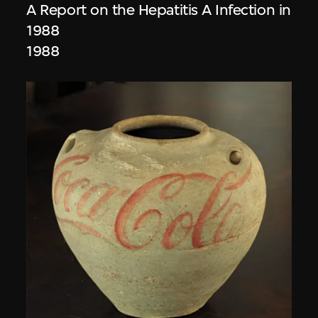
A Report on the Hepatitis A Infection in
1988
1988