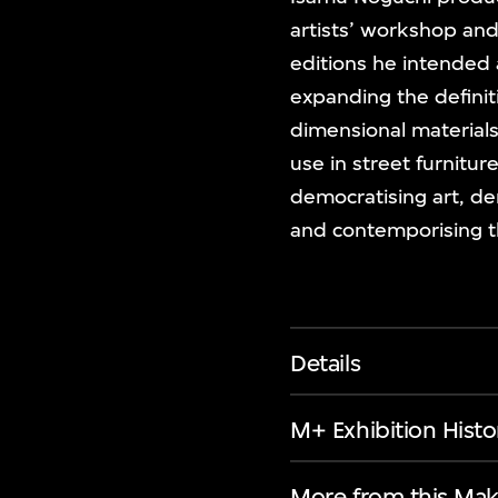
artists’ workshop and 
editions he intended
expanding the definit
dimensional materials
use in street furnitur
democratising art, de
and contemporising th
Details
M+ Exhibition Histo
More from this Mak