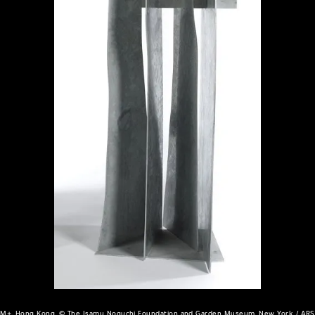
M+, Hong Kong, © The Isamu Noguchi Foundation and Garden Museum, New York / ARS