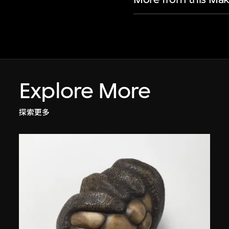
Explore More
探索更多