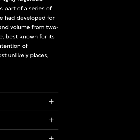
s part of a series of
he had developed for
e and volume from two-
e, best known for its
ntention of
t unlikely places,