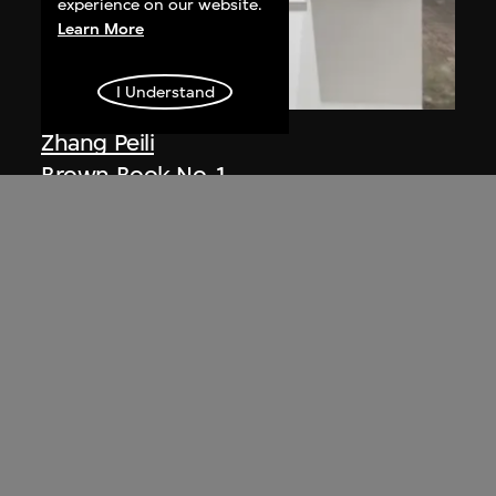
experience on our website.
Learn More
I Understand
Zhang Peili
Brown Book No. 1
1988