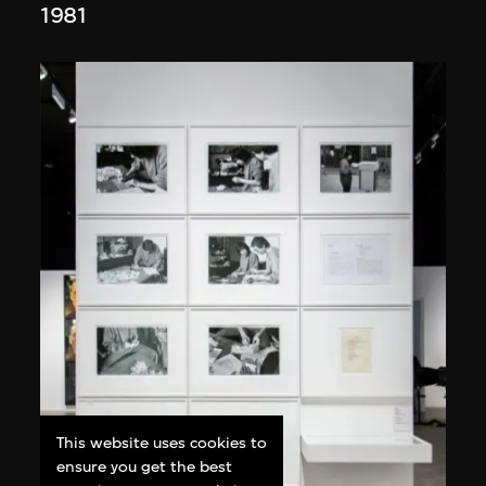
1981
This website uses cookies to
ensure you get the best