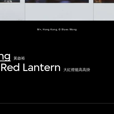
M+, Hong Kong, © Blues Wong
ng
黃啟裕
 Red Lantern
大紅燈籠高高掛