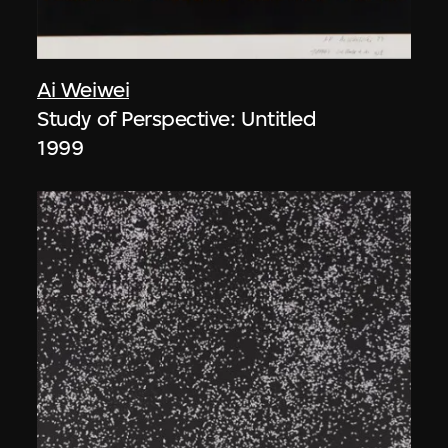
Ai Weiwei
Study of Perspective: Untitled
1999