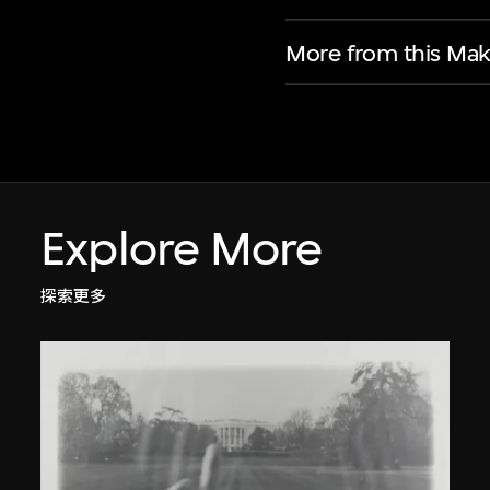
More from this Mak
Explore More
探索更多