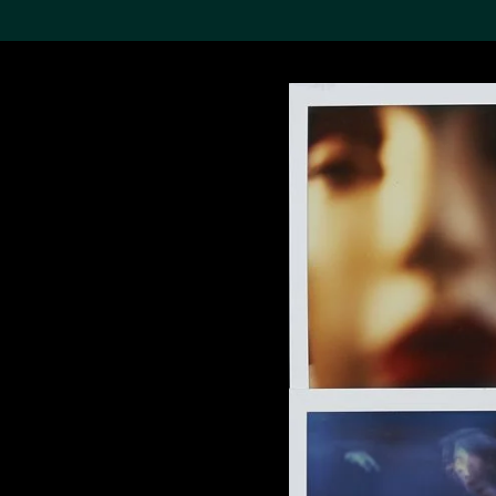
Search the Col
19,052 results
Refine
About the
Collection
Discover some of the
world’s foremost collections