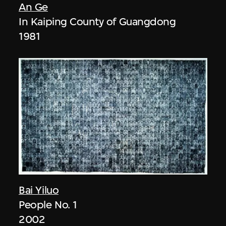
An Ge
In Kaiping County of Guangdong
1981
Bai Yiluo
People No. 1
2002