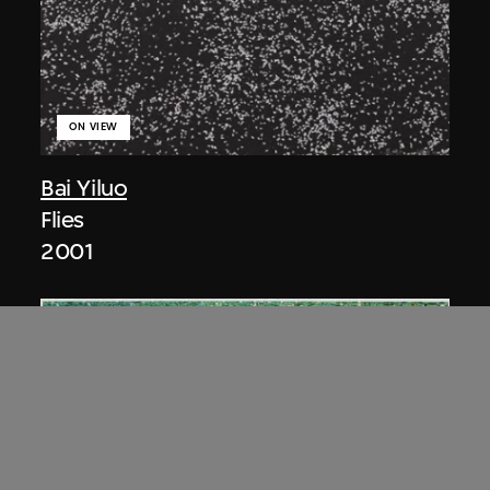
ON VIEW
Bai Yiluo
Flies
2001