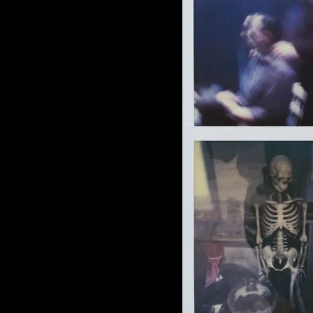
of twentieth- and twenty-
first-century visual culture.