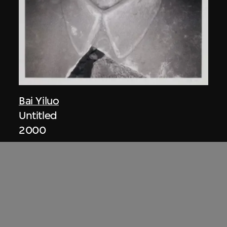
Bai Yiluo
Untitled
2000