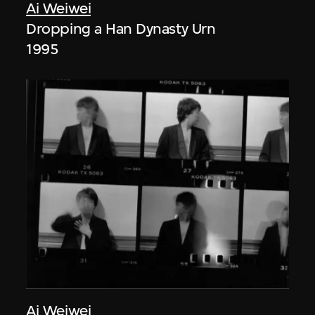
Ai Weiwei
Dropping a Han Dynasty Urn
1995
Ai Weiwei