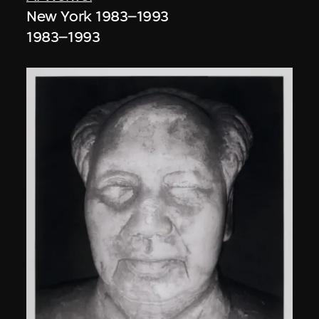
New York 1983–1993
1983–1993