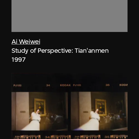
Ai Weiwei
Study of Perspective: Tian'anmen
1997