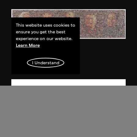
This website uses cookies to
ensure you get the best
experience on our website.
Learn More
Bai Yiluo
People No. 3
I Understand
2003