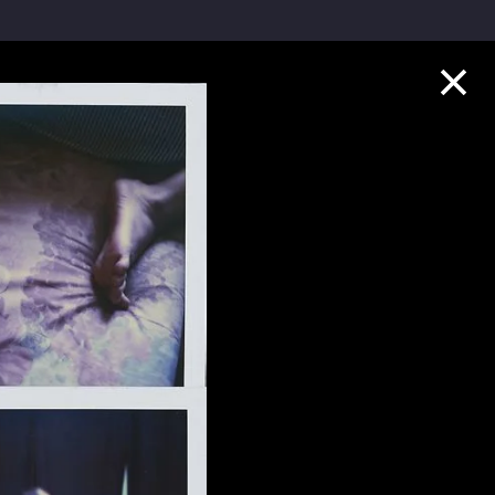
Collection Highlights