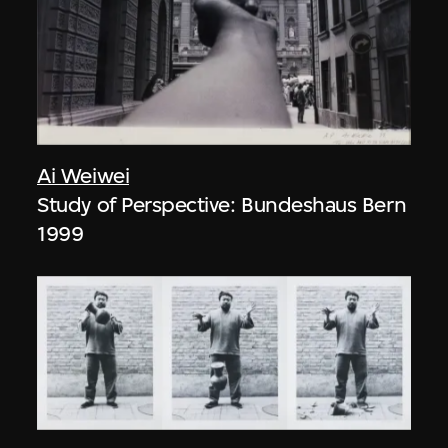
Ai Weiwei
Study of Perspective: Bundeshaus Bern
1999