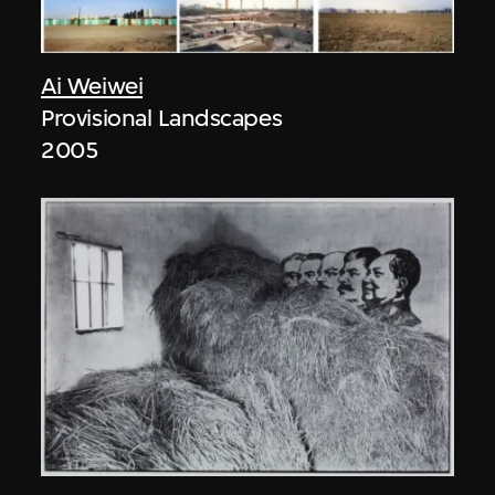
Ai Weiwei
Provisional Landscapes
2005