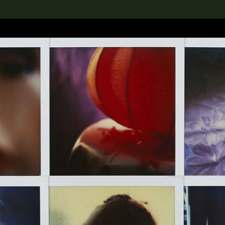
lection
搜索M+藏品