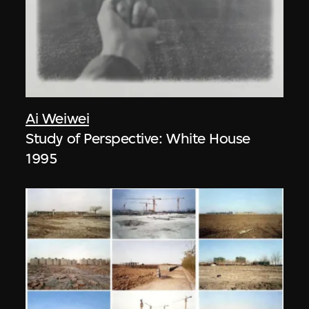
Ai Weiwei
Study of Perspective: White House
1995