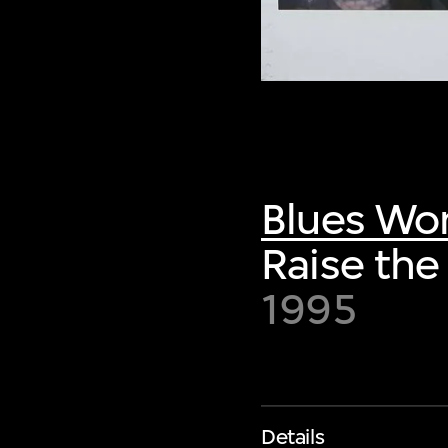
Blues Wo
Raise the
1995
Details