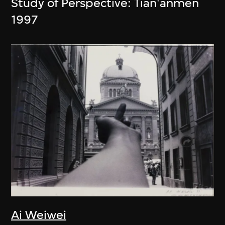
Study of Perspective: Tian'anmen
1997
Ai Weiwei