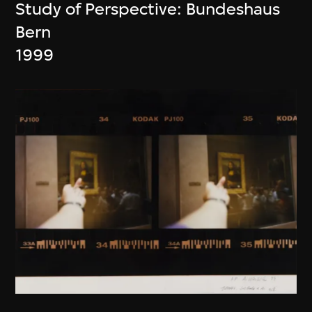
Study of Perspective: Bundeshaus
Bern
1999