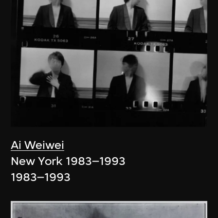
Ai Weiwei
New York 1983–1993
1983–1993