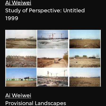
Ai Weiwei
Study of Perspective: Untitled
1999
Ai Weiwei
Provisional Landscapes