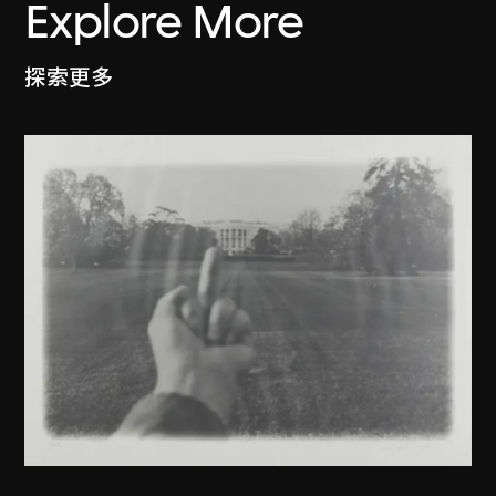
Explore More
探索更多