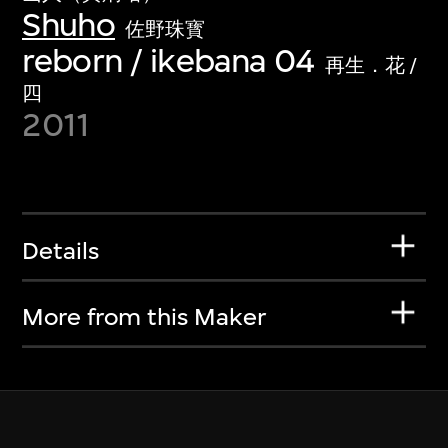
Shuho
佐野珠寳
reborn / ikebana 04
再生．花 /
四
2011
Details
More from this Maker