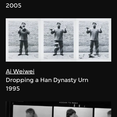
2005
Ai Weiwei
Dropping a Han Dynasty Urn
1995