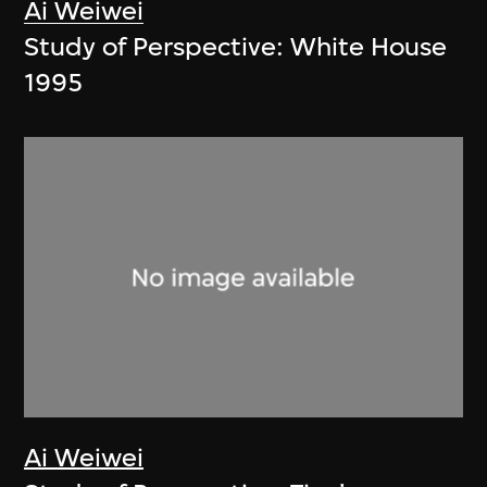
Ai Weiwei
Study of Perspective: White House
1995
Ai Weiwei