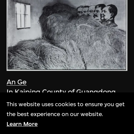
An Ge
In Kaiping County of Guangdong
1981
This website uses cookies to ensure you get
the best experience on our website.
Learn More