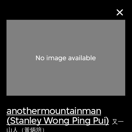
Collection Online
Refine
Search
About the Collection
anothermountainman
Discover some of the world’s foremost
(Stanley Wong Ping Pui)
collections of twentieth- and twenty-
又一
first-century visual culture.
山人（黃炳培）