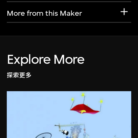
More from this Maker
Explore More
探索更多