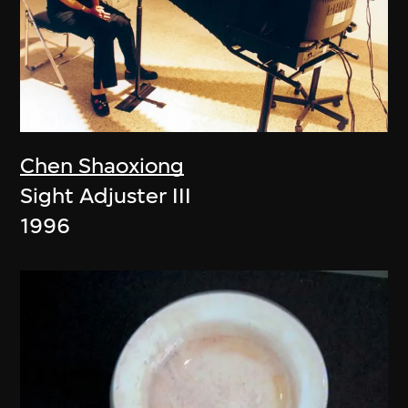
Chen Shaoxiong
Sight Adjuster III
1996