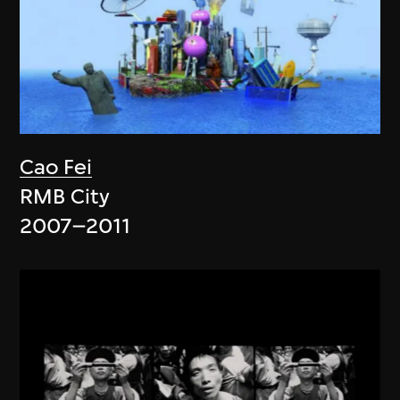
Cao Fei
RMB City
2007–2011