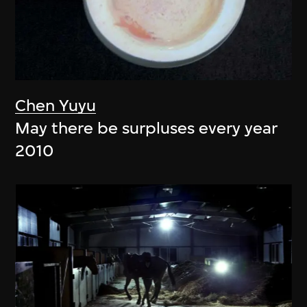
Chen Yuyu
May there be surpluses every year
2010