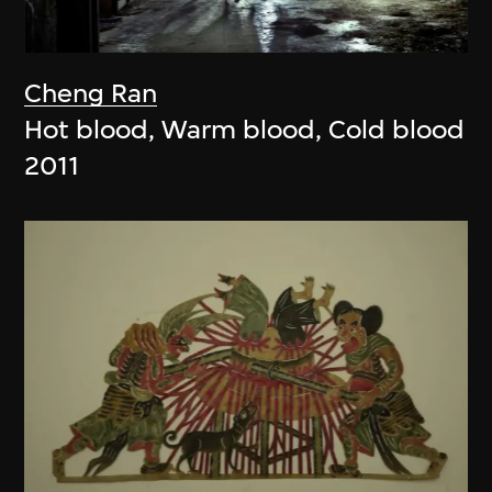
Cheng Ran
Hot blood, Warm blood, Cold blood
2011