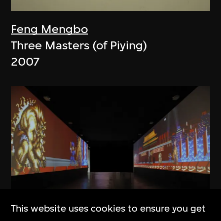
Feng Mengbo
Three Masters (of Piying)
2007
This website uses cookies to ensure you get