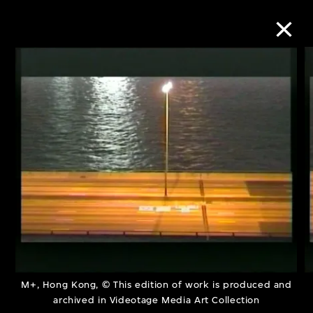
Collection Online
Refine
Search
About the Collection
Discover some of the world’s foremost
collections of twentieth- and twenty-
M+, Hong Kong, © This edition of work is produced and
archived in Videotage Media Art Collection
first-century visual culture.