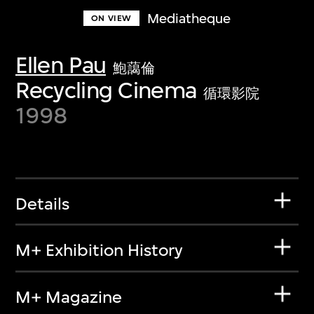
Mediatheque
ON VIEW
Ellen Pau
鮑藹倫
Recycling Cinema
循環影院
1998
Details
M+ Exhibition History
M+ Magazine