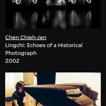
Chen Chieh-Jen
Lingchi: Echoes of a Historical
Photograph
2002