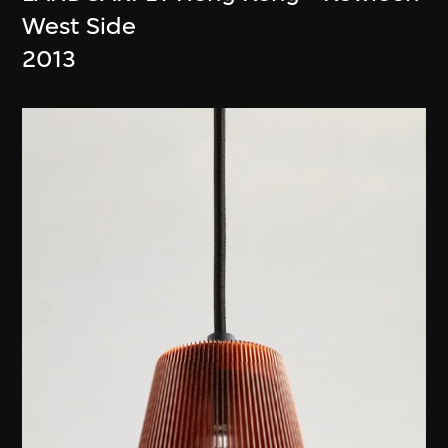
West Side
2013