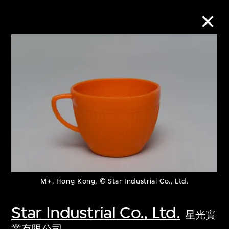
Collection Online
Refine
Search
About the Collection
M+, Hong Kong, © Star Industrial Co., Ltd.
Discover some of the world’s foremost
collections of twentieth- and twenty-
Star Industrial Co., Ltd.
星光實
first-century visual culture.