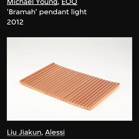
Michael Young
,
EOQ
'Bramah' pendant light
2012
Liu Jiakun
,
Alessi