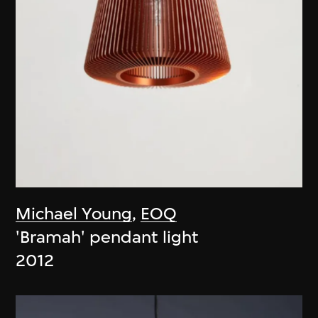
Michael Young
,
EOQ
'Bramah' pendant light
2012