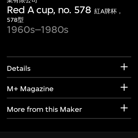
業有限公司
Red A cup, no. 578
紅A牌杯，
578型
1960s–1980s
Details
M+ Magazine
More from this Maker