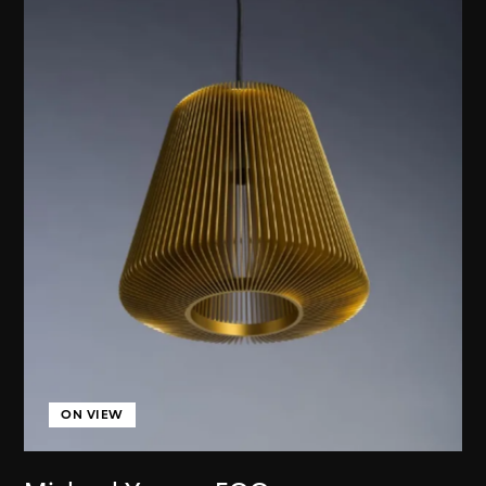
ON VIEW