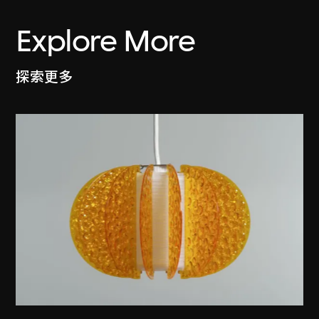
Explore More
探索更多