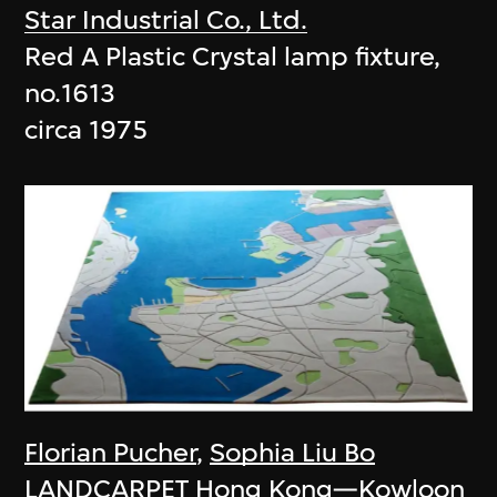
Star Industrial Co., Ltd.
Red A Plastic Crystal lamp fixture,
no.1613
circa 1975
Florian Pucher
,
Sophia Liu Bo
LANDCARPET Hong Kong—Kowloon