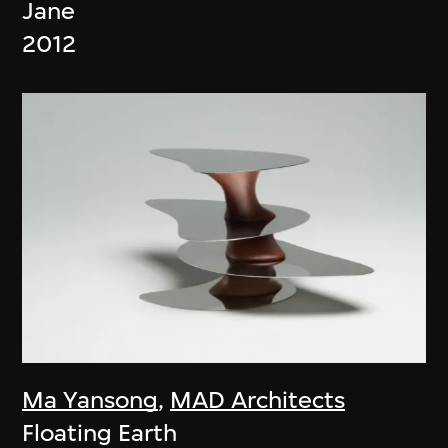
Jane
2012
Ma Yansong
,
MAD Architects
Floating Earth