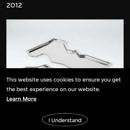
2012
This website uses cookies to ensure you get
the best experience on our website.
Learn More
Wang Shu
,
Amateur Architecture
Show More
Studio
I Understand
Clouds Root