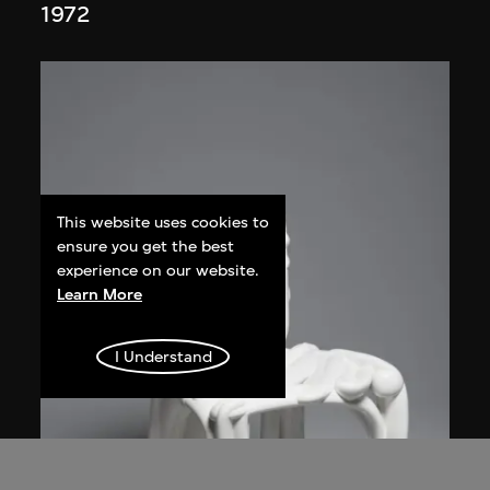
1972
This website uses cookies to
ensure you get the best
experience on our website.
Learn More
I Understand