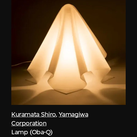
Kuramata Shiro
,
Yamagiwa
Corporation
Lamp (Oba-Q)