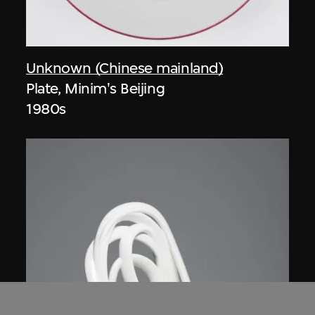
Unknown (Chinese mainland)
Plate, Minim's Beijing
1980s