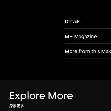
Details
M+ Magazine
More from this Mak
Explore More
探索更多