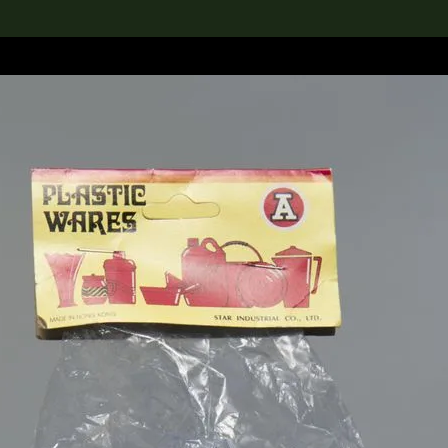
lection
搜索M+藏品