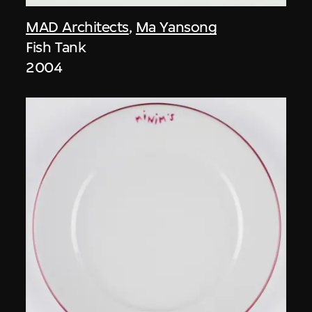
MAD Architects
,
Ma Yansong
Fish Tank
2004