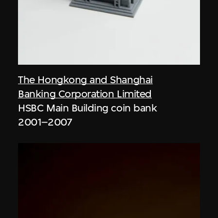
The Hongkong and Shanghai
Banking Corporation Limited
HSBC Main Building coin bank
2001–2007