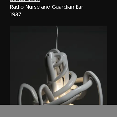
Radio Nurse and Guardian Ear
1937