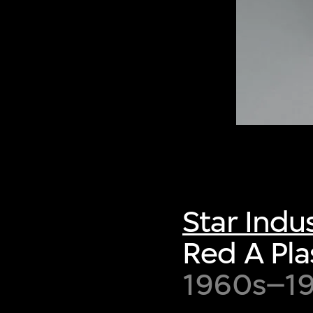
Star Indus
Red A Pla
1960s–1