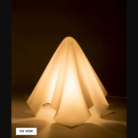
ON VIEW