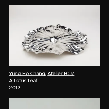
Yung Ho Chang
,
Atelier FCJZ
A Lotus Leaf
2012