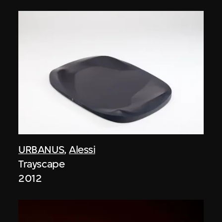
URBANUS
,
Alessi
Trayscape
2012