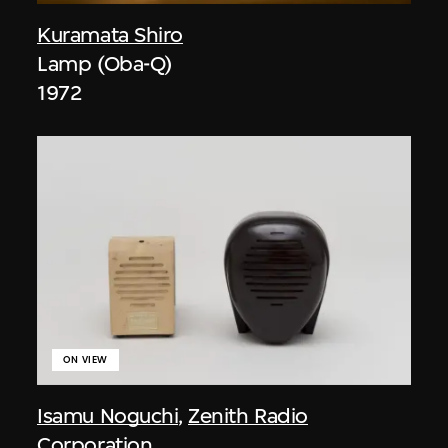
Kuramata Shiro
Lamp (Oba-Q)
1972
ON VIEW
Isamu Noguchi
,
Zenith Radio
Corporation