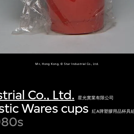
M+, Hong Kong, © Star Industrial Co., Ltd.
trial Co., Ltd.
星光實業有限公司
stic Wares cups
紅A牌塑膠用品杯具
980s