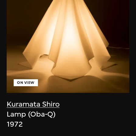
ON VIEW
Kuramata Shiro
Lamp (Oba-Q)
1972