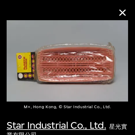
Collection Online
Refine
Search
About the Collection
M+, Hong Kong, © Star Industrial Co., Ltd.
Discover some of the world’s foremost
collections of twentieth- and twenty-
Star Industrial Co., Ltd.
星光實
first-century visual culture.