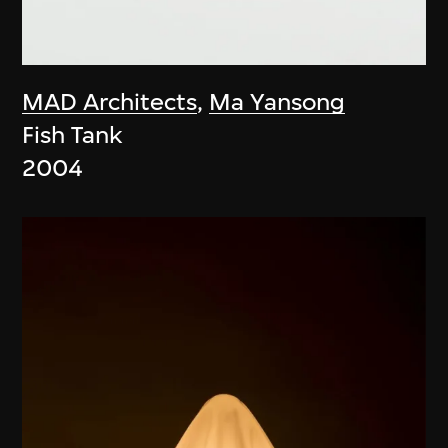
MAD Architects
,
Ma Yansong
Fish Tank
2004