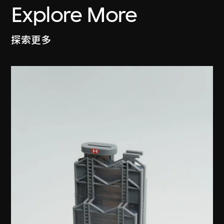
Explore More
探索更多