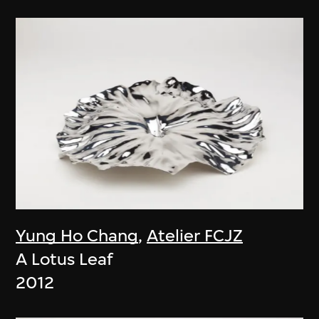
Yung Ho Chang
,
Atelier FCJZ
A Lotus Leaf
2012