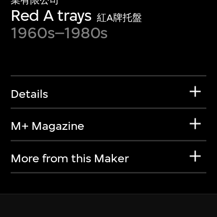
業有限公司
Red A trays
紅A牌托盤
1960s–1980s
Details
M+ Magazine
More from this Maker