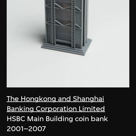
The Hongkong and Shanghai
Banking Corporation Limited
HSBC Main Building coin bank
2001–2007