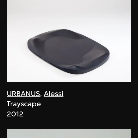
URBANUS
,
Alessi
Trayscape
2012