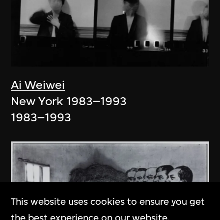
Ai Weiwei
New York 1983–1993
1983–1993
This website uses cookies to ensure you get
the best experience on our website.