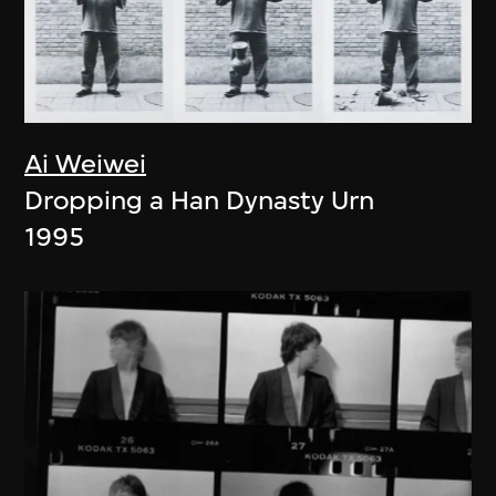
Ai Weiwei
Dropping a Han Dynasty Urn
1995