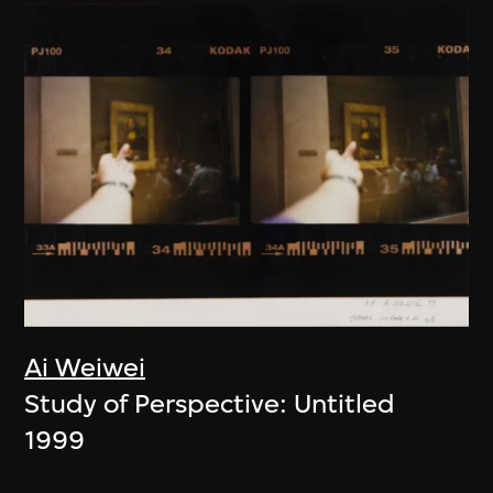
Ai Weiwei
Study of Perspective: Untitled
1999