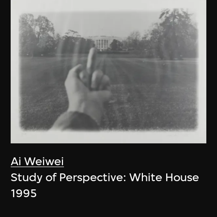
Ai Weiwei
Study of Perspective: White House
1995