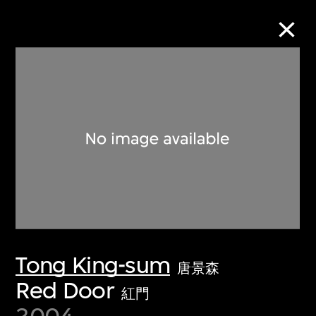
Collection Online
Refine
Search
About the Collection
Tong King-sum
Discover some of the world’s foremost
唐景森
collections of twentieth- and twenty-
Red Door
紅門
first-century visual culture.
2004