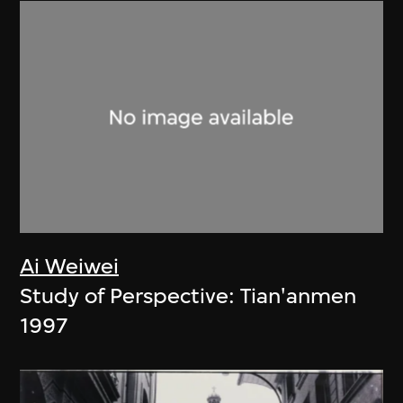
Ai Weiwei
Study of Perspective: Tian'anmen
1997