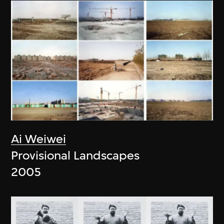
Ai Weiwei
Provisional Landscapes
2005