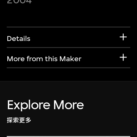
Details
More from this Maker
Explore More
探索更多