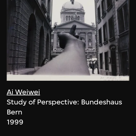
Ai Weiwei
Study of Perspective: Bundeshaus
Bern
1999