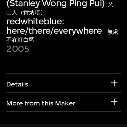
(Stanley Wong Ping Pui)
又一
山人（黃炳培）
redwhiteblue:
here/there/everywhere
無處
不在紅白藍
2005
Details
More from this Maker