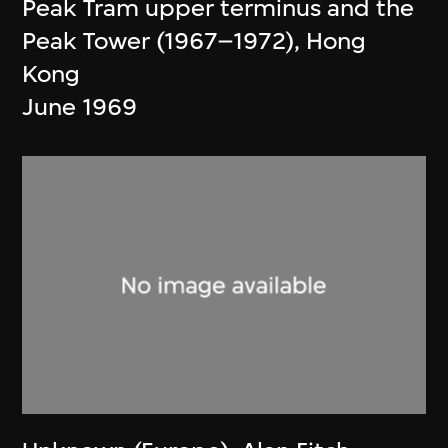
Peak Tram upper terminus and the
Peak Tower (1967–1972), Hong
Kong
June 1969