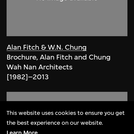
Alan Fitch & W.N. Chung
Brochure, Alan Fitch and Chung
Wah Nan Architects
[1982]–2013
This website uses cookies to ensure you get
the best experience on our website.
Learn More