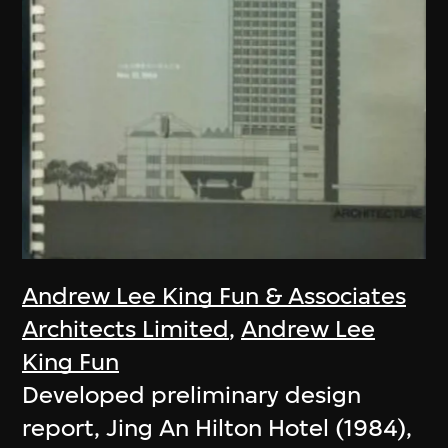
Andrew Lee King Fun & Associates
Architects Limited
,
Andrew Lee
King Fun
Developed preliminary design
report, Jing An Hilton Hotel (1984),