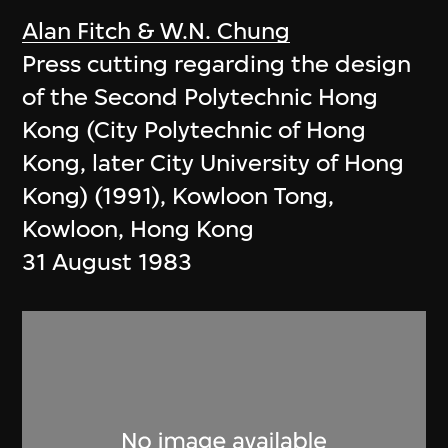
Alan Fitch & W.N. Chung
Press cutting regarding the design
of the Second Polytechnic Hong
Kong (City Polytechnic of Hong
Kong, later City University of Hong
Kong) (1991), Kowloon Tong,
Kowloon, Hong Kong
31 August 1983