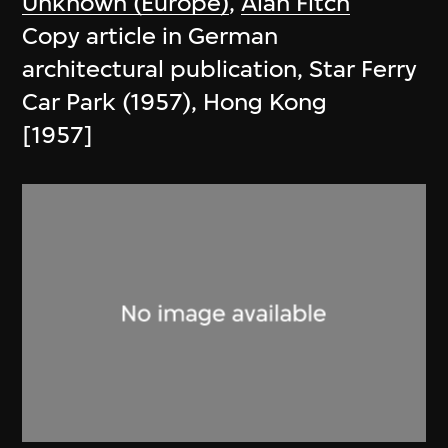
Unknown (Europe)
,
Alan Fitch
Copy article in German
architectural publication, Star Ferry
Car Park (1957), Hong Kong
[1957]