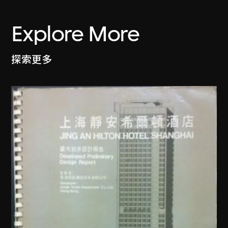
Explore More
探索更多