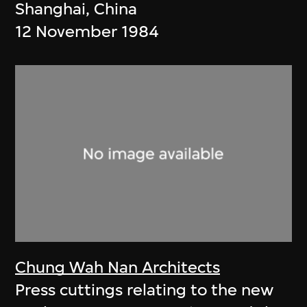
Shanghai, China
12 November 1984
Chung Wah Nan Architects
Press cuttings relating to the new