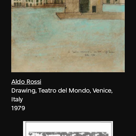
Aldo Rossi
Drawing, Teatro del Mondo, Venice,
Italy
1979