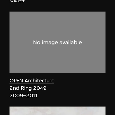
探索更多
OPEN Architecture
2nd Ring 2049
2009–2011