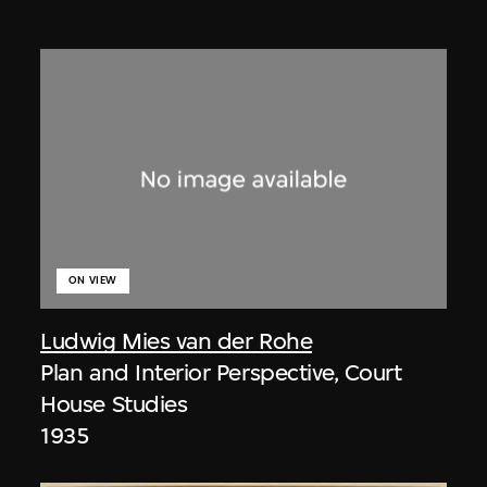
ON VIEW
Ludwig Mies van der Rohe
Plan and Interior Perspective, Court
House Studies
1935