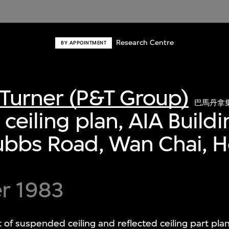
Research Centre
BY APPOINTMENT
Turner (P&T Group)
巴馬丹拿
 ceiling plan, AIA Build
tubbs Road, Wan Chai, 
r 1983
of suspended ceiling and reflected ceiling part pla