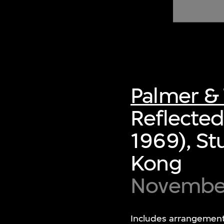
of twentieth- and twenty-
first-century visual culture.
Palmer & 
Reflected
1969), S
Kong
Novembe
Includes arrangement 