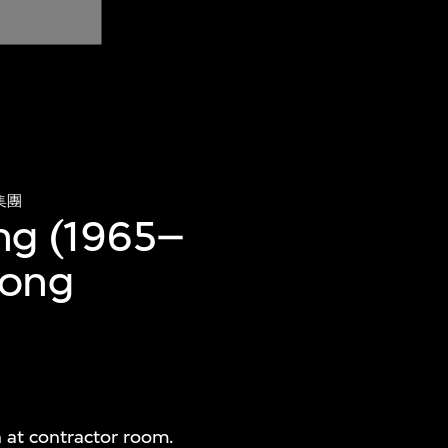
集團
ing (1965–
Hong
n at contractor room.