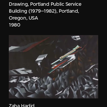
Drawing, Portland Public Service
Building (1979–1982), Portland,
Oregon, USA
1980
Zaha Hadid