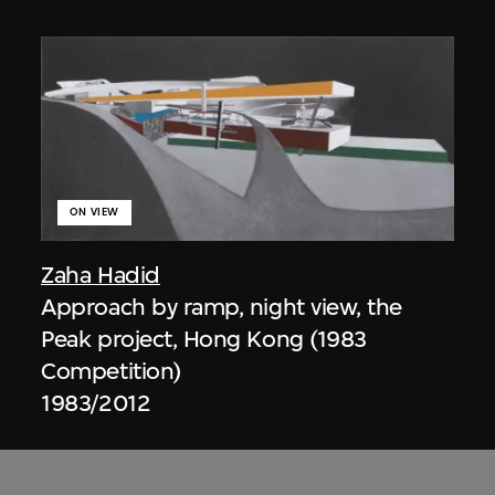
ON VIEW
Zaha Hadid
Approach by ramp, night view, the
Peak project, Hong Kong (1983
Competition)
1983/2012