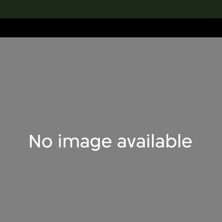
lection
搜索M+藏品