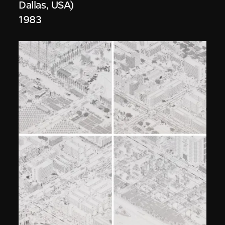
Dallas, USA)
1983