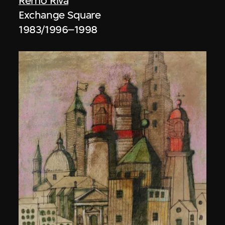
Remo Riva
Exchange Square
1983/1996–1998