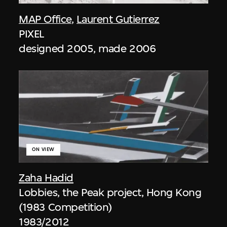
MAP Office
,
Laurent Gutierrez
PIXEL
designed 2005, made 2006
ON VIEW
Zaha Hadid
Lobbies, the Peak project, Hong Kong
(1983 Competition)
1983/2012