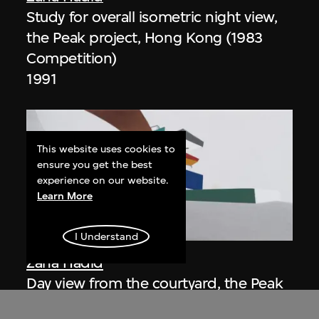
Study for overall isometric night view,
the Peak project, Hong Kong (1983
Competition)
1991
This website uses cookies to
ensure you get the best
experience on our website.
Learn More
ON VIEW
I Understand
Zaha Hadid
Day view from the courtyard, the Peak
project, Hong Kong (1983