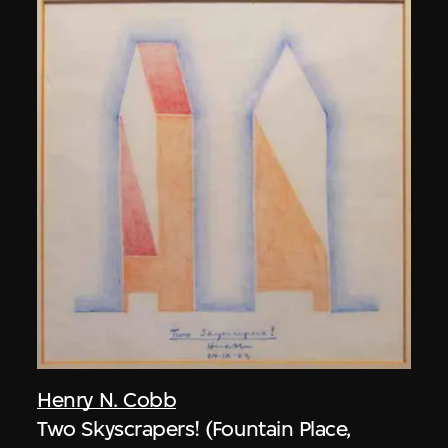
Henry N. Cobb
Two Skyscrapers! (Fountain Place,