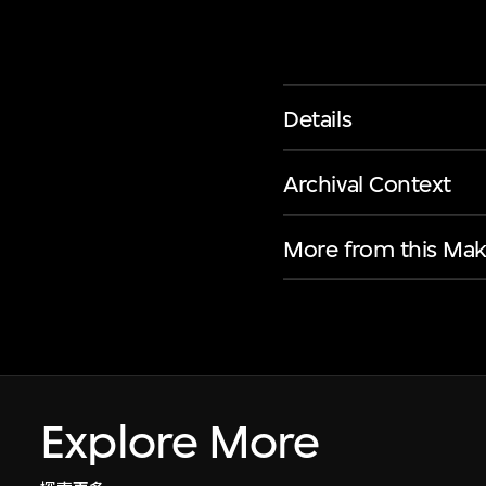
Details
Archival Context
More from this Mak
Explore More