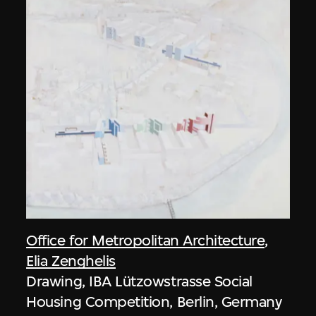
Office for Metropolitan Architecture
,
Elia Zenghelis
Drawing, IBA Lützowstrasse Social
Housing Competition, Berlin, Germany