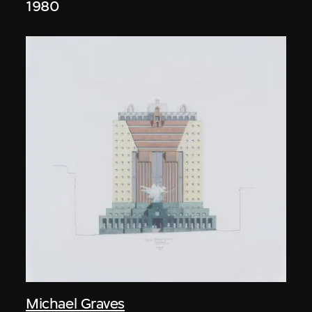
1980
Michael Graves