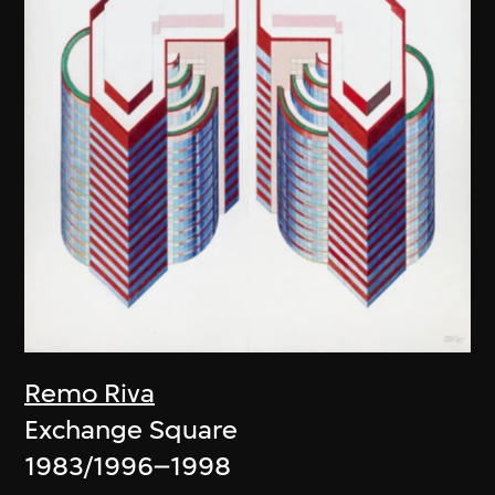
Remo Riva
Exchange Square
1983/1996–1998