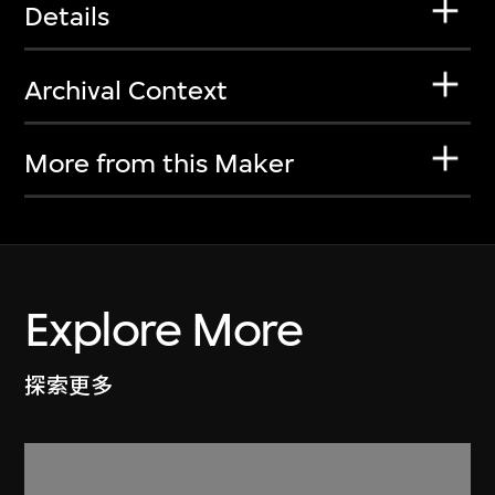
Details
Archival Context
More from this Maker
Explore More
探索更多