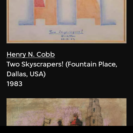
Henry N. Cobb
Two Skyscrapers! (Fountain Place,
Dallas, USA)
1983