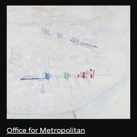
Office for Metropolitan