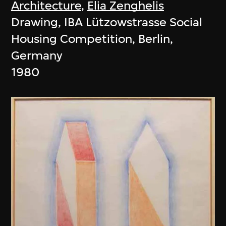
Architecture
,
Elia Zenghelis
Drawing, IBA Lützowstrasse Social
Housing Competition, Berlin,
Germany
1980