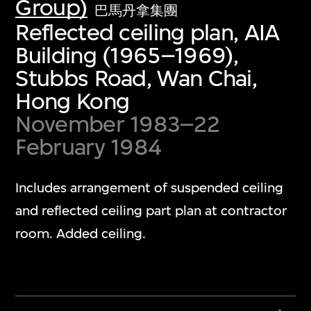
Group)
巴馬丹拿集團
Reflected ceiling plan, AIA
Building (1965–1969),
Stubbs Road, Wan Chai,
Hong Kong
November 1983–22
February 1984
Includes arrangement of suspended ceiling
and reflected ceiling part plan at contractor
room. Added ceiling.