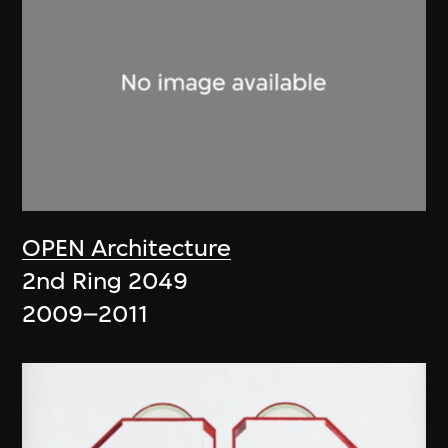
OPEN Architecture
2nd Ring 2049
2009–2011