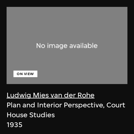
ON VIEW
Ludwig Mies van der Rohe
Plan and Interior Perspective, Court
House Studies
1935