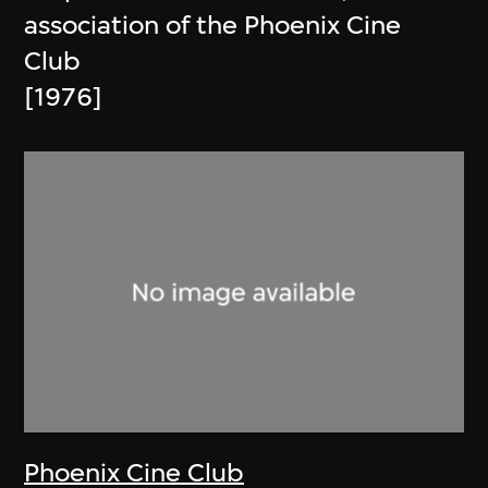
association of the Phoenix Cine
Club
[1976]
Phoenix Cine Club