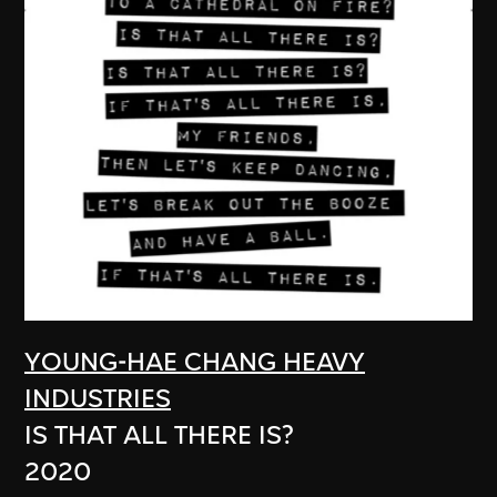
YOUNG-HAE CHANG HEAVY
INDUSTRIES
IS THAT ALL THERE IS?
2020