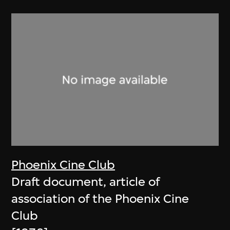
Phoenix Cine Club
Draft document, article of
association of the Phoenix Cine
Club