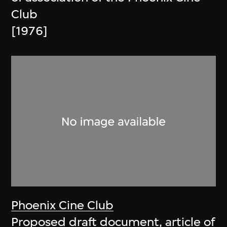
Club
[1976]
Phoenix Cine Club
Proposed draft document, article of