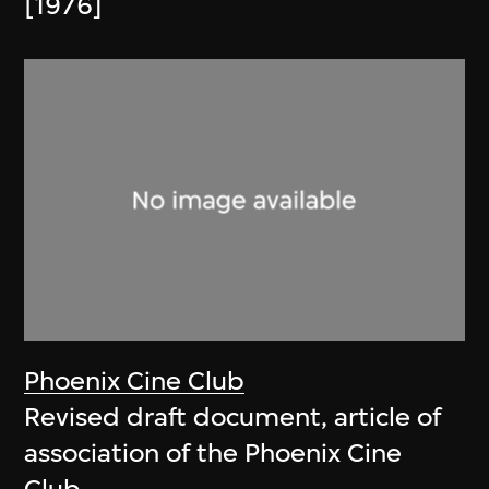
[1976]
Phoenix Cine Club
Revised draft document, article of
association of the Phoenix Cine