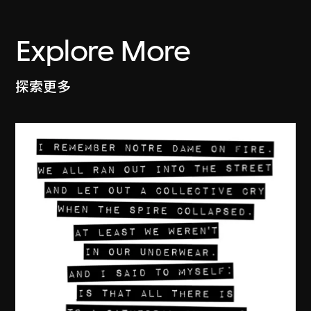
Explore More
探索更多