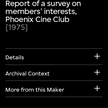
Report of a survey on
members' interests,
Phoenix Cine Club
[1975]
Details
Archival Context
More from this Maker