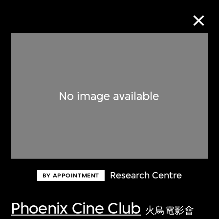
Collection Online
Refine
Search
About the Collection
Research Centre
BY APPOINTMENT
Discover some of the world’s foremost
collections of twentieth- and twenty-
Phoenix Cine Club
火鳥電影會
first-century visual culture.