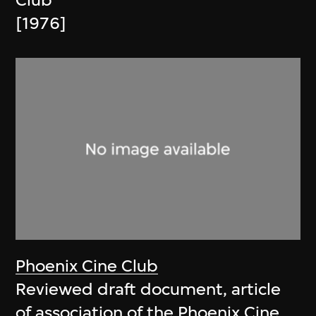
Club
[1976]
Phoenix Cine Club
Reviewed draft document, article
of association of the Phoenix Cine