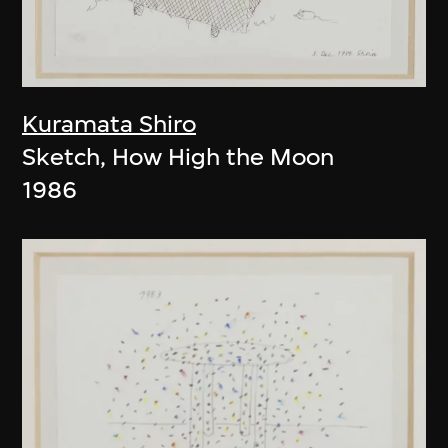
Kuramata Shiro
Sketch, How High the Moon
1986