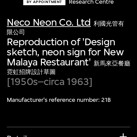
Research Centre
BY APPOINTMENT
Neco Neon Co. Ltd
利國光管有
限公司
Reproduction of 'Design
sketch, neon sign for New
Malaya Restaurant'
新馬來亞餐廳
霓虹招牌設計草圖
[1950s–circa 1963]
Manufacturer's reference number: 21B