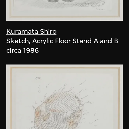
Kuramata Shiro
Sketch, Acrylic Floor Stand A and B
circa 1986