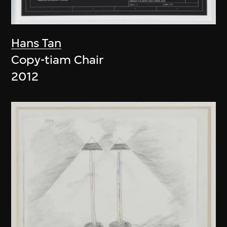
Hans Tan
Copy-tiam Chair
2012