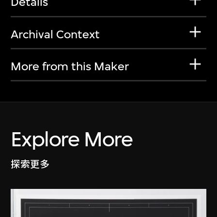
Details
Archival Context
More from this Maker
Explore More
探索更多