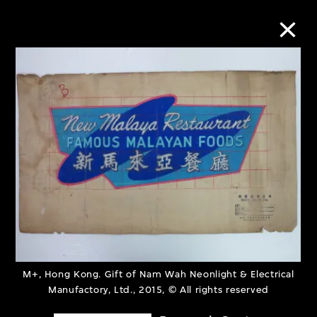
Collection Online
Refine
Search
About the Collection
Discover some of the world’s foremost
M+, Hong Kong. Gift of Nam Wah Neonlight & Electrical
collections of twentieth- and twenty-
Manufactory, Ltd., 2015, © All rights reserved
first-century visual culture.