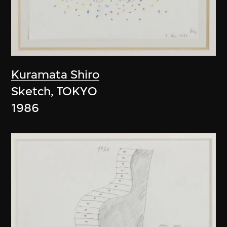
Kuramata Shiro
Sketch, TOKYO
1986