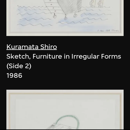
Kuramata Shiro
Sketch, Furniture in Irregular Forms
(Side 2)
1986