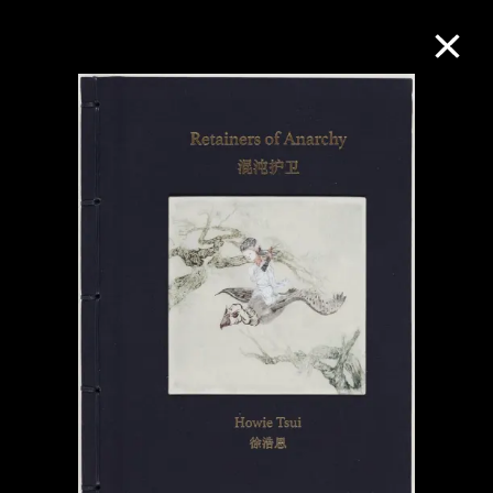
Collection Online
Refine
Search
About the Collection
Discover some of the world’s foremost
collections of twentieth- and twenty-
first-century visual culture.