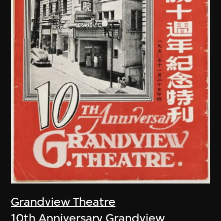
Grandview Theatre
10th Anniversary Grandview