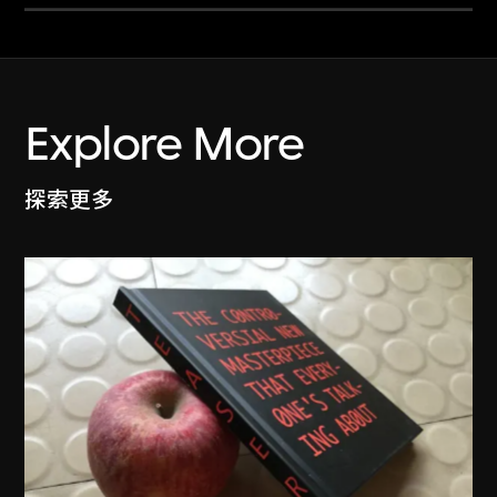
Explore More
探索更多