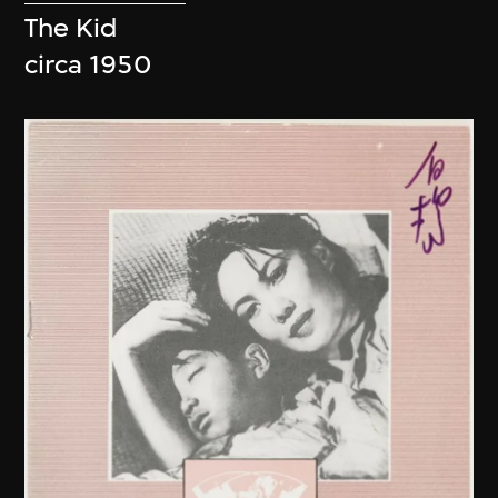
The Kid
circa 1950