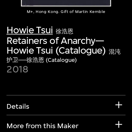
M+, Hong Kong. Gift of Martin Kemble
Howie Tsui
徐浩恩
Retainers of Anarchy—
Howie Tsui (Catalogue)
混沌
护卫──徐浩恩 (Catalogue)
2018
Details
More from this Maker