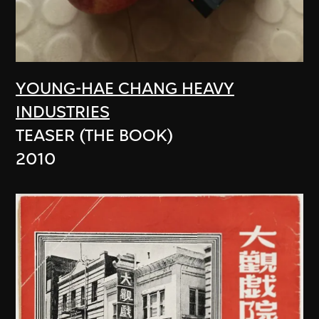
YOUNG-HAE CHANG HEAVY
INDUSTRIES
TEASER (THE BOOK)
2010