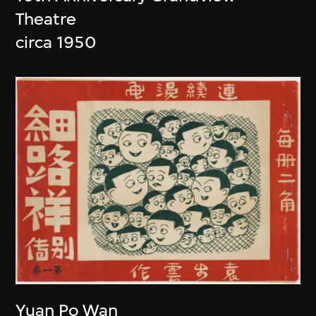
Theatre
circa 1950
Yuan Po Wan