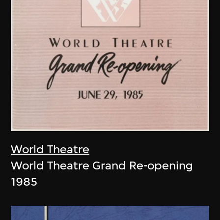
World Theatre
World Theatre Grand Re-opening
1985