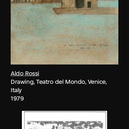
Aldo Rossi
Drawing, Teatro del Mondo, Venice,
Italy
1979