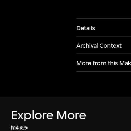
Details
Archival Context
More from this Mak
Explore More
探索更多