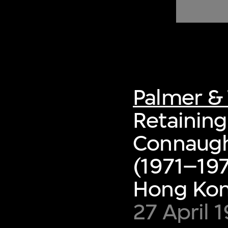
of twentieth- and twenty-
first-century visual culture.
Palmer & 
Retaining 
Connaugh
(1971–197
Hong Ko
27 April 