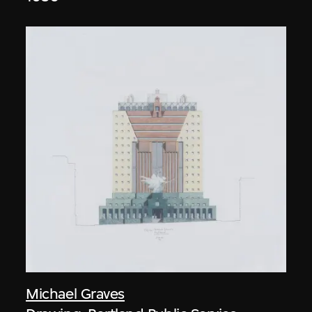
Michael Graves