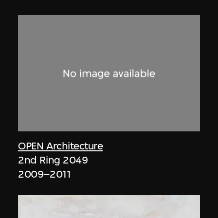
OPEN Architecture
2nd Ring 2049
2009–2011