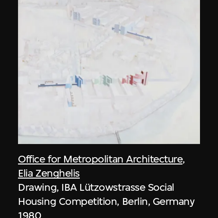
Office for Metropolitan Architecture
,
Elia Zenghelis
Drawing, IBA Lützowstrasse Social
Housing Competition, Berlin, Germany
1980