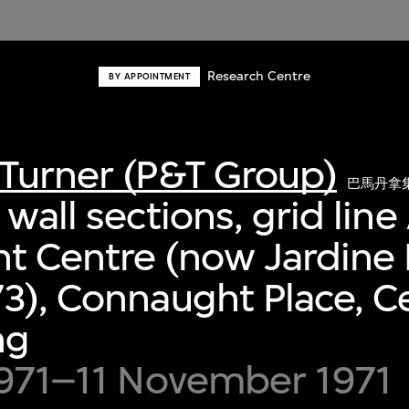
Research Centre
BY APPOINTMENT
Turner (P&T Group)
巴馬丹拿
wall sections, grid line 
t Centre (now Jardine
3), Connaught Place, Ce
ng
1971–11 November 1971