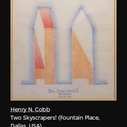
Henry N. Cobb
Two Skyscrapers! (Fountain Place,
Dallas, USA)