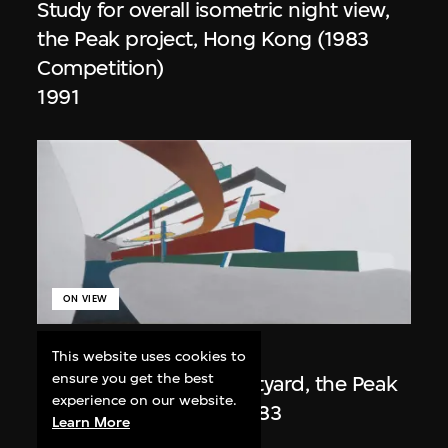
Study for overall isometric night view,
the Peak project, Hong Kong (1983
Competition)
1991
ON VIEW
Zaha Hadid
This website uses cookies to
ensure you get the best
Day view from the courtyard, the Peak
experience on our website.
project, Hong Kong (1983
Learn More
Competition)