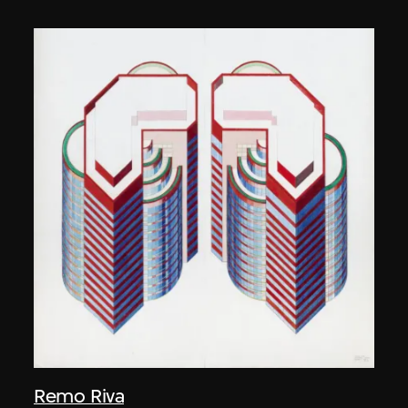
Remo Riva