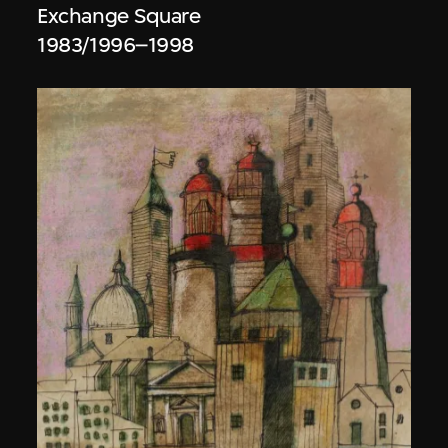
Exchange Square
1983/1996–1998