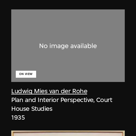
ON VIEW
Ludwig Mies van der Rohe
Plan and Interior Perspective, Court
House Studies
1935