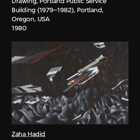
Drawing, Portland Public Service
Building (1979–1982), Portland,
Oregon, USA
1980
Zaha Hadid