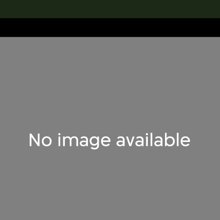
lection
搜索M+藏品