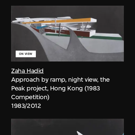
ON VIEW
Zaha Hadid
Approach by ramp, night view, the
Peak project, Hong Kong (1983
Competition)
1983/2012