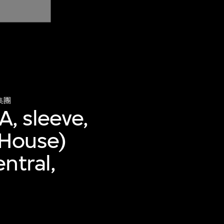
集團
A, sleeve,
 House)
ntral,