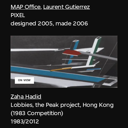
MAP Office
,
Laurent Gutierrez
PIXEL
designed 2005, made 2006
ON VIEW
Zaha Hadid
Lobbies, the Peak project, Hong Kong
(1983 Competition)
1983/2012