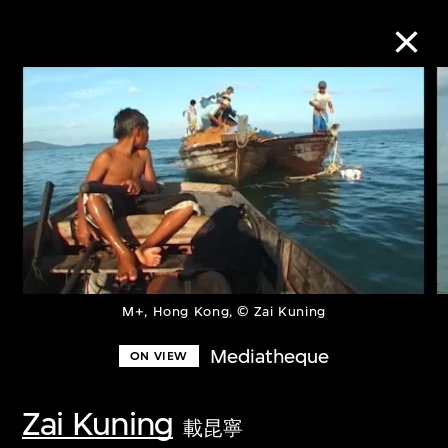
Collection Online
Refine
Search
About the Collection
M+, Hong Kong, © Zai Kuning
Mediatheque
ON VIEW
Discover some of the world’s foremost
collections of twentieth- and twenty-
Zai Kuning
載昆寧
first-century visual culture.