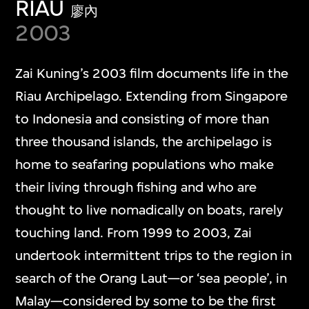
RIAU
廖內
2003
Zai Kuning’s 2003 film documents life in the
Riau Archipelago. Extending from Singapore
to Indonesia and consisting of more than
three thousand islands, the archipelago is
home to seafaring populations who make
their living through fishing and who are
thought to live nomadically on boats, rarely
touching land. From 1999 to 2003, Zai
undertook intermittent trips to the region in
search of the Orang Laut—or ‘sea people’, in
Malay—considered by some to be the first