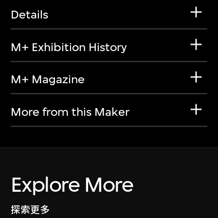
Details
M+ Exhibition History
M+ Magazine
More from this Maker
Explore More
探索更多