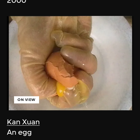
2000
ON VIEW
Kan Xuan
An egg