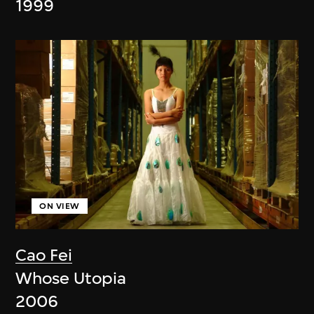
1999
ON VIEW
Cao Fei
Whose Utopia
2006