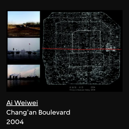
Ai Weiwei
Chang'an Boulevard
2004