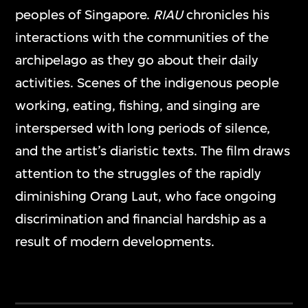
peoples of Singapore.
RIAU
chronicles his
interactions with the communities of the
archipelago as they go about their daily
activities. Scenes of the indigenous people
working, eating, fishing, and singing are
interspersed with long periods of silence,
and the artist’s diaristic texts. The film draws
attention to the struggles of the rapidly
diminishing Orang Laut, who face ongoing
discrimination and financial hardship as a
result of modern developments.