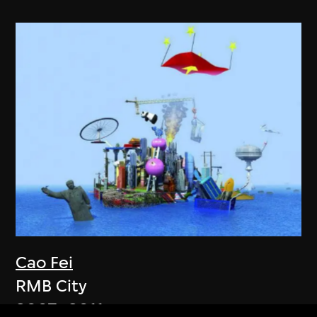
Cao Fei
RMB City
2007–2011