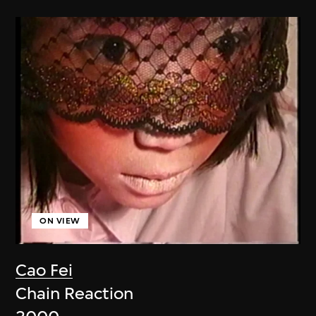
ON VIEW
Cao Fei
Chain Reaction