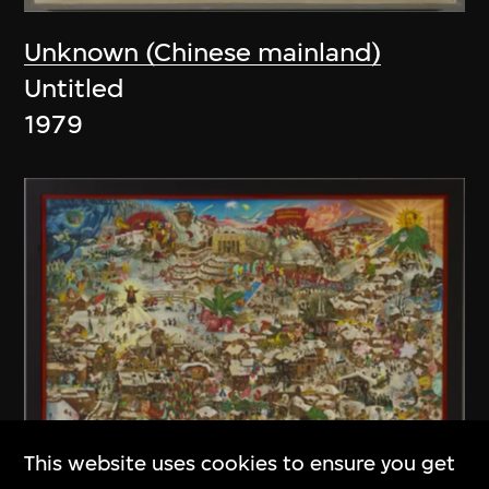
Unknown (Chinese mainland)
Untitled
1979
This website uses cookies to ensure you get