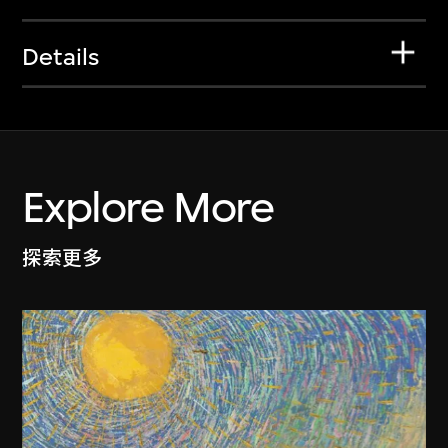
Details
Explore More
探索更多