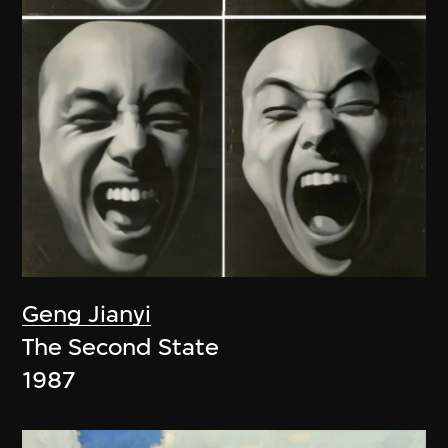
Geng Jianyi
The Second State
1987