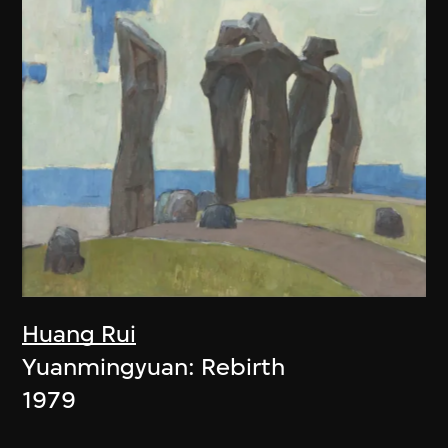
Huang Rui
Yuanmingyuan: Rebirth
1979