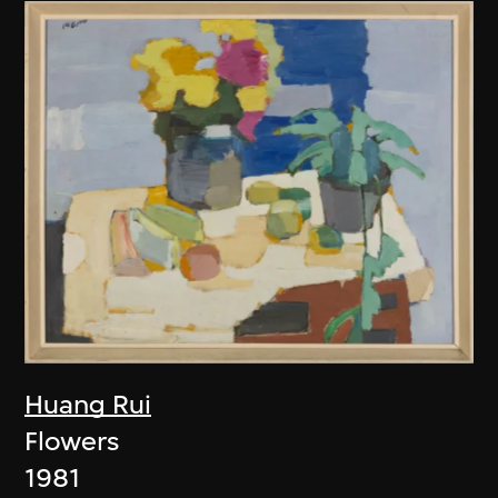
Huang Rui
Flowers
1981