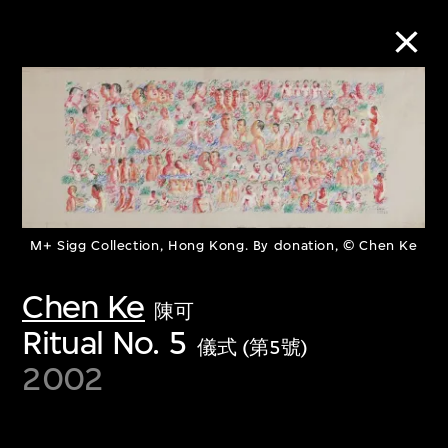
Collection Online
Refine
Search
M+ Sigg Collection, Hong Kong. By donation, © Chen Ke
Chen Ke
陳可
About the Collection
Ritual No. 5
儀式 (第5號)
Discover some of the world’s foremost
2002
collections of twentieth- and twenty-
first-century visual culture.