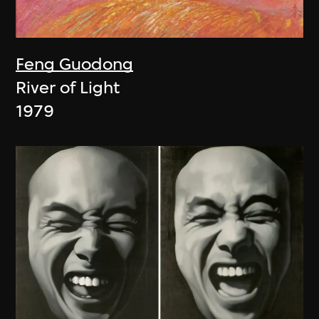
Feng Guodong
River of Light
1979