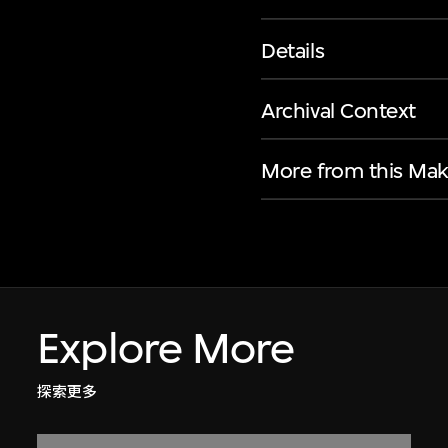
Details
Archival Context
More from this Mak
Explore More
探索更多