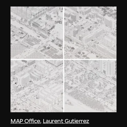
MAP Office
,
Laurent Gutierrez