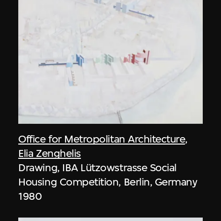
Office for Metropolitan Architecture
,
Elia Zenghelis
Drawing, IBA Lützowstrasse Social
Housing Competition, Berlin, Germany
1980