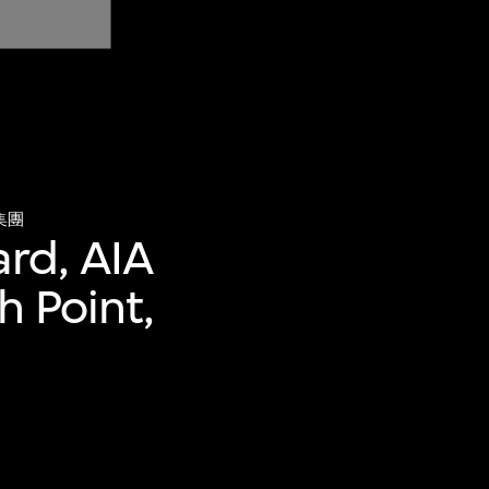
集團
ard, AIA
h Point,