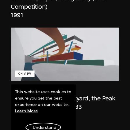
Competition)
1991
ON VIEW
Zaha Hadid
This website uses cookies to
Day view from the courtyard, the Peak
ensure you get the best
experience on our website.
project, Hong Kong (1983
Learn More
Competition)
1983/2012
I Understand