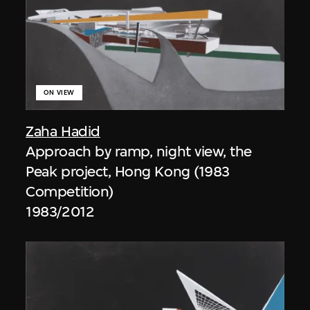
ON VIEW
Zaha Hadid
Approach by ramp, night view, the
Peak project, Hong Kong (1983
Competition)
1983/2012