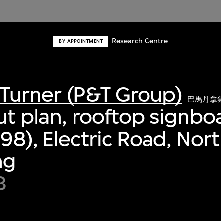
Research Centre
BY APPOINTMENT
Turner (P&T Group)
巴馬丹拿
ut plan, rooftop signbo
98), Electric Road, Nort
ng
8