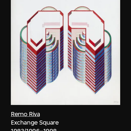
Remo Riva
Exchange Square
1983/1996–1998