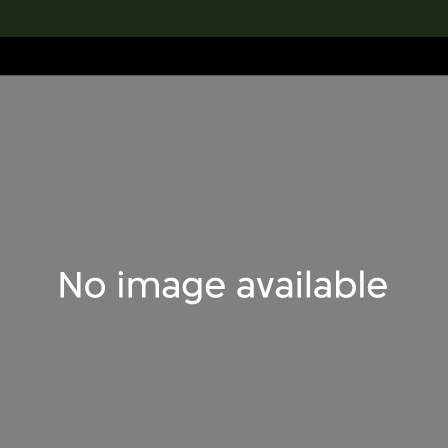
lection
搜索M+藏品