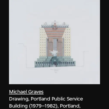
Michael Graves
Drawing, Portland Public Service
Building (1979–1982), Portland,