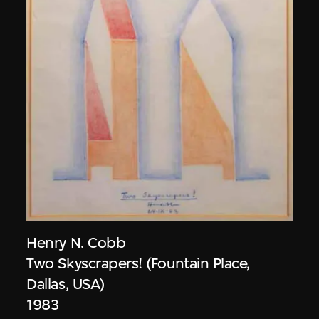
Henry N. Cobb
Two Skyscrapers! (Fountain Place,
Dallas, USA)
1983