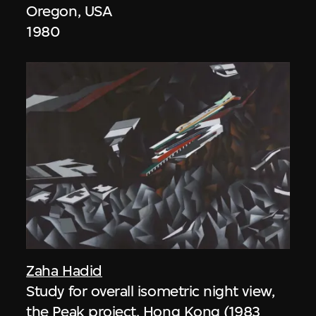
Oregon, USA
1980
Zaha Hadid
Study for overall isometric night view,
the Peak project, Hong Kong (1983