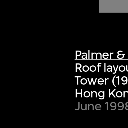
of twentieth- and twenty-
first-century visual culture.
Palmer & 
Roof layo
Tower (19
Hong Ko
June 199