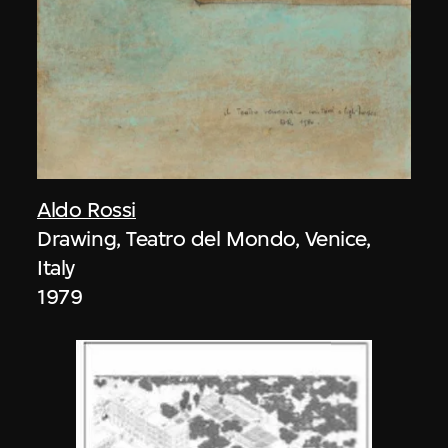
Aldo Rossi
Drawing, Teatro del Mondo, Venice,
Italy
1979