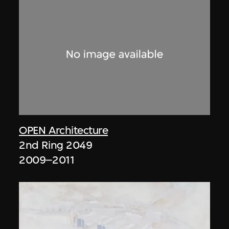
OPEN Architecture
2nd Ring 2049
2009–2011