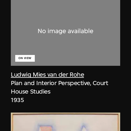
ON VIEW
Ludwig Mies van der Rohe
Plan and Interior Perspective, Court
House Studies
1935