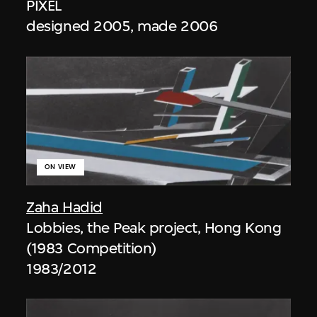
PIXEL
designed 2005, made 2006
ON VIEW
Zaha Hadid
Lobbies, the Peak project, Hong Kong
(1983 Competition)
1983/2012