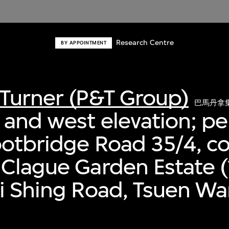
Research Centre
BY APPOINTMENT
Turner (P&T Group)
巴馬丹拿
 and west elevation; pe
ootbridge Road 35/4, 
 Clague Garden Estate 
i Shing Road, Tsuen W