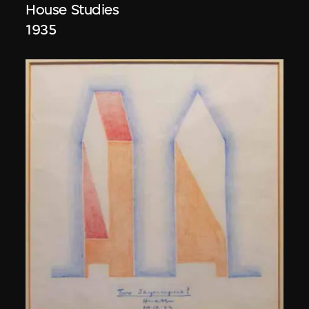
House Studies
1935