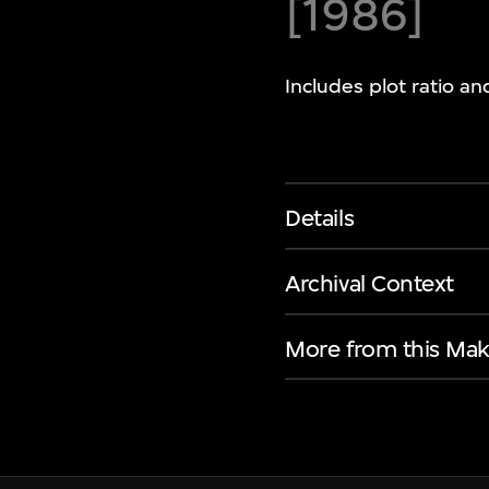
[1986]
Includes plot ratio a
Details
Archival Context
More from this Mak