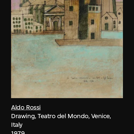
Aldo Rossi
Drawing, Teatro del Mondo, Venice,
Italy
1979