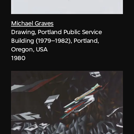
Michael Graves
Drawing, Portland Public Service
Building (1979–1982), Portland,
Oregon, USA
1980