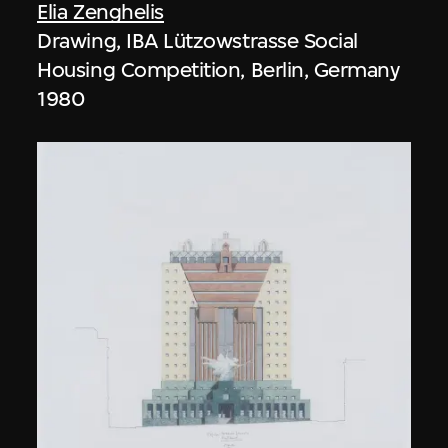
Elia Zenghelis
Drawing, IBA Lützowstrasse Social
Housing Competition, Berlin, Germany
1980