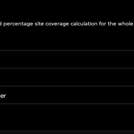
nd percentage site coverage calculation for the whol
er