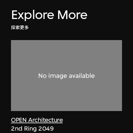
Explore More
探索更多
OPEN Architecture
2nd Ring 2049