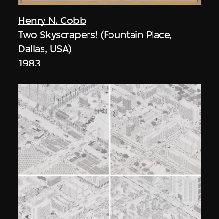
Henry N. Cobb
Two Skyscrapers! (Fountain Place,
Dallas, USA)
1983