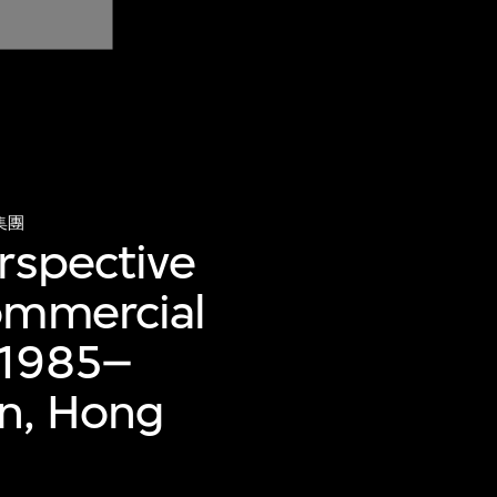
集團
rspective
commercial
(1985–
an, Hong