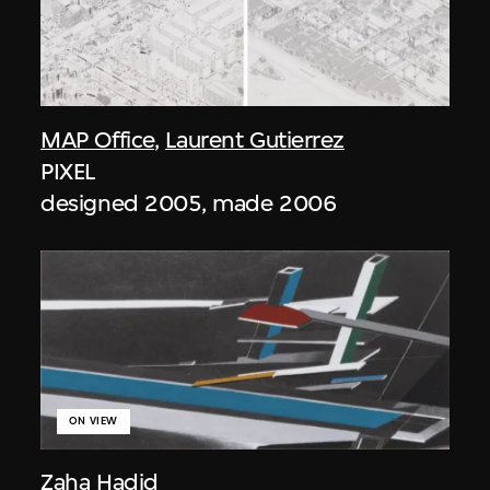
MAP Office
,
Laurent Gutierrez
PIXEL
designed 2005, made 2006
ON VIEW
Zaha Hadid