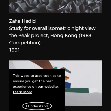
Zaha Hadid
Study for overall isometric night view,
the Peak project, Hong Kong (1983
Competition)
1991
This website uses cookies to
ensure you get the best
experience on our website.
Learn More
ON VIEW
I Understand