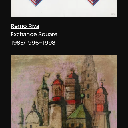
Remo Riva
Exchange Square
1983/1996–1998