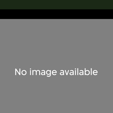
lection
搜索M+藏品