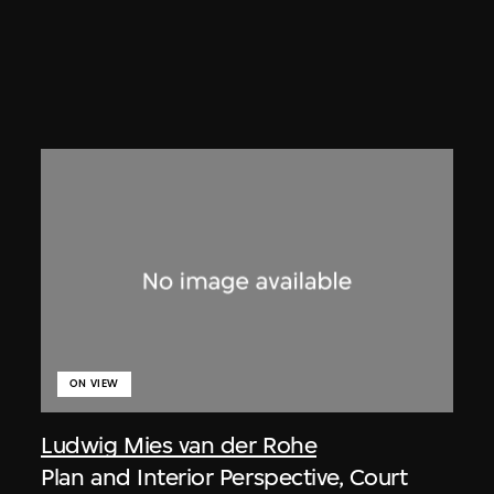
ON VIEW
Ludwig Mies van der Rohe
Plan and Interior Perspective, Court