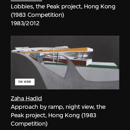
Lobbies, the Peak project, Hong Kong
(1983 Competition)
1983/2012
ON VIEW
Zaha Hadid
Approach by ramp, night view, the
Peak project, Hong Kong (1983
Competition)