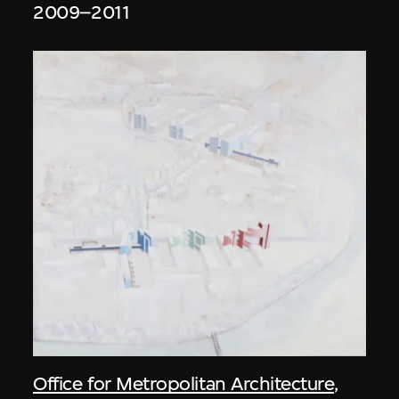
2009–2011
Office for Metropolitan Architecture
,