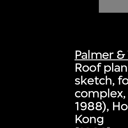
of twentieth- and twenty-
first-century visual culture.
Palmer & 
Roof plan
sketch, f
complex,
1988), Ho
Kong