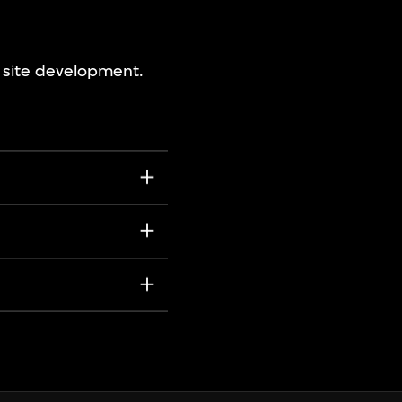
e site development.