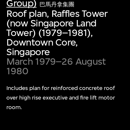
Group)
巴馬丹拿集團
Roof plan, Raffles Tower
(now Singapore Land
Tower) (1979–1981),
Downtown Core,
Singapore
March 1979–26 August
1980
Includes plan for reinforced concrete roof
over high rise executive and fire lift motor
room.