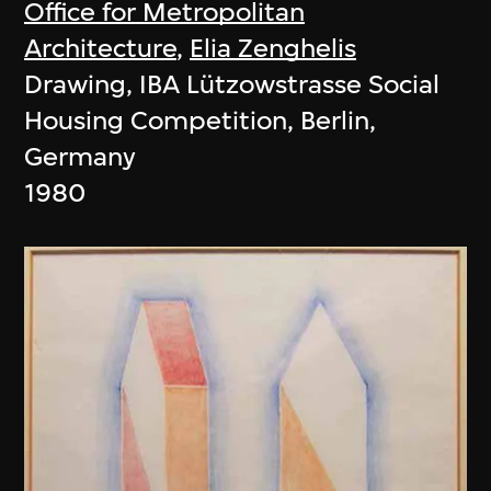
Office for Metropolitan
Architecture
,
Elia Zenghelis
Drawing, IBA Lützowstrasse Social
Housing Competition, Berlin,
Germany
1980