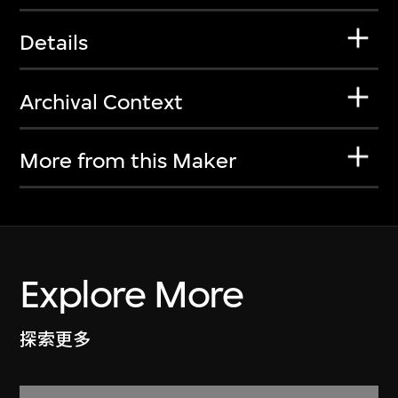
Details
Archival Context
More from this Maker
Explore More
探索更多