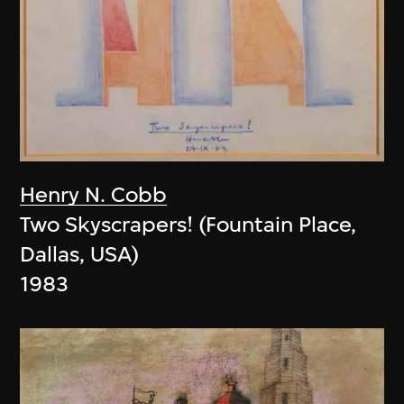
Henry N. Cobb
Two Skyscrapers! (Fountain Place,
Dallas, USA)
1983