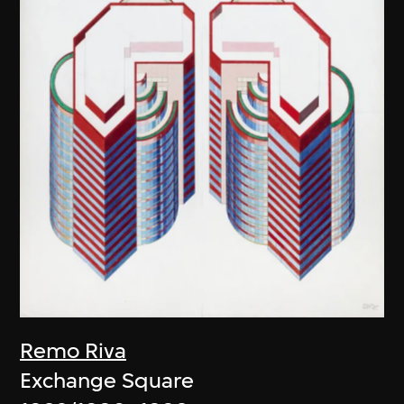
Remo Riva
Exchange Square