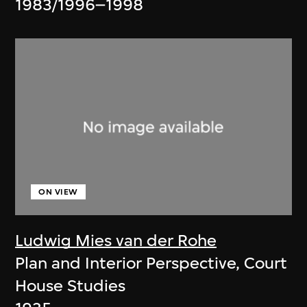
1983/1996–1998
ON VIEW
Ludwig Mies van der Rohe
Plan and Interior Perspective, Court
House Studies