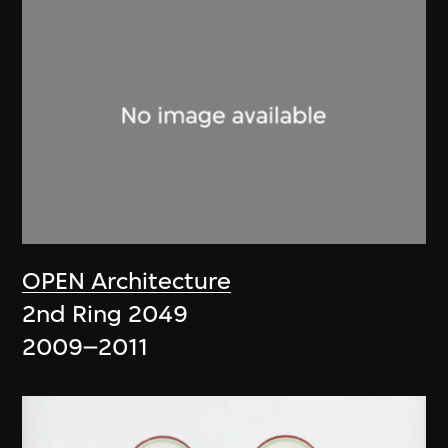
OPEN Architecture
2nd Ring 2049
2009–2011