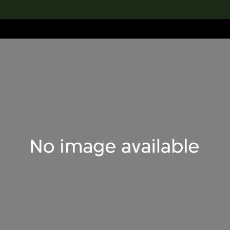
lection
搜索M+藏品