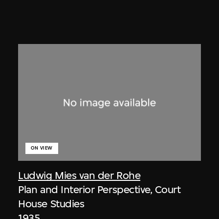
ON VIEW
Ludwig Mies van der Rohe
Plan and Interior Perspective, Court
House Studies
1935