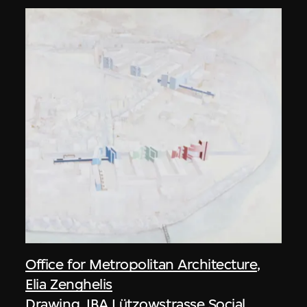
Office for Metropolitan Architecture
,
Elia Zenghelis
Drawing, IBA Lützowstrasse Social