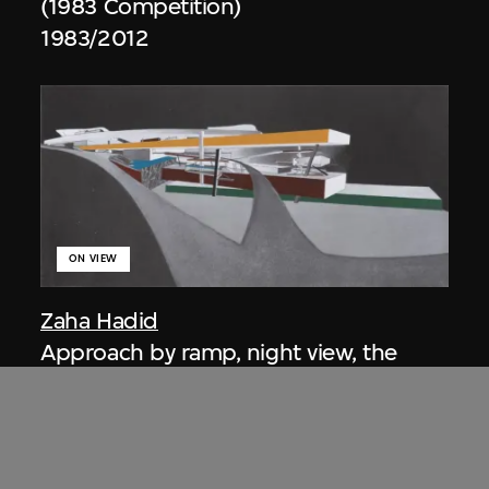
(1983 Competition)
1983/2012
ON VIEW
Zaha Hadid
Approach by ramp, night view, the
Peak project, Hong Kong (1983
Competition)
1983/2012