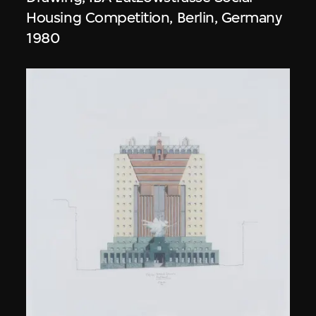
Housing Competition, Berlin, Germany
1980