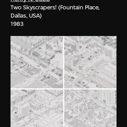
Two Skyscrapers! (Fountain Place,
Dallas, USA)
1983