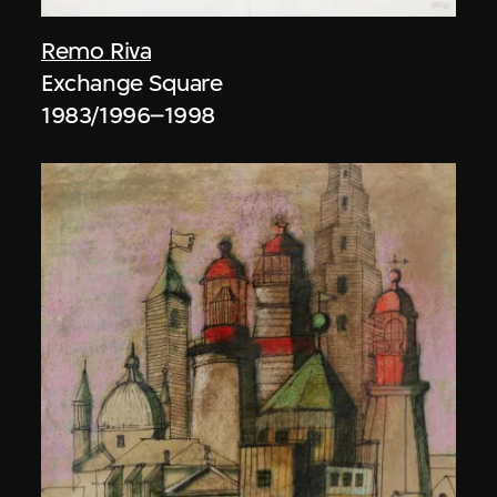
Remo Riva
Exchange Square
1983/1996–1998