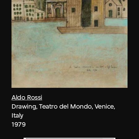
Aldo Rossi
Drawing, Teatro del Mondo, Venice,
Italy
1979