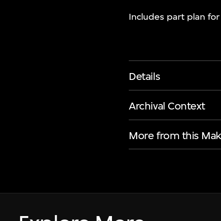
Includes part plan for 
Details
Archival Context
More from this Mak