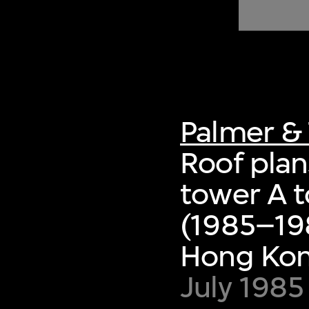
of twentieth- and twenty-
first-century visual culture.
Palmer & 
Roof plan
tower A t
(1985–198
Hong Ko
July 1985