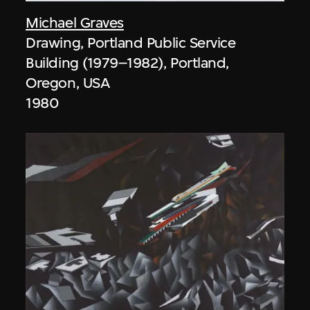
Michael Graves
Drawing, Portland Public Service
Building (1979–1982), Portland,
Oregon, USA
1980