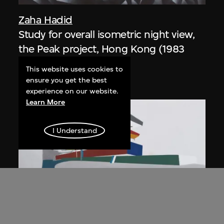
Zaha Hadid
Study for overall isometric night view,
the Peak project, Hong Kong (1983
Competition)
This website uses cookies to
1991
ensure you get the best
experience on our website.
Learn More
I Understand
ON VIEW
Zaha Hadid
Day view from the courtyard, the Peak