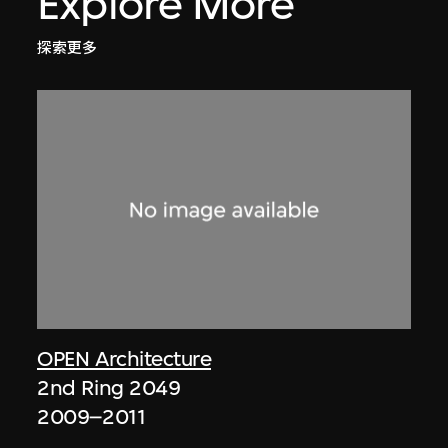
Explore More
探索更多
OPEN Architecture
2nd Ring 2049
2009–2011