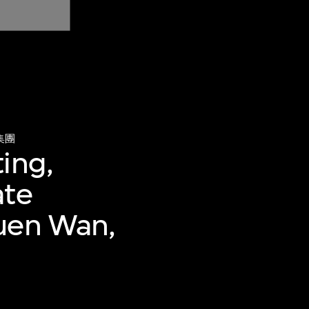
集團
ing,
ate
suen Wan,