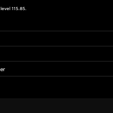
level 115.85.
er