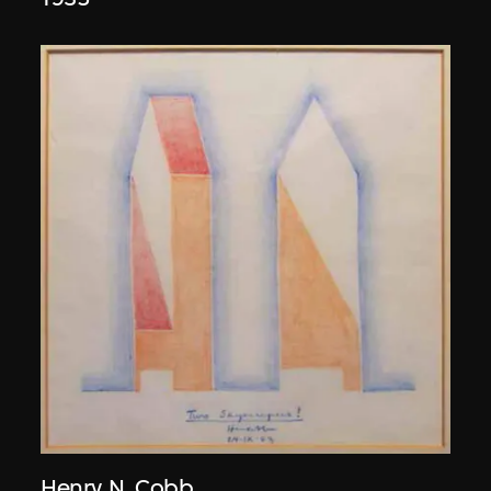
Henry N. Cobb