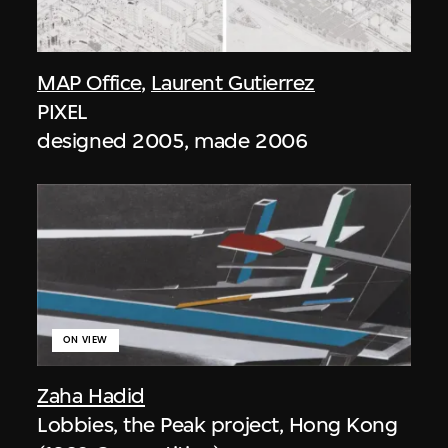
MAP Office
,
Laurent Gutierrez
PIXEL
designed 2005, made 2006
ON VIEW
Zaha Hadid
Lobbies, the Peak project, Hong Kong