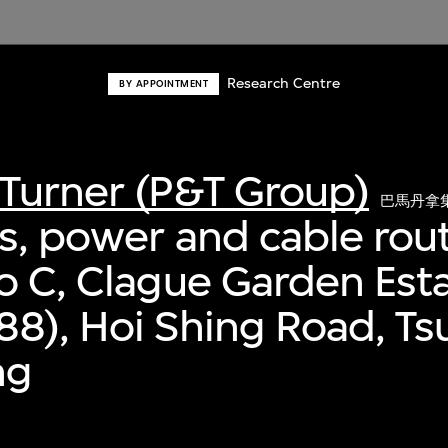
Research Centre
BY APPOINTMENT
Turner (P&T Group)
巴馬丹拿
s, power and cable rout
o C, Clague Garden Est
8), Hoi Shing Road, T
ng