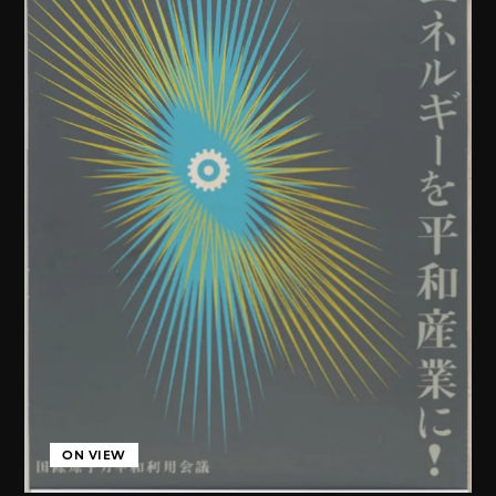
ON VIEW