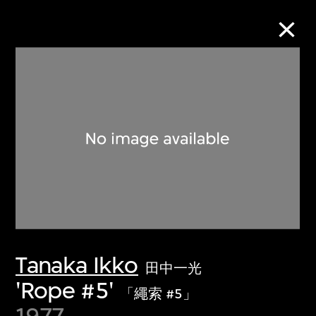
Collection Online
Refine
Search
About the Collection
Tanaka Ikko
Discover some of the world’s foremost
田中一光
collections of twentieth- and twenty-
'Rope #5'
「繩索 #5」
first-century visual culture.
1977