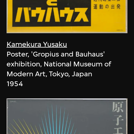
Kamekura Yusaku
Poster, 'Gropius and Bauhaus'
exhibition, National Museum of
Modern Art, Tokyo, Japan
1954