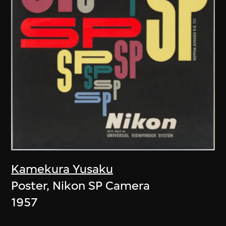
Kamekura Yusaku
Poster, Nikon SP Camera
1957