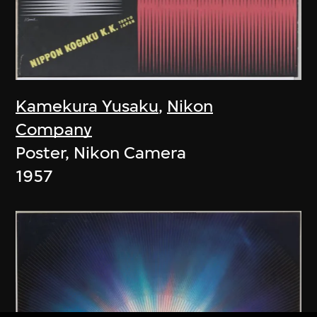
Kamekura Yusaku
,
Nikon
Company
Poster, Nikon Camera
1957