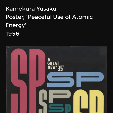
Kamekura Yusaku
Poster, 'Peaceful Use of Atomic
Energy'
1956