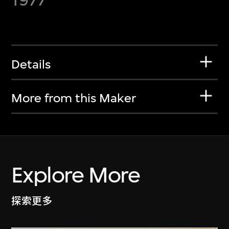
Details
More from this Maker
Explore More
探索更多