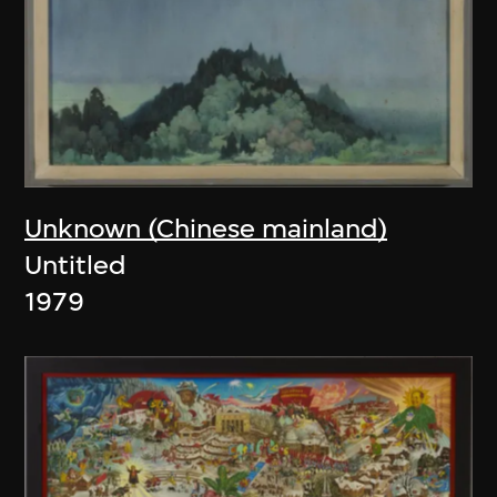
Unknown (Chinese mainland)
Untitled
1979