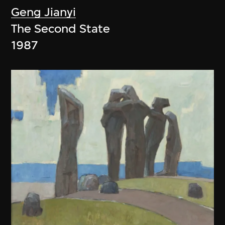
Geng Jianyi
The Second State
1987