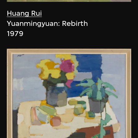
Huang Rui
Yuanmingyuan: Rebirth
1979