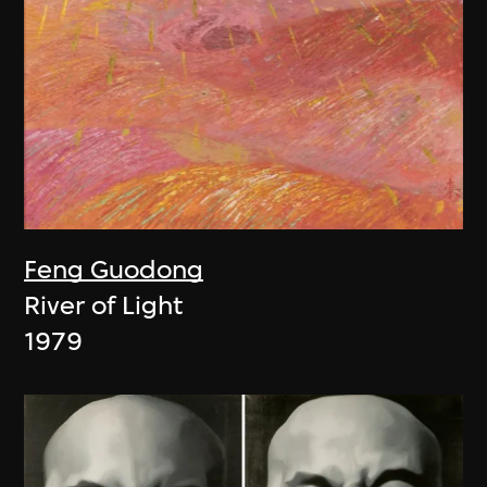
Feng Guodong
River of Light
1979