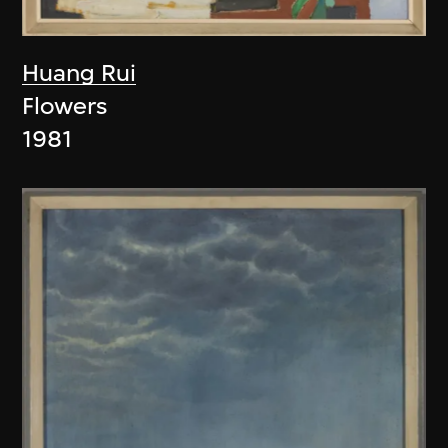
Huang Rui
Flowers
1981