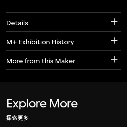
Details
M+ Exhibition History
More from this Maker
Explore More
探索更多