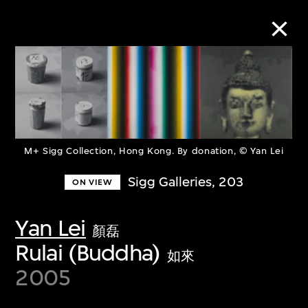
Collection Online
Refine
Search
M+ Sigg Collection, Hong Kong. By donation, © Yan Lei
Sigg Galleries, 203
ON VIEW
About the Collection
Yan Lei
顏磊
Rulai (Buddha)
Discover some of the world’s foremost
如來
2005
collections of twentieth- and twenty-
first-century visual culture.