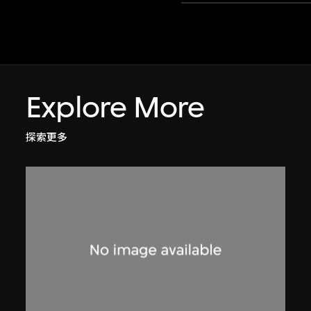
Explore More
探索更多