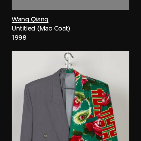
Wang Qiang
Untitled (Mao Coat)
1998