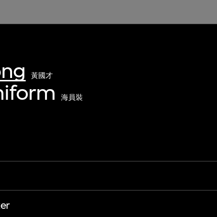
ong
黃國才
uniform
海員裝
er