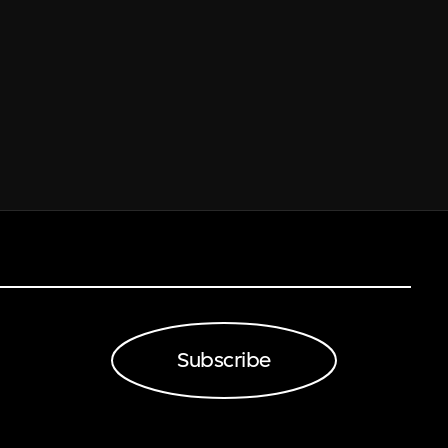
Subscribe