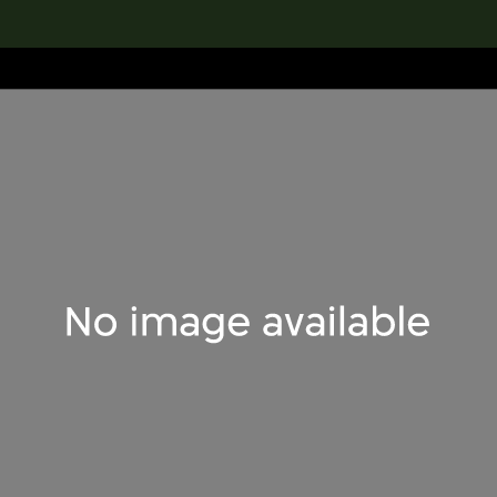
lection
搜索M+藏品