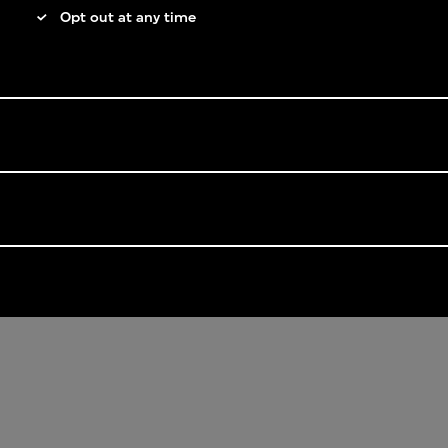
Opt out at any time