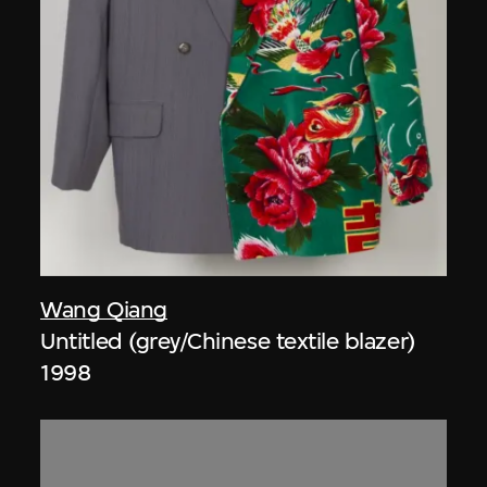
Wang Qiang
Untitled (grey/Chinese textile blazer)
1998