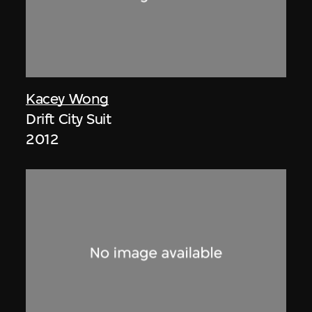
Kacey Wong
Drift City Suit
2012