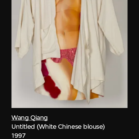
Wang Qiang
Untitled (White Chinese blouse)
1997