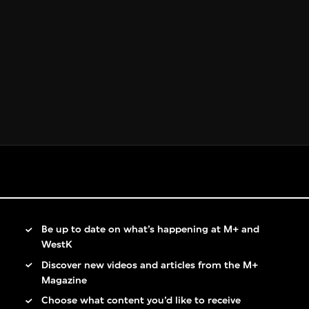
Be up to date on what’s happening at M+ and
WestK
Discover new videos and articles from the M+
Magazine
Choose what content you’d like to receive