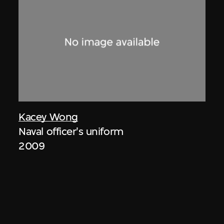
Kacey Wong
Naval officer's uniform
2009