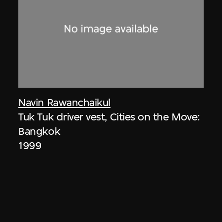
Navin Rawanchaikul
Tuk Tuk driver vest, Cities on the Move:
Bangkok
1999