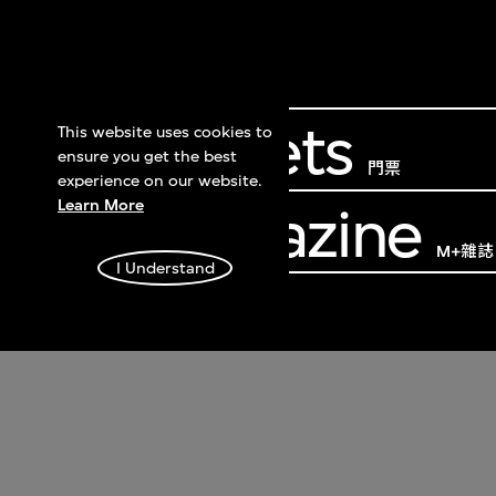
Get Tickets
This website uses cookies to
ensure you get the best
門票
experience on our website.
Learn More
M+ Magazine
M+雜誌
I Understand