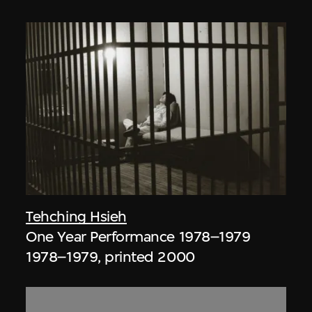
Tehching Hsieh
One Year Performance 1978–1979
1978–1979, printed 2000