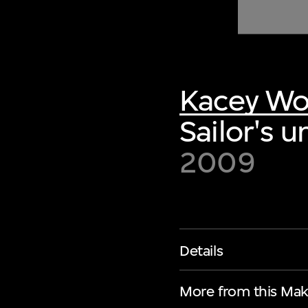
of twentieth- and twenty-
first-century visual culture.
Kacey W
Sailor's 
2009
Details
More from this Mak