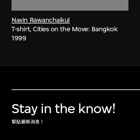
Navin Rawanchaikul
T-shirt, Cities on the Move: Bangkok
1999
Stay in the know!
緊貼最新消息！