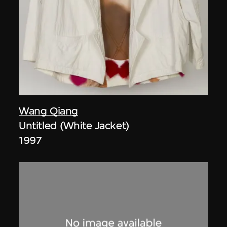
Wang Qiang
Untitled (White Jacket)
1997