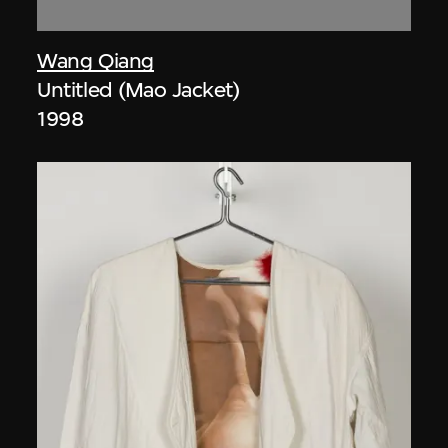
Wang Qiang
Untitled (Mao Jacket)
1998