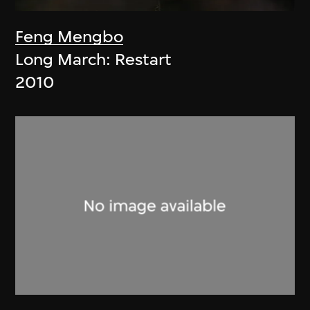
Feng Mengbo
Long March: Restart
2010