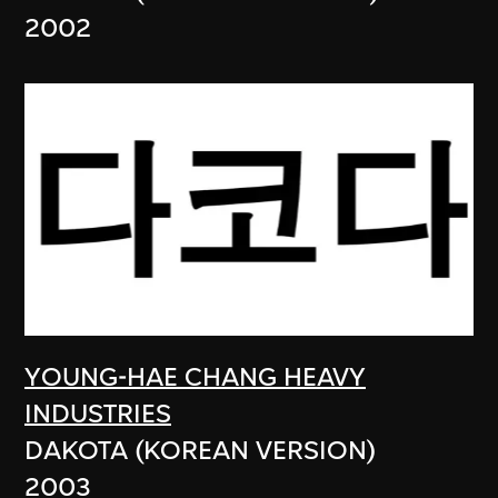
2002
YOUNG-HAE CHANG HEAVY
INDUSTRIES
DAKOTA (KOREAN VERSION)
2003