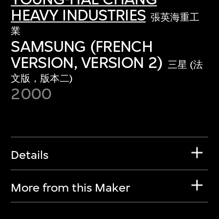
HEAVY INDUSTRIES
張英海重工
業
SAMSUNG (FRENCH
VERSION, VERSION 2)
三星 (法
文版，版本二)
2000
Details
More from this Maker