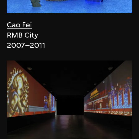
Cao Fei
RMB City
2007–2011