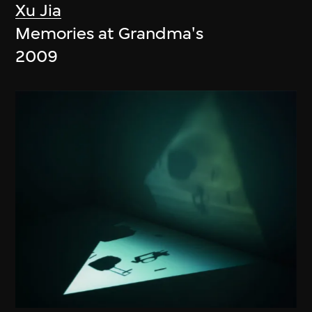
Xu Jia
Memories at Grandma's
2009