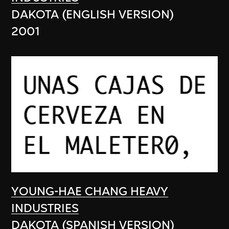
DAKOTA (ENGLISH VERSION)
2001
YOUNG-HAE CHANG HEAVY
INDUSTRIES
DAKOTA (SPANISH VERSION)