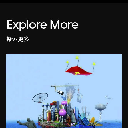
Explore More
探索更多