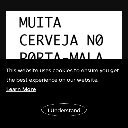
This website uses cookies to ensure you get
the best experience on our website.
YOUNG-HAE CHANG HEAVY
Learn More
INDUSTRIES
Show More
DAKOTA (PORTUGUESE VERSION)
I Understand
2002