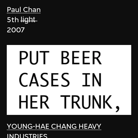
Paul Chan
5th l̶i̶g̶h̶t̶
2007
YOUNG-HAE CHANG HEAVY
INDUSTRIES