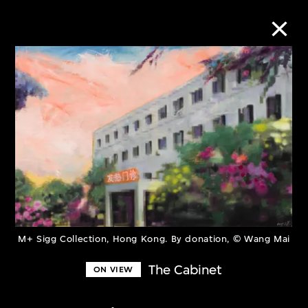
Collection Online
Refine
Search
About the Collection
M+ Sigg Collection, Hong Kong. By donation, © Wang Mai
Discover some of the world’s foremost
The Cabinet
ON VIEW
collections of twentieth- and twenty-
first-century visual culture.