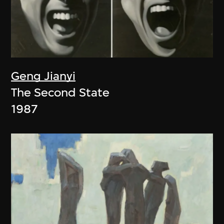
Geng Jianyi
The Second State
1987