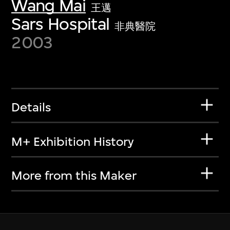
Wang Mai
王邁
Sars Hospital
非典醫院
2003
Details
M+ Exhibition History
More from this Maker