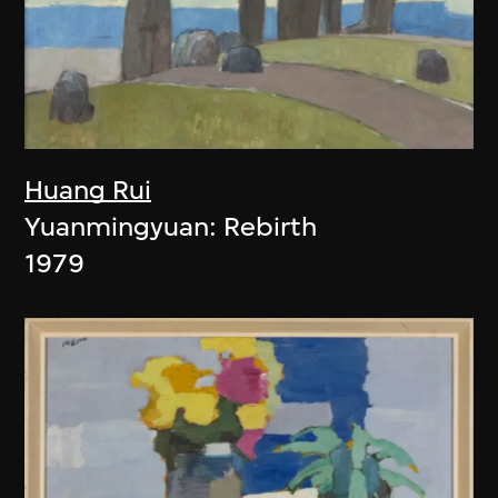
Huang Rui
Yuanmingyuan: Rebirth
1979