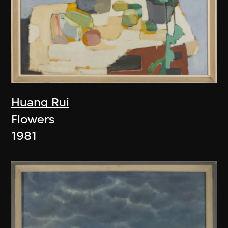
Huang Rui
Flowers
1981