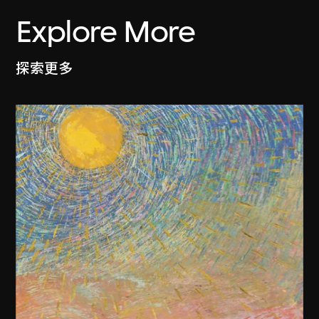
Explore More
探索更多