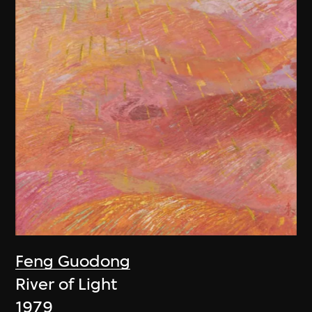
Feng Guodong
River of Light
1979