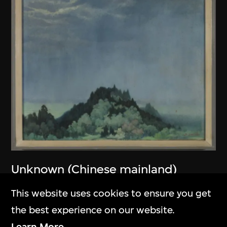
Unknown (Chinese mainland)
Untitled
This website uses cookies to ensure you get
1979
the best experience on our website.
Learn More