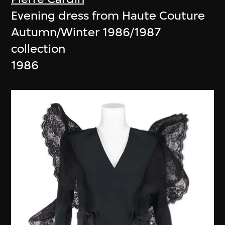
Evening dress from Haute Couture
Autumn/Winter 1986/1987
collection
1986