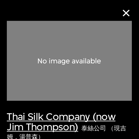
Collection Online
Refine
Search
About the Collection
Thai Silk Company (now
Discover some of the world’s foremost
Jim Thompson)
collections of twentieth- and twenty-
泰絲公司 （現吉
first-century visual culture.
姆．湯普森）