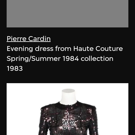
Pierre Cardin
Evening dress from Haute Couture
Spring/Summer 1984 collection
1983