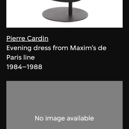
Pierre Cardin
Evening dress from Maxim’s de
Paris line
1984–1988