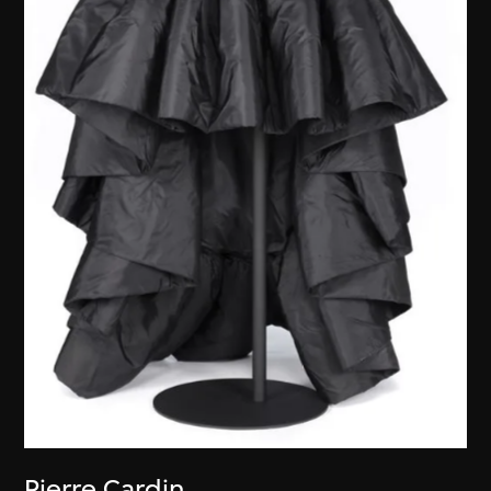
Pierre Cardin