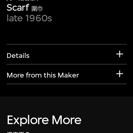
Scarf
圍巾
late 1960s
Details
More from this Maker
Explore More