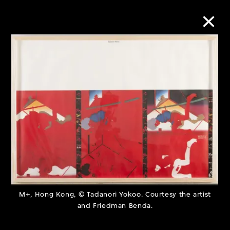
Collection Online
Refine
Search
About the Collection
Discover some of the world’s foremost
M+, Hong Kong, © Tadanori Yokoo. Courtesy the artist
collections of twentieth- and twenty-
and Friedman Benda.
first-century visual culture.