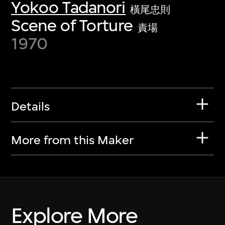
Yokoo Tadanori
橫尾忠則
Scene of Torture
責場
1970
Details
More from this Maker
Explore More