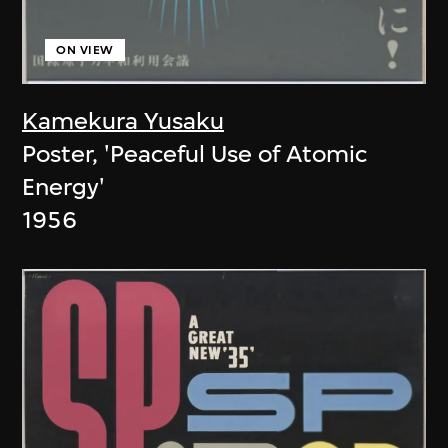
ON VIEW
Kamekura Yusaku
Poster, 'Peaceful Use of Atomic
Energy'
1956