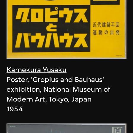
Kamekura Yusaku
Poster, 'Gropius and Bauhaus'
exhibition, National Museum of
Modern Art, Tokyo, Japan
1954