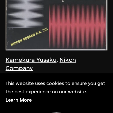
Kamekura Yusaku
,
Nikon
Company
Poster, Nikon Camera
This website uses cookies to ensure you get
1957
the best experience on our website.
Learn More