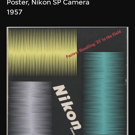
Poster, Nikon SP Camera
1957