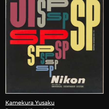
Kamekura Yusaku