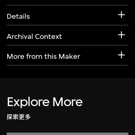
Details
Archival Context
More from this Maker
Explore More
探索更多