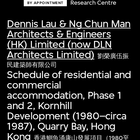
Research Centre
BY APPOINTMENT
Dennis Lau & Ng Chun Man
Architects & Engineers
(HK) Limited (now DLN
Architects Limited)
劉榮廣伍振
民建築師有限公司
Schedule of residential and
commercial
accommodation, Phase 1
and 2, Kornhill
Development (1980–circa
1987), Quarry Bay, Hong
Kong
香港鰂魚涌康山發展項目（1980至