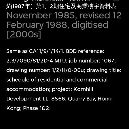
約1987年）第1、2期住宅及商業樓宇資料表
November 1985, revised 12
February 1988, digitised
[2000s]
Same as CA11/9/1/14/1. BDD reference:
2.3/7090/81/2D-4 MTU; job number: 1067;
drawing number: 1/2/H/0-06u; drawing title:
schedule of residential and commercial
accommodation; project: Kornhill
Development I.L. 8566, Quarry Bay, Hong
Kong; Phase 1&2.