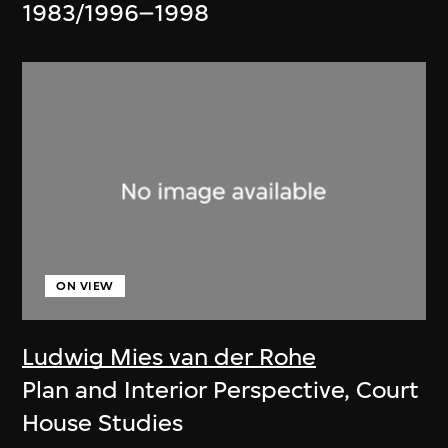
1983/1996–1998
ON VIEW
Ludwig Mies van der Rohe
Plan and Interior Perspective, Court
House Studies