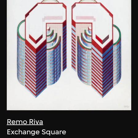
Remo Riva
Exchange Square