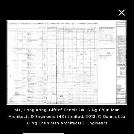
Collection Online
Refine
Search
About the Collection
Discover some of the world’s foremost
M+, Hong Kong. Gift of Dennis Lau & Ng Chun Man
Architects & Engineers (HK) Limited, 2013, © Dennis Lau
collections of twentieth- and twenty-
& Ng Chun Man Architects & Engineers
first-century visual culture.