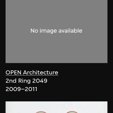
OPEN Architecture
2nd Ring 2049
2009–2011