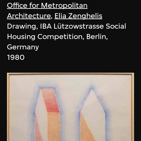
Office for Metropolitan
Architecture
,
Elia Zenghelis
Drawing, IBA Lützowstrasse Social
Housing Competition, Berlin,
Germany
1980