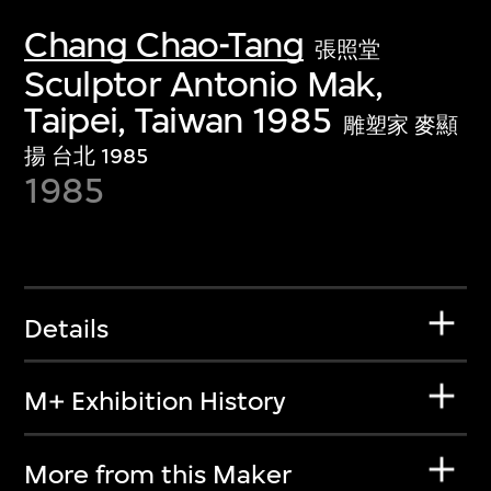
Chang Chao-Tang
張照堂
Sculptor Antonio Mak,
Taipei, Taiwan 1985
雕塑家 麥顯
揚 台北 1985
1985
Details
M+ Exhibition History
More from this Maker