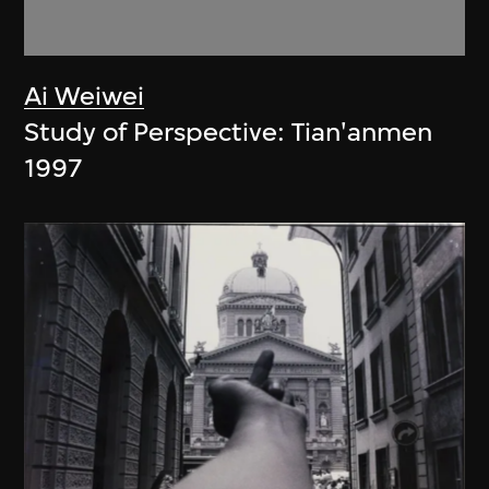
Ai Weiwei
Study of Perspective: Tian'anmen
1997