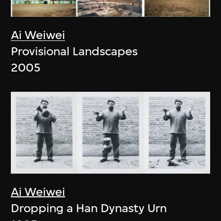
Ai Weiwei
Provisional Landscapes
2005
Ai Weiwei
Dropping a Han Dynasty Urn