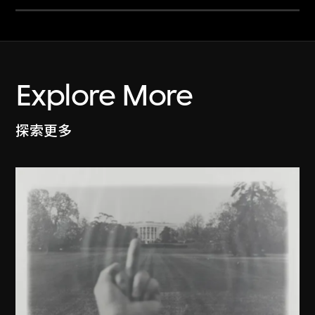
Explore More
探索更多