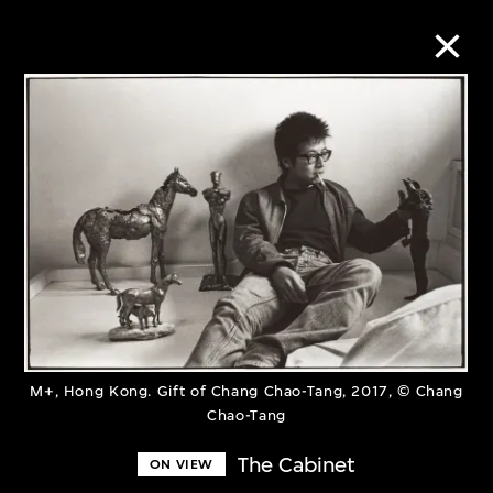
Collection Online
Refine
Search
About the Collection
M+, Hong Kong. Gift of Chang Chao-Tang, 2017, © Chang
Discover some of the world’s foremost
Chao-Tang
collections of twentieth- and twenty-
The Cabinet
ON VIEW
first-century visual culture.