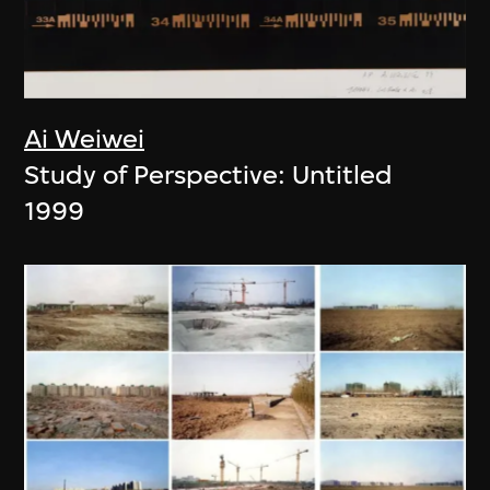
Ai Weiwei
Study of Perspective: Untitled
1999