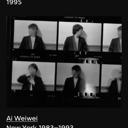
1995
Ai Weiwei
New York 1983–1993