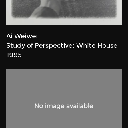
Ai Weiwei
Study of Perspective: White House
1995