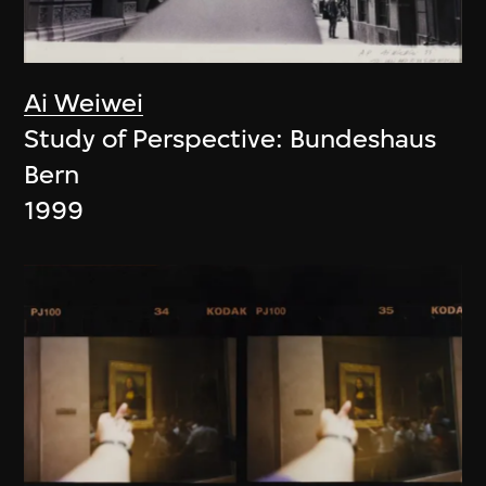
Ai Weiwei
Study of Perspective: Bundeshaus
Bern
1999