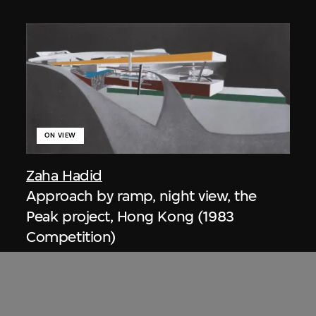
ON VIEW
Zaha Hadid
Approach by ramp, night view, the
Peak project, Hong Kong (1983
Competition)
1983/2012