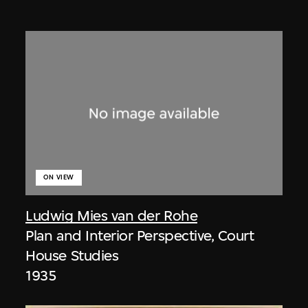
ON VIEW
Ludwig Mies van der Rohe
Plan and Interior Perspective, Court
House Studies
1935