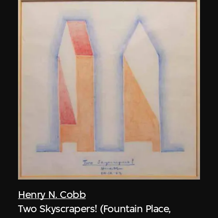
Henry N. Cobb
Two Skyscrapers! (Fountain Place,