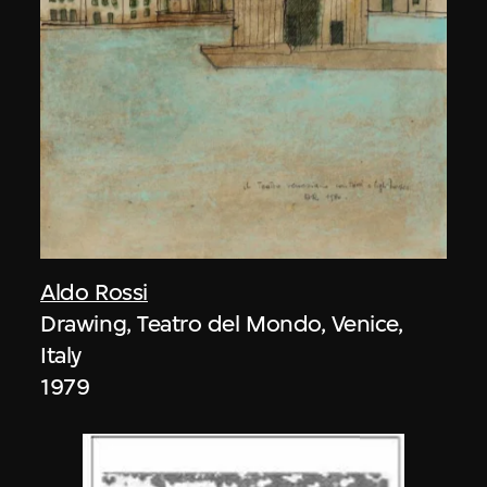
Aldo Rossi
Drawing, Teatro del Mondo, Venice,
Italy
1979