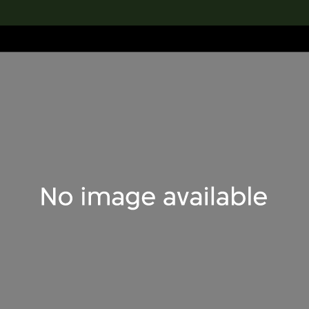
lection
搜索M+藏品