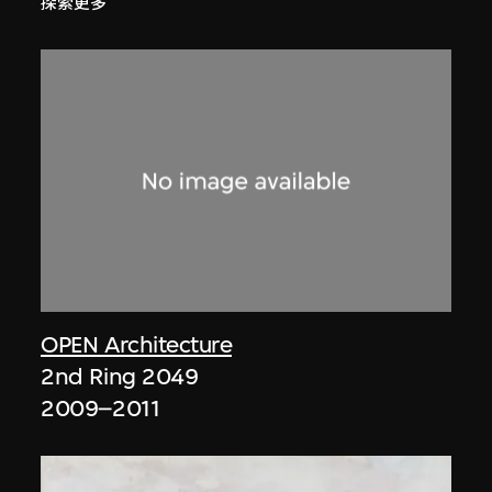
探索更多
OPEN Architecture
2nd Ring 2049
2009–2011