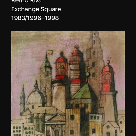
Remo Riva
Exchange Square
1983/1996–1998