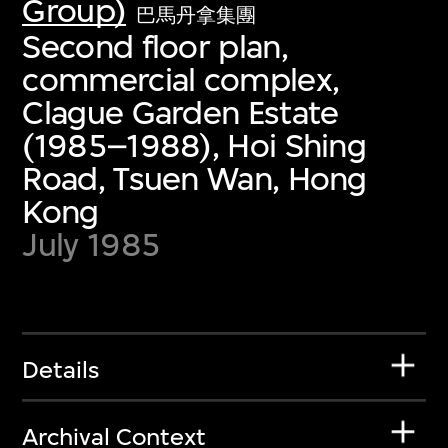
Group)
巴馬丹拿集團
Second floor plan,
commercial complex,
Clague Garden Estate
(1985–1988), Hoi Shing
Road, Tsuen Wan, Hong
Kong
July 1985
Details
Archival Context