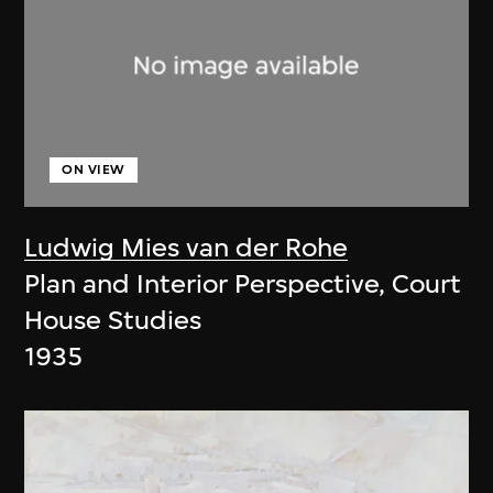
ON VIEW
Ludwig Mies van der Rohe
Plan and Interior Perspective, Court
House Studies
1935