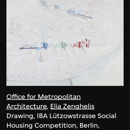
Office for Metropolitan
Architecture
,
Elia Zenghelis
Drawing, IBA Lützowstrasse Social
Housing Competition, Berlin,