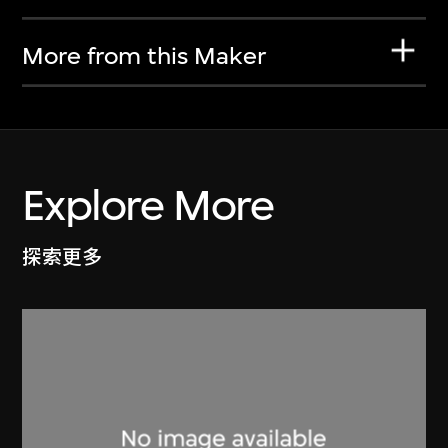
More from this Maker
Explore More
探索更多