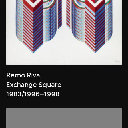
Remo Riva
Exchange Square
1983/1996–1998