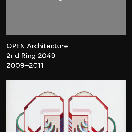
OPEN Architecture
2nd Ring 2049
2009–2011