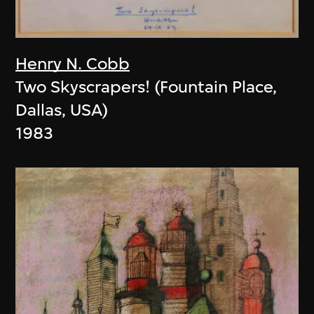
Henry N. Cobb
Two Skyscrapers! (Fountain Place,
Dallas, USA)
1983