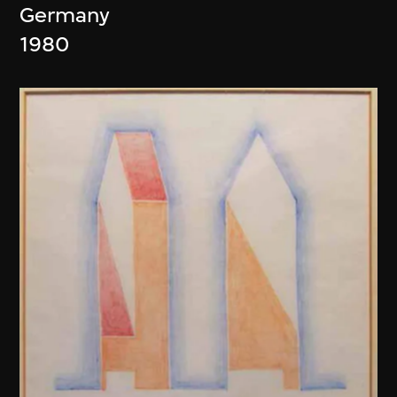
Germany
1980