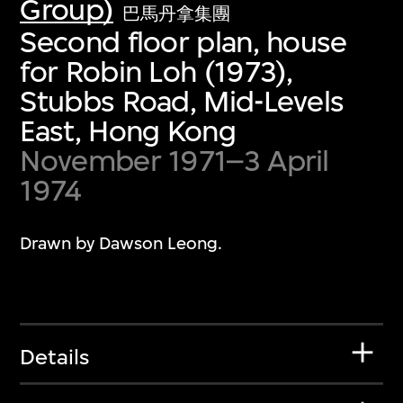
Group)
巴馬丹拿集團
Second floor plan, house
for Robin Loh (1973),
Stubbs Road, Mid-Levels
East, Hong Kong
November 1971–3 April
1974
Drawn by Dawson Leong.
Details