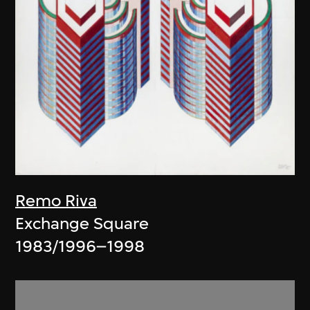
Remo Riva
Exchange Square
1983/1996–1998