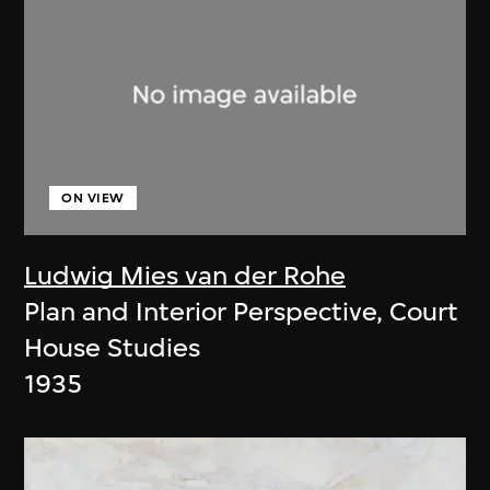
ON VIEW
Ludwig Mies van der Rohe
Plan and Interior Perspective, Court
House Studies
1935