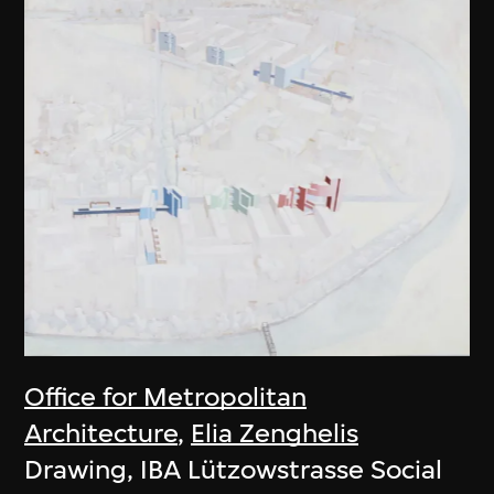
Office for Metropolitan
Architecture
,
Elia Zenghelis
Drawing, IBA Lützowstrasse Social