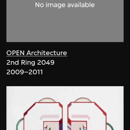
OPEN Architecture
2nd Ring 2049
2009–2011