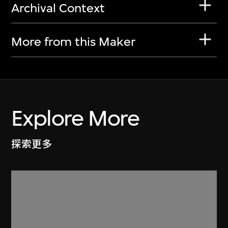
Archival Context
More from this Maker
Explore More
探索更多