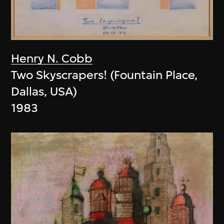
Henry N. Cobb
Two Skyscrapers! (Fountain Place,
Dallas, USA)
1983