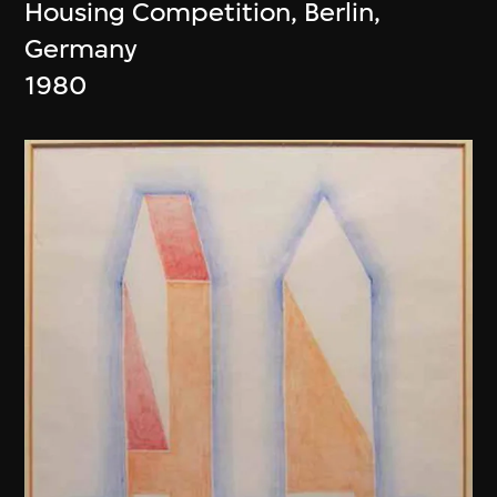
Housing Competition, Berlin,
Germany
1980