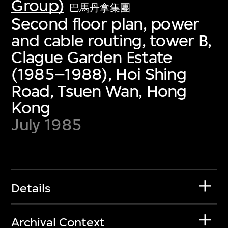
Group)
巴馬丹拿集團
Second floor plan, power
and cable routing, tower B,
Clague Garden Estate
(1985–1988), Hoi Shing
Road, Tsuen Wan, Hong
Kong
July 1985
Details
Archival Context