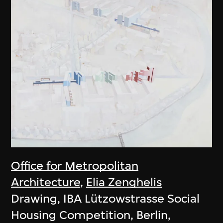
Office for Metropolitan
Architecture
,
Elia Zenghelis
Drawing, IBA Lützowstrasse Social
Housing Competition, Berlin,