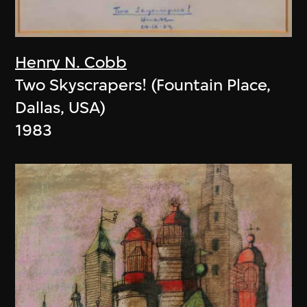
Henry N. Cobb
Two Skyscrapers! (Fountain Place,
Dallas, USA)
1983