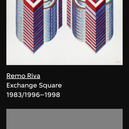
Remo Riva
Exchange Square
1983/1996–1998