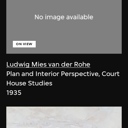
ON VIEW
Ludwig Mies van der Rohe
Plan and Interior Perspective, Court
House Studies
1935