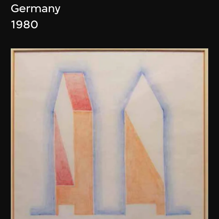
Germany
1980