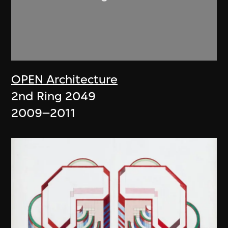
OPEN Architecture
2nd Ring 2049
2009–2011