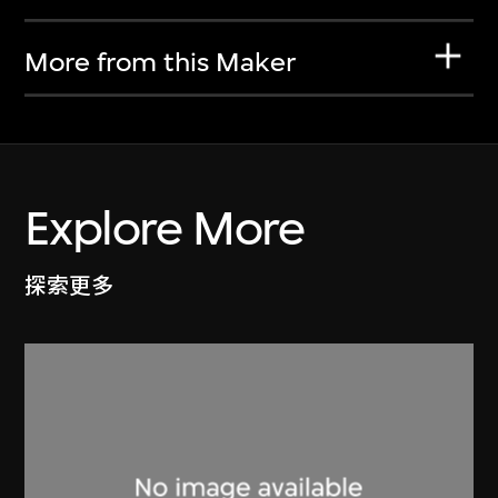
More from this Maker
Explore More
探索更多