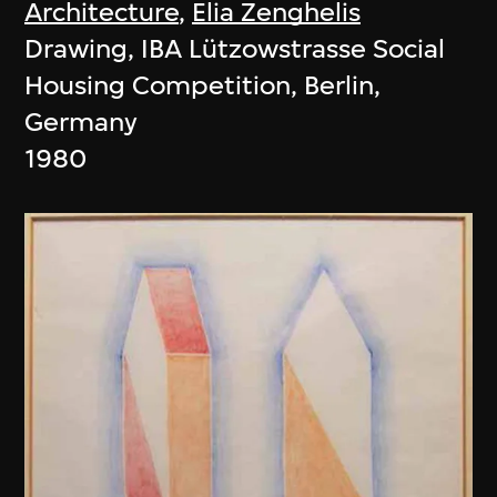
Architecture
,
Elia Zenghelis
Drawing, IBA Lützowstrasse Social
Housing Competition, Berlin,
Germany
1980