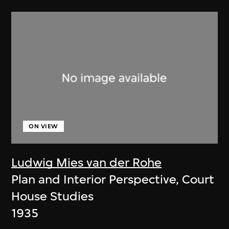
ON VIEW
Ludwig Mies van der Rohe
Plan and Interior Perspective, Court
House Studies
1935