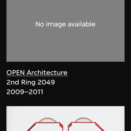
OPEN Architecture
2nd Ring 2049
2009–2011