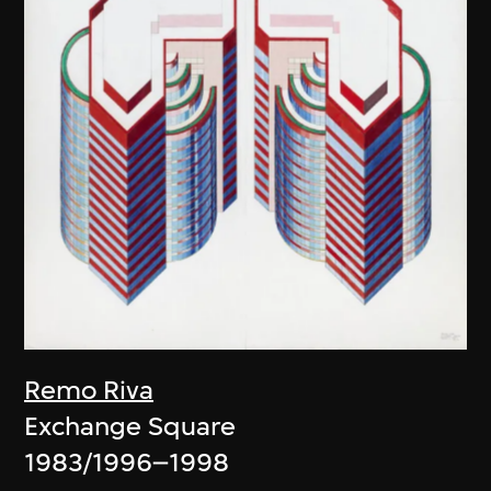
Remo Riva
Exchange Square
1983/1996–1998