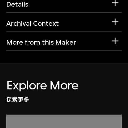
Details
Archival Context
More from this Maker
Explore More
探索更多