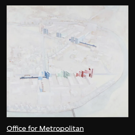
Office for Metropolitan