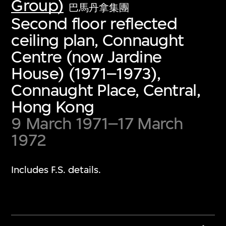
Group)
巴馬丹拿集團
Second floor reflected
ceiling plan, Connaught
Centre (now Jardine
House) (1971–1973),
Connaught Place, Central,
Hong Kong
9 March 1971–17 March
1972
Includes F.S. details.