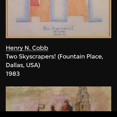
Henry N. Cobb
Two Skyscrapers! (Fountain Place,
Dallas, USA)
1983