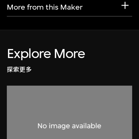
More from this Maker
Explore More
探索更多