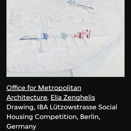
Office for Metropolitan
Architecture
,
Elia Zenghelis
Drawing, IBA Lützowstrasse Social
Housing Competition, Berlin,
Germany