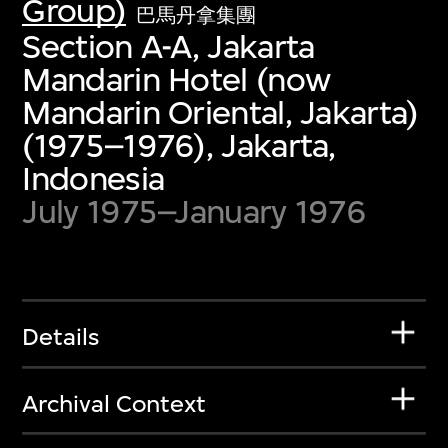
Group)
巴馬丹拿集團
Section A-A, Jakarta
Mandarin Hotel (now
Mandarin Oriental, Jakarta)
(1975–1976), Jakarta,
Indonesia
July 1975–January 1976
Details
Archival Context