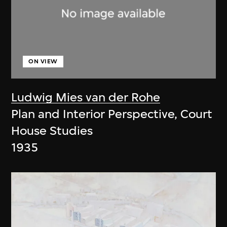
ON VIEW
Ludwig Mies van der Rohe
Plan and Interior Perspective, Court
House Studies
1935