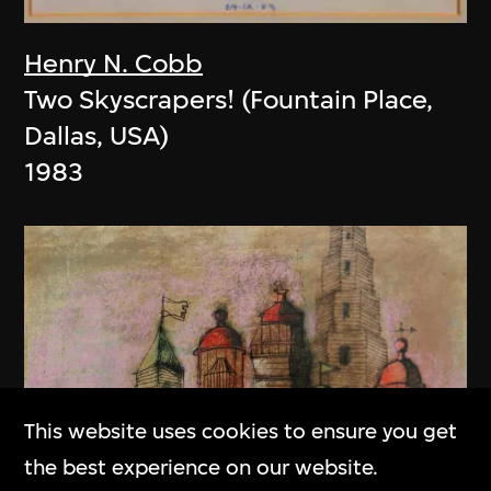
Henry N. Cobb
Two Skyscrapers! (Fountain Place,
Dallas, USA)
1983
This website uses cookies to ensure you get
the best experience on our website.