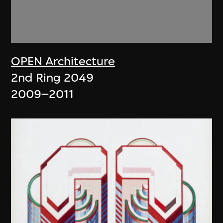
OPEN Architecture
2nd Ring 2049
2009–2011