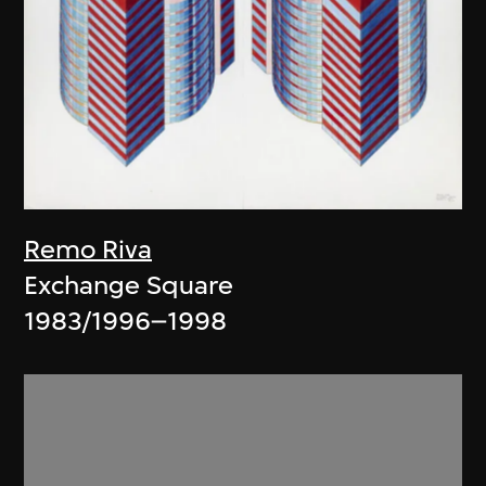
Remo Riva
Exchange Square
1983/1996–1998