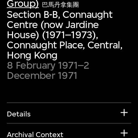
Group)
巴馬丹拿集團
Section B-B, Connaught
Centre (now Jardine
House) (1971–1973),
Connaught Place, Central,
Hong Kong
8 February 1971–2
December 1971
Details
Archival Context