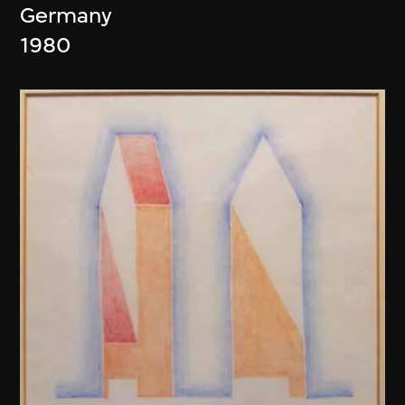
Germany
1980