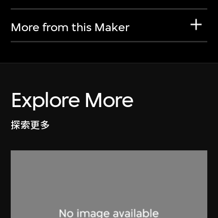
More from this Maker
Explore More
探索更多