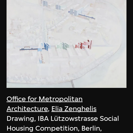
Office for Metropolitan
Architecture
,
Elia Zenghelis
Drawing, IBA Lützowstrasse Social
Housing Competition, Berlin,