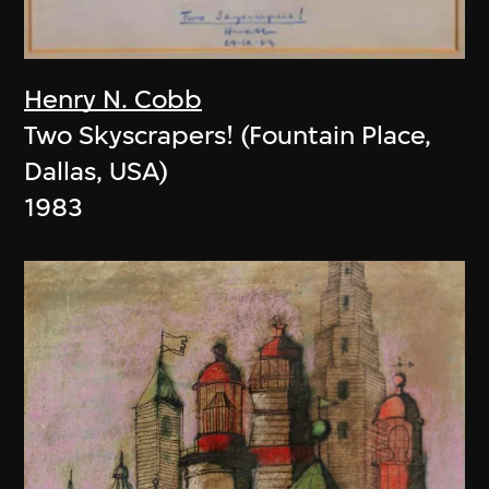
Henry N. Cobb
Two Skyscrapers! (Fountain Place,
Dallas, USA)
1983