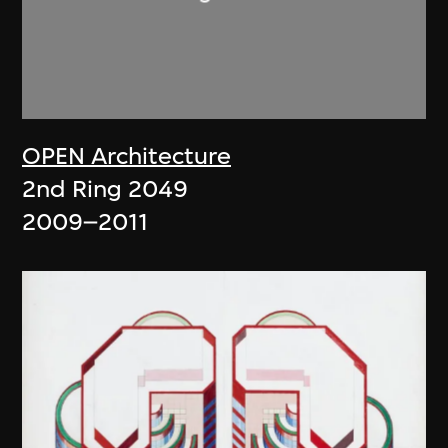
OPEN Architecture
2nd Ring 2049
2009–2011