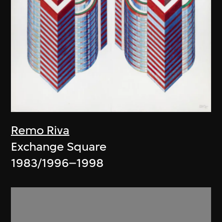
Remo Riva
Exchange Square
1983/1996–1998