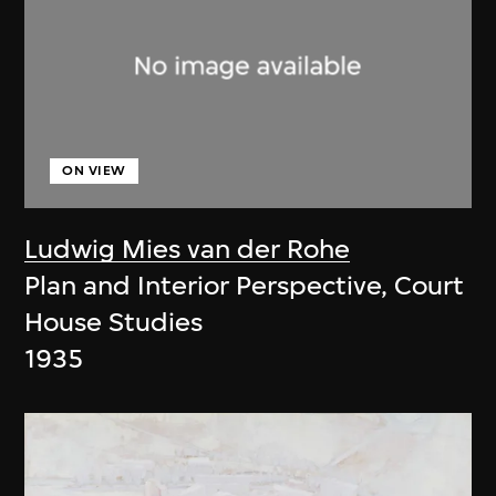
ON VIEW
Ludwig Mies van der Rohe
Plan and Interior Perspective, Court
House Studies
1935