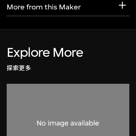
More from this Maker
Explore More
探索更多