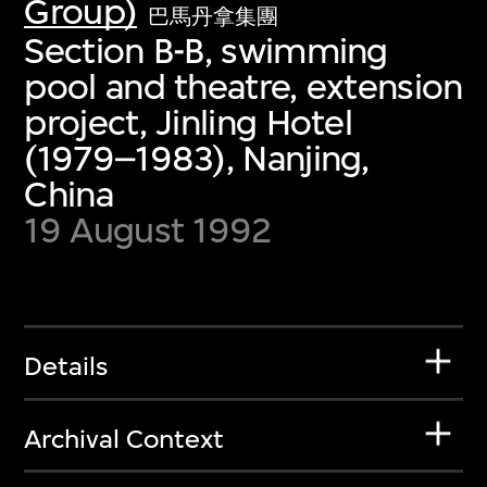
Group)
巴馬丹拿集團
Section B-B, swimming
pool and theatre, extension
project, Jinling Hotel
(1979–1983), Nanjing,
China
19 August 1992
Details
Archival Context