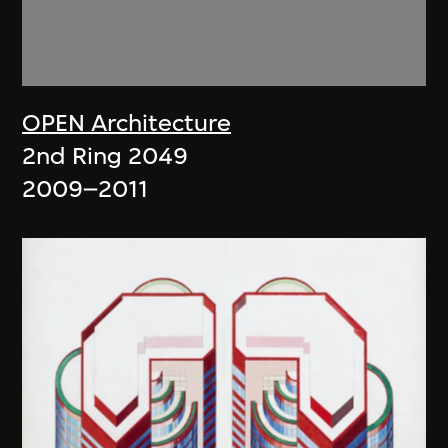
OPEN Architecture
2nd Ring 2049
2009–2011