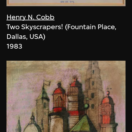
Henry N. Cobb
Two Skyscrapers! (Fountain Place,
Dallas, USA)
1983