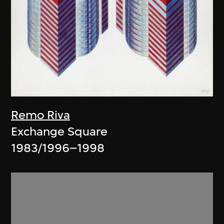
Remo Riva
Exchange Square
1983/1996–1998