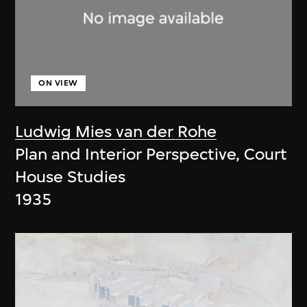
ON VIEW
Ludwig Mies van der Rohe
Plan and Interior Perspective, Court
House Studies
1935