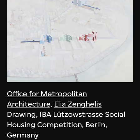
Office for Metropolitan
Architecture
,
Elia Zenghelis
Drawing, IBA Lützowstrasse Social
Housing Competition, Berlin,
Germany