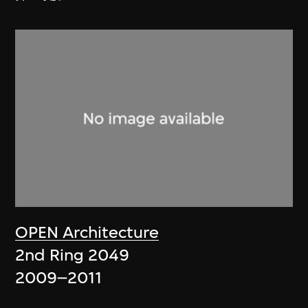
OPEN Architecture
2nd Ring 2049
2009–2011