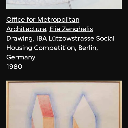
Office for Metropolitan
Architecture
,
Elia Zenghelis
Drawing, IBA Lützowstrasse Social
Housing Competition, Berlin,
Germany
1980