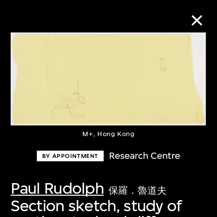
Collection Online
Refine
Search
M+, Hong Kong
About the Collection
Research Centre
BY APPOINTMENT
Discover some of the world’s foremost
Paul Rudolph
保羅．魯道夫
collections of twentieth- and twenty-
Section sketch, study of
first-century visual culture.