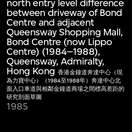
north entry level difference
between driveway of Bond
Centre and adjacent
Queensway Shopping Mall,
Bond Centre (now Lippo
Centre) (1984–1988),
Queensway, Admiralty,
Hong Kong
香港金鐘道奔達中心（現
為力寶中心）（1984至1988年）奔達中心北
面入口車道與相鄰金鐘道商場之間標高差距的
研究剖面草圖
1985