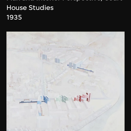
House Studies
1935