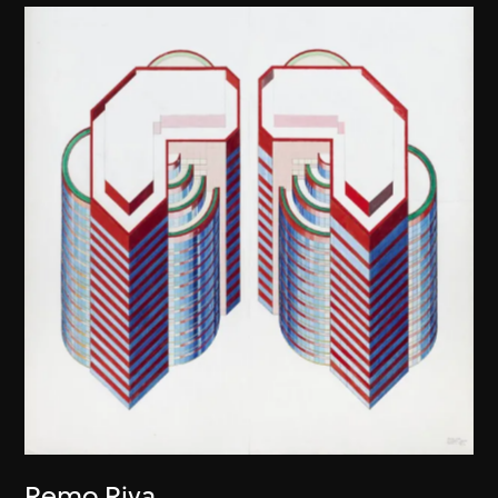
Remo Riva