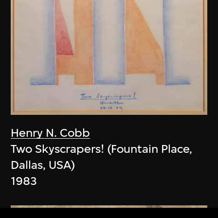
Henry N. Cobb
Two Skyscrapers! (Fountain Place,
Dallas, USA)
1983