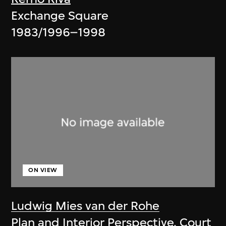
Exchange Square
1983/1996–1998
ON VIEW
Ludwig Mies van der Rohe
Plan and Interior Perspective, Court