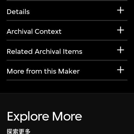
Details
Archival Context
Related Archival Items
More from this Maker
Explore More
探索更多