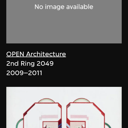
OPEN Architecture
2nd Ring 2049
2009–2011