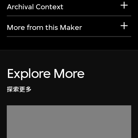
Archival Context
More from this Maker
Explore More
探索更多