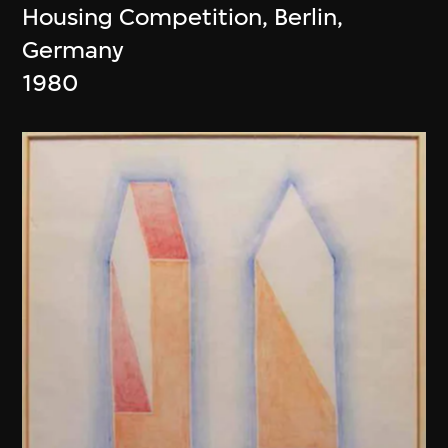
Housing Competition, Berlin,
Germany
1980