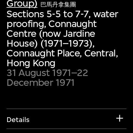
Group)
巴馬丹拿集團
Sections 5-5 to 7-7, water
proofing, Connaught
Centre (now Jardine
House) (1971–1973),
Connaught Place, Central,
Hong Kong
31 August 1971–22
December 1971
Details