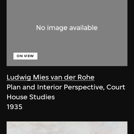
ON VIEW
Ludwig Mies van der Rohe
Plan and Interior Perspective, Court
House Studies
1935