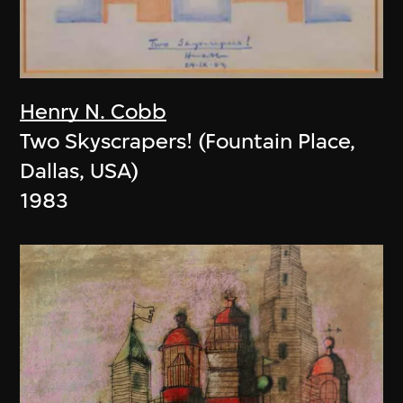
Henry N. Cobb
Two Skyscrapers! (Fountain Place,
Dallas, USA)
1983