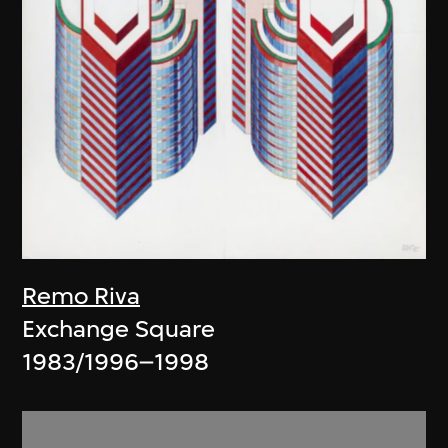
Remo Riva
Exchange Square
1983/1996–1998