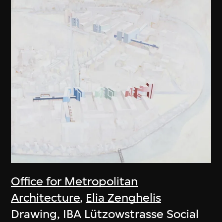
Office for Metropolitan
Architecture
,
Elia Zenghelis
Drawing, IBA Lützowstrasse Social