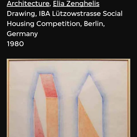
Architecture
,
Elia Zenghelis
Drawing, IBA Lützowstrasse Social
Housing Competition, Berlin,
Germany
1980