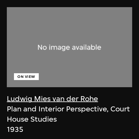
ON VIEW
Ludwig Mies van der Rohe
Plan and Interior Perspective, Court
House Studies
1935