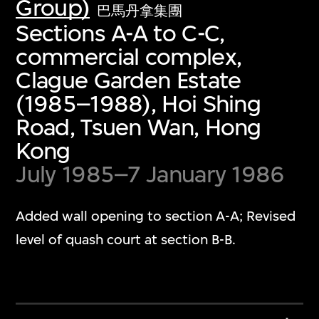
Group)
巴馬丹拿集團
Sections A-A to C-C,
commercial complex,
Clague Garden Estate
(1985–1988), Hoi Shing
Road, Tsuen Wan, Hong
Kong
July 1985–7 January 1986
Added wall opening to section A-A; Revised
level of quash court at section B-B.