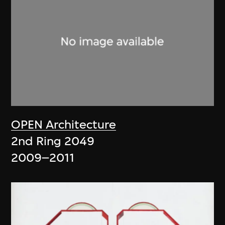
OPEN Architecture
2nd Ring 2049
2009–2011