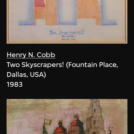
Henry N. Cobb
Two Skyscrapers! (Fountain Place,
Dallas, USA)
1983