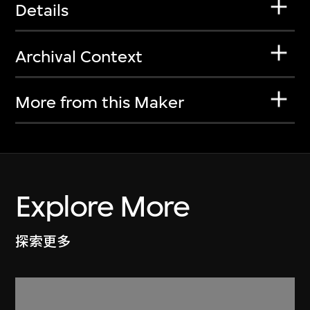
Details
Archival Context
More from this Maker
Explore More
探索更多