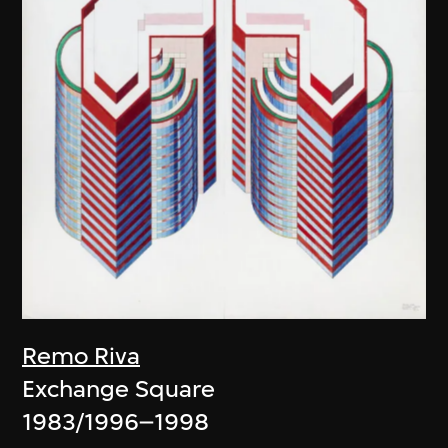
Remo Riva
Exchange Square
1983/1996–1998