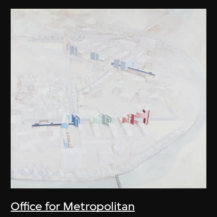
Office for Metropolitan