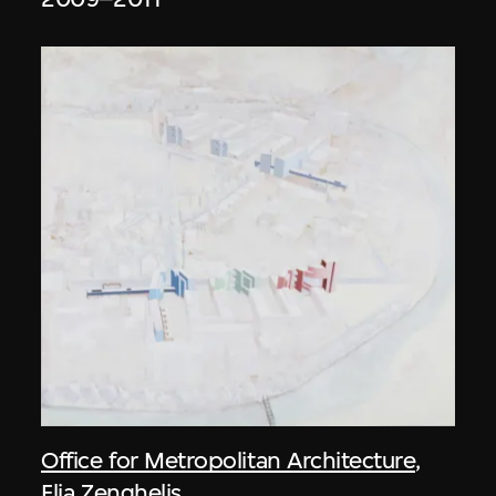
Office for Metropolitan Architecture
,
Elia Zenghelis