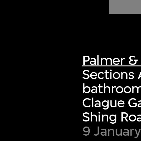
of twentieth- and twenty-
first-century visual culture.
Palmer & 
Sections 
bathroom,
Clague Ga
Shing Ro
9 January