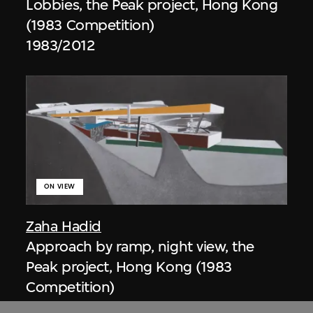
Lobbies, the Peak project, Hong Kong
(1983 Competition)
1983/2012
ON VIEW
Zaha Hadid
Approach by ramp, night view, the
Peak project, Hong Kong (1983
Competition)
1983/2012