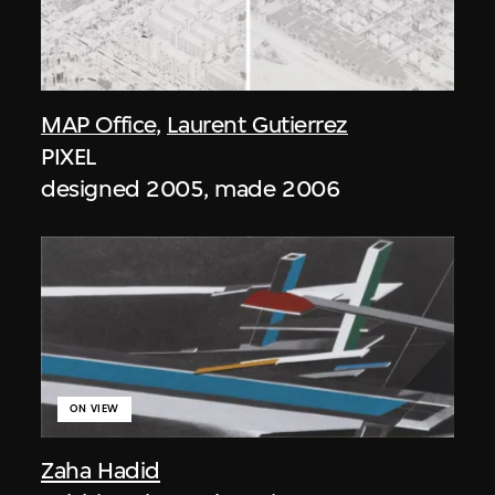
MAP Office
,
Laurent Gutierrez
PIXEL
designed 2005, made 2006
ON VIEW
Zaha Hadid