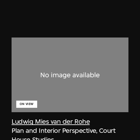
ON VIEW
Ludwig Mies van der Rohe
Plan and Interior Perspective, Court
House Studies