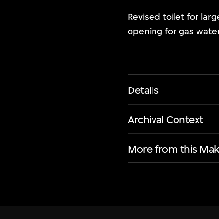
Revised toilet for la
opening for gas water 
Details
Archival Context
More from this Mak