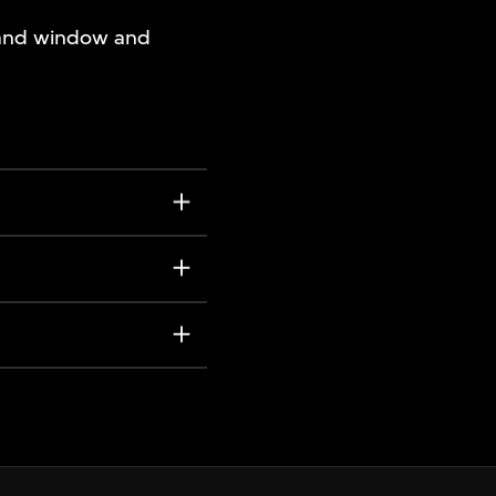
, and window and