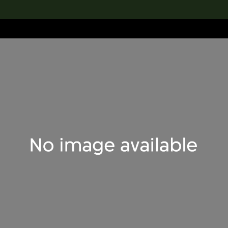
lection
搜索M+藏品