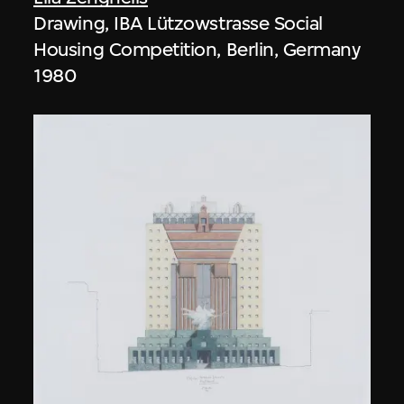
Drawing, IBA Lützowstrasse Social
Housing Competition, Berlin, Germany
1980