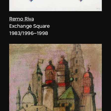
Remo Riva
Exchange Square
1983/1996–1998