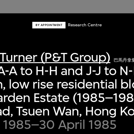
Research Centre
BY APPOINTMENT
Turner (P&T Group)
巴馬丹拿
A-A to H-H and J-J to N-
 low rise residential bl
rden Estate (1985–198
ad, Tsuen Wan, Hong K
 1985–30 April 1985