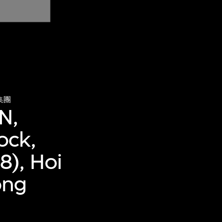
集團
N,
ock,
8), Hoi
ong