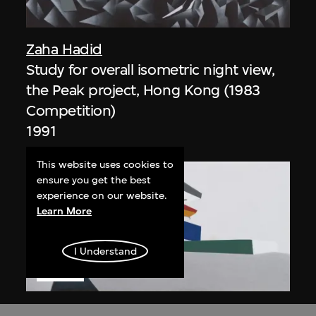
Zaha Hadid
Study for overall isometric night view,
the Peak project, Hong Kong (1983
Competition)
1991
This website uses cookies to
ensure you get the best
experience on our website.
Learn More
I Understand
ON VIEW
Zaha Hadid