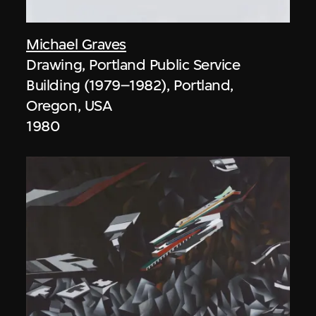
Michael Graves
Drawing, Portland Public Service
Building (1979–1982), Portland,
Oregon, USA
1980