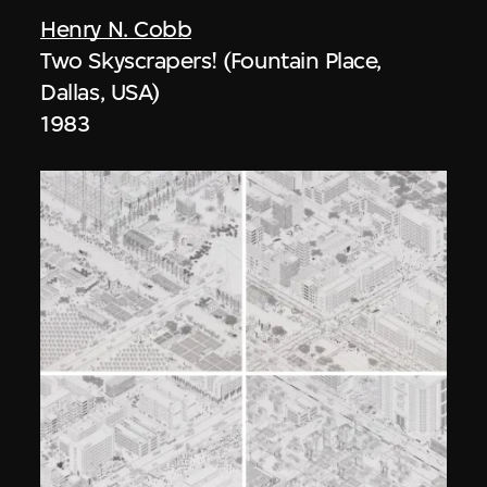
Henry N. Cobb
Two Skyscrapers! (Fountain Place,
Dallas, USA)
1983