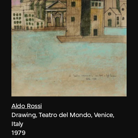
Aldo Rossi
Drawing, Teatro del Mondo, Venice,
Italy
1979