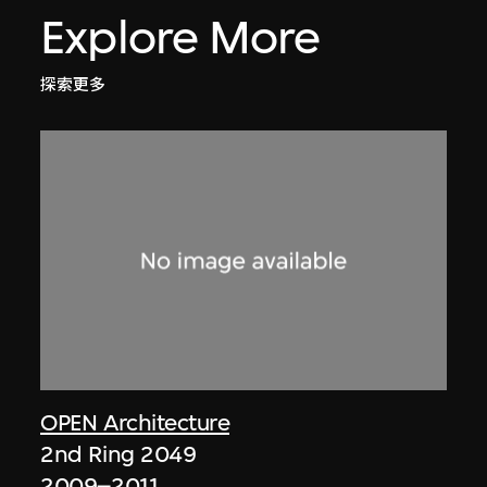
Explore More
探索更多
OPEN Architecture
2nd Ring 2049
2009–2011