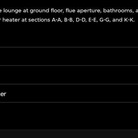
rge lounge at ground floor, flue aperture, bathrooms
heater at sections A-A, B-B, D-D, E-E, G-G, and K-K.
er