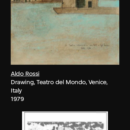
Aldo Rossi
Drawing, Teatro del Mondo, Venice,
Italy
1979