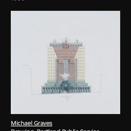
Michael Graves