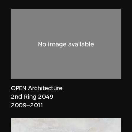
OPEN Architecture
2nd Ring 2049
2009–2011