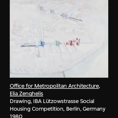
Office for Metropolitan Architecture
,
Elia Zenghelis
Drawing, IBA Lützowstrasse Social
Housing Competition, Berlin, Germany
1980