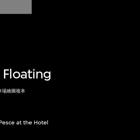
 Floating
車場繪圖複本
Pesce at the Hotel