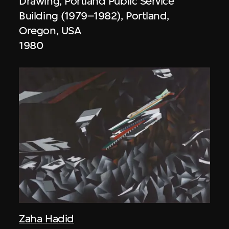
Drawing, Portland Public Service
Building (1979–1982), Portland,
Oregon, USA
1980
Zaha Hadid