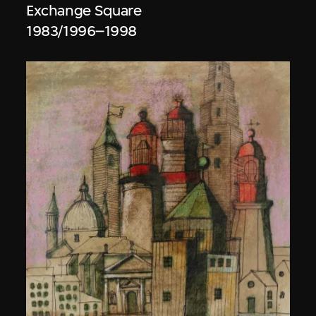
Exchange Square
1983/1996–1998