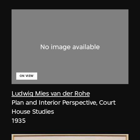
ON VIEW
Ludwig Mies van der Rohe
Plan and Interior Perspective, Court
House Studies
1935