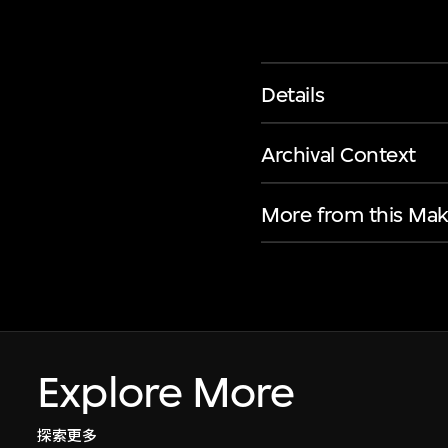
Details
Archival Context
More from this Mak
Explore More
探索更多