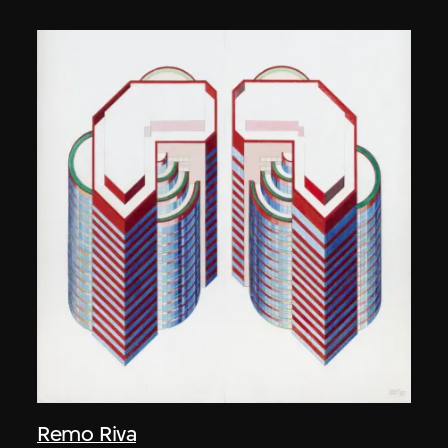
Remo Riva