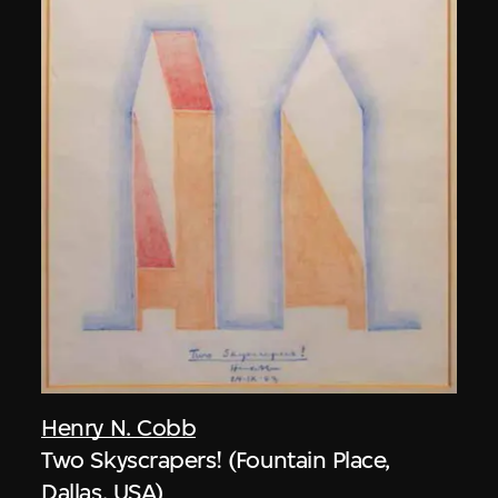
Henry N. Cobb
Two Skyscrapers! (Fountain Place,
Dallas, USA)