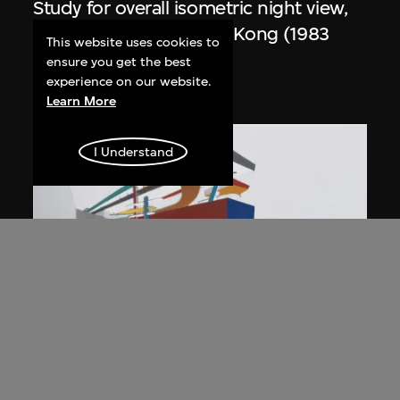
Study for overall isometric night view,
the Peak project, Hong Kong (1983
This website uses cookies to
Competition)
ensure you get the best
experience on our website.
1991
Learn More
I Understand
ON VIEW
Zaha Hadid
Day view from the courtyard, the Peak
project, Hong Kong (1983
Competition)