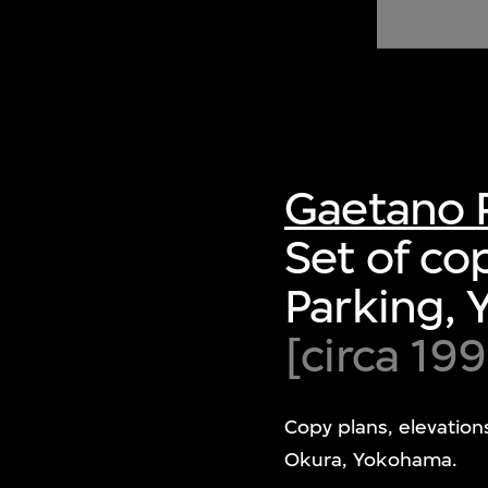
of twentieth- and twenty-
first-century visual culture.
Gaetano 
Set of co
Parking,
[circa 199
Copy plans, elevation
Okura, Yokohama.