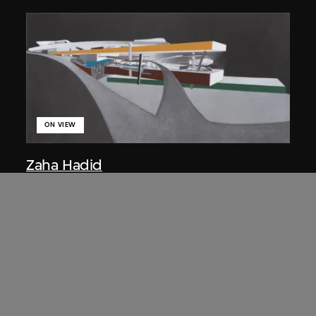
ON VIEW
Zaha Hadid
Approach by ramp, night view, the
Peak project, Hong Kong (1983
Competition)
1983/2012