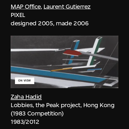
MAP Office
,
Laurent Gutierrez
PIXEL
designed 2005, made 2006
ON VIEW
Zaha Hadid
Lobbies, the Peak project, Hong Kong
(1983 Competition)
1983/2012