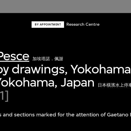
Research Centre
BY APPOINTMENT
Pesce
加埃塔諾．佩謝
py drawings, Yokohama
 Yokohama, Japan
日本橫濱水上停
1]
s and sections marked for the attention of Gaetano 