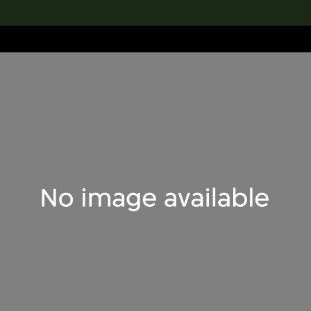
lection
搜索M+藏品