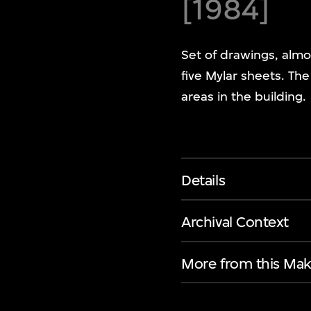
[1984]
Set of drawings, almo
five Mylar sheets. Th
areas in the building.
Details
Archival Context
More from this Mak