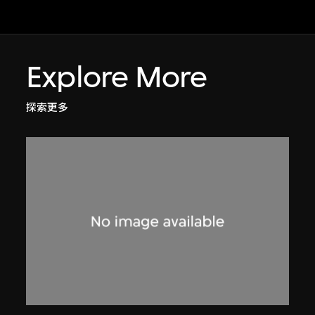
Explore More
探索更多