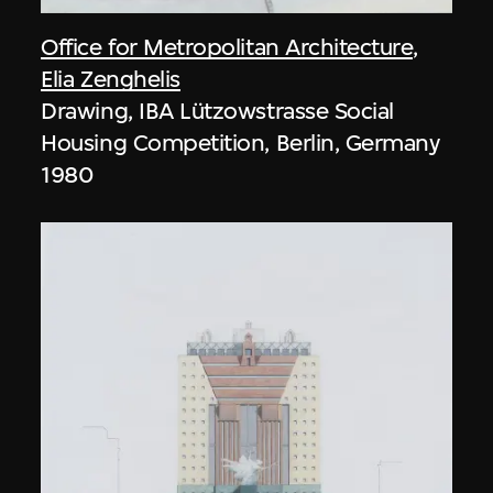
Office for Metropolitan Architecture
,
Elia Zenghelis
Drawing, IBA Lützowstrasse Social
Housing Competition, Berlin, Germany
1980