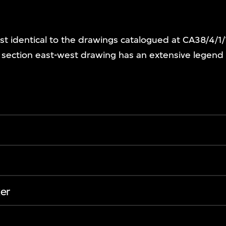
st identical to the drawings catalogued at CA38/4/1
e section east-west drawing has an extensive legen
er