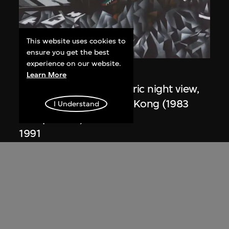
This website uses cookies to
ensure you get the best
experience on our website.
Zaha Hadid
Learn More
Study for overall isometric night view,
the Peak project, Hong Kong (1983
I Understand
Competition)
1991