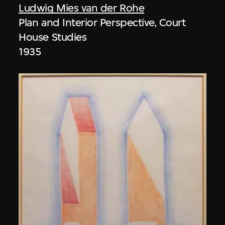
Ludwig Mies van der Rohe
Plan and Interior Perspective, Court
House Studies
1935