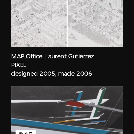
MAP Office
,
Laurent Gutierrez
PIXEL
designed 2005, made 2006
ON VIEW