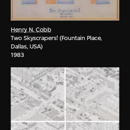
Henry N. Cobb
Two Skyscrapers! (Fountain Place,
Dallas, USA)
1983