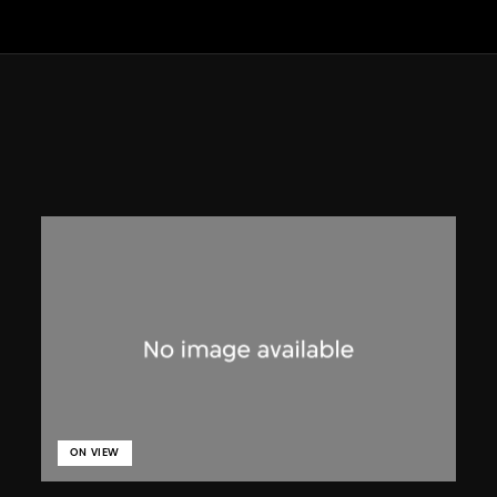
ON VIEW