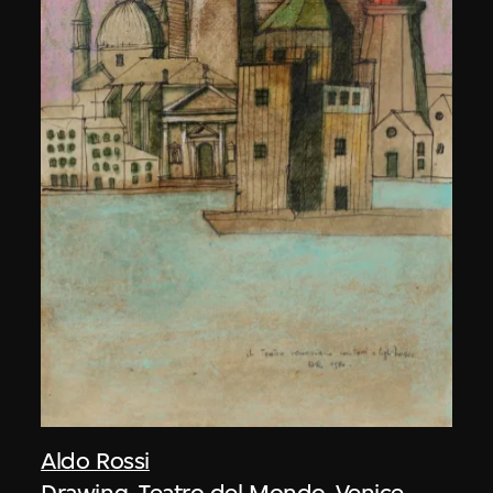
Aldo Rossi
Drawing, Teatro del Mondo, Venice,