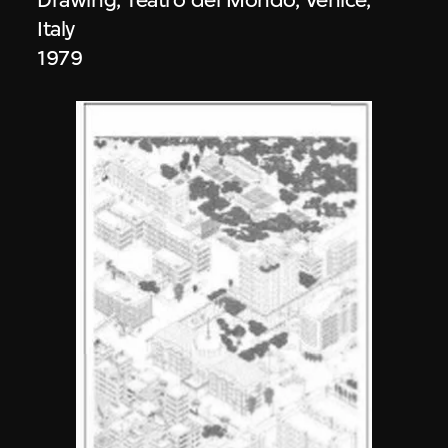
Italy
1979