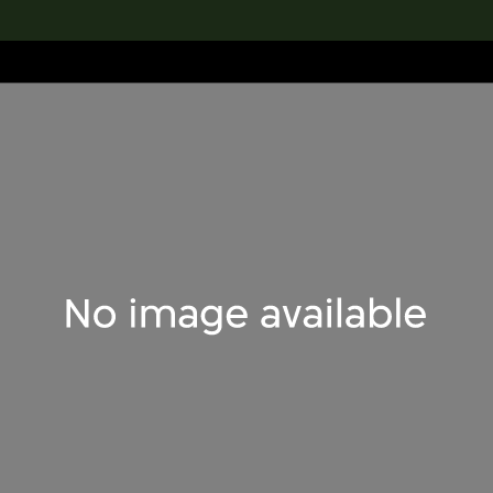
lection
搜索M+藏品