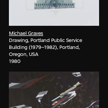
Michael Graves
Drawing, Portland Public Service
Building (1979–1982), Portland,
Oregon, USA
1980