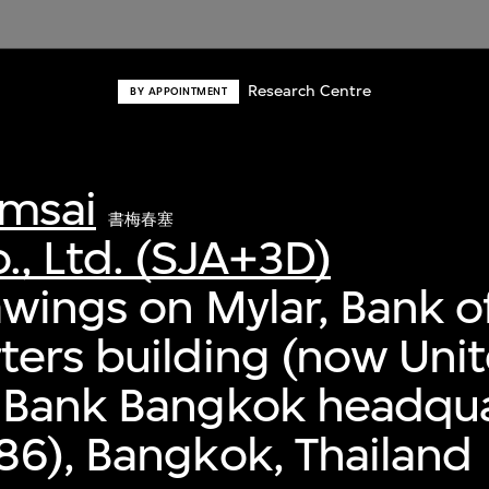
Research Centre
BY APPOINTMENT
msai
書梅春塞
., Ltd. (SJA+3D)
awings on Mylar, Bank o
ers building (now Uni
 Bank Bangkok headqua
6), Bangkok, Thailand