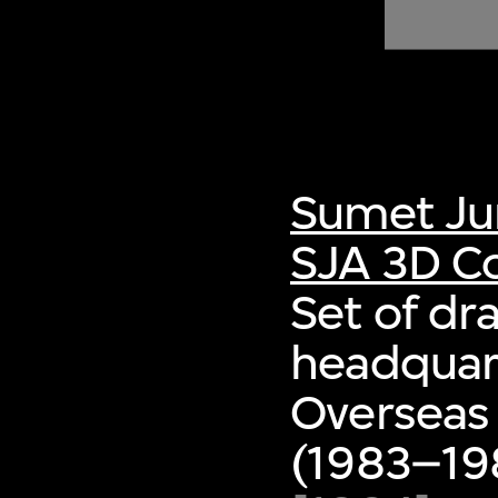
of twentieth- and twenty-
first-century visual culture.
Sumet Ju
SJA 3D Co
Set of dr
headquart
Overseas
(1983–198