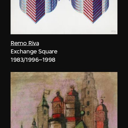
Remo Riva
Exchange Square
1983/1996–1998