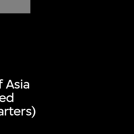
f Asia
ted
rters)