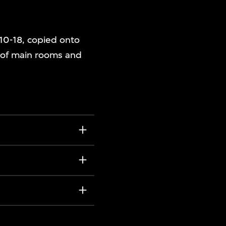
/10-18, copied onto
d of main rooms and