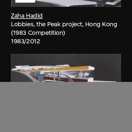
Zaha Hadid
Lobbies, the Peak project, Hong Kong
(1983 Competition)
1983/2012
ON VIEW
Zaha Hadid
Approach by ramp, night view, the