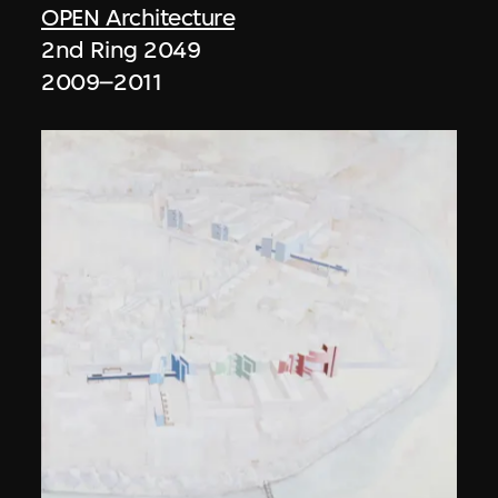
OPEN Architecture
2nd Ring 2049
2009–2011